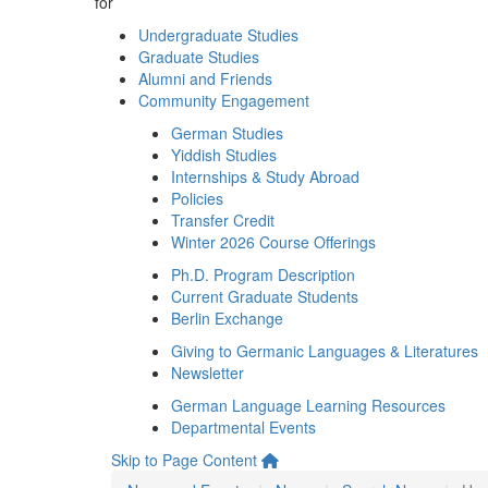
for
Undergraduate Studies
Graduate Studies
Alumni and Friends
Community Engagement
German Studies
Yiddish Studies
Internships & Study Abroad
Policies
Transfer Credit
Winter 2026 Course Offerings
Ph.D. Program Description
Current Graduate Students
Berlin Exchange
Giving to Germanic Languages & Literatures
Newsletter
German Language Learning Resources
Departmental Events
Skip to Page Content