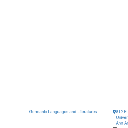
Germanic Languages and Literatures
812 E.
Univer
Ann Ar