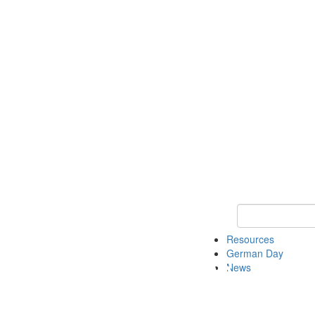
Keyword Search
Resources
German Day
News