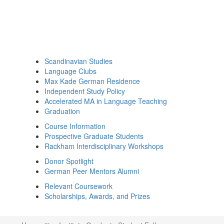
Scandinavian Studies
Language Clubs
Max Kade German Residence
Independent Study Policy
Accelerated MA in Language Teaching
Graduation
Course Information
Prospective Graduate Students
Rackham Interdisciplinary Workshops
Donor Spotlight
German Peer Mentors Alumni
Relevant Coursework
Scholarships, Awards, and Prizes