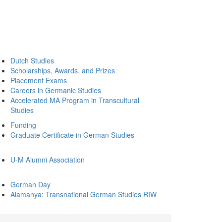
Dutch Studies
Scholarships, Awards, and Prizes
Placement Exams
Careers in Germanic Studies
Accelerated MA Program in Transcultural
Studies
Funding
Graduate Certificate in German Studies
U-M Alumni Association
German Day
Alamanya: Transnational German Studies RIW