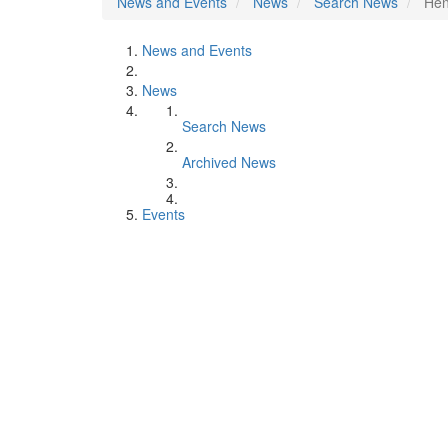
News and Events
News
Search News
Hen
News and Events
News
Search News
Archived News
Events