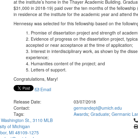
at the institute’s home in the Thayer Academic Building. Graduat
$31,000 in 2018-19) paid over the ten months of the fellowship 
in residence at the institute for the academic year and attend
Hennessy was selected for this fellowship based on the following 
Promise of dissertation project and strength of academ
Evidence of progress on the dissertation project, typica
accepted or near acceptance at the time of application;
Interest in interdisciplinary work, as shown by the diss
experience;
Humanities content of the project; and
Letters of support.
Congratulations, Mary!
Email
Release Date:
03/07/2018
Contact:
germandept@umich.edu
Tags:
Awards
;
Graduate
;
Germanic Lan
Cl
 Washington St., 3110 MLB
sity of Michigan
bor, MI 48109-1275