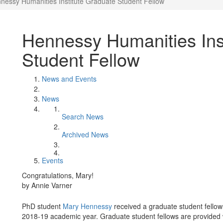
nessy Humanities Institute Graduate Student Fellow
Hennessy Humanities Ins
Student Fellow
News and Events
News
Search News
Archived News
Events
Congratulations, Mary!
by Annie Varner
PhD student
Mary Hennessy
received a graduate student fello
2018-19 academic year. Graduate student fellows are provided 