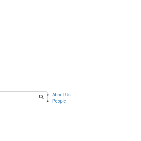
 of german
About Us
People