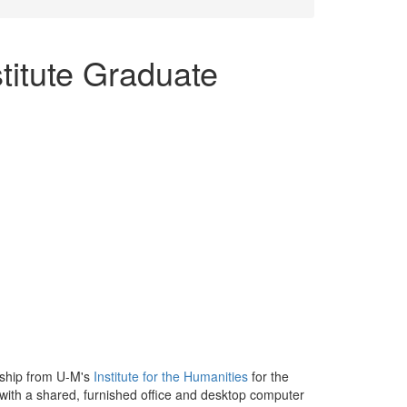
titute Graduate
wship from U-M's
Institute for the Humanities
for the
with a shared, furnished office and desktop computer