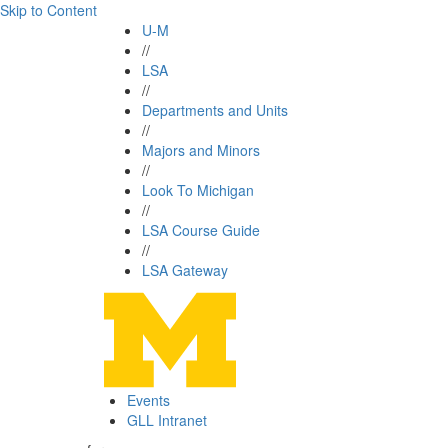
Skip to Content
U-M
//
LSA
//
Departments and Units
//
Majors and Minors
//
Look To Michigan
//
LSA Course Guide
//
LSA Gateway
Events
GLL Intranet