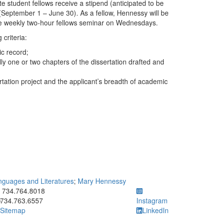
e student fellows receive a stipend (anticipated to be
(September 1 – June 30). As a fellow, Hennessy will be
 the weekly two-hour fellows seminar on Wednesdays.
criteria:
ic record;
lly one or two chapters of the dissertation drafted and
ertation project and the applicant’s breadth of academic
guages and Literatures
;
Mary Hennessy
ick to call 734.764.8018
734.764.8018
734.763.6557
Instagram
Sitemap
LinkedIn