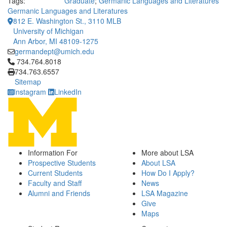
Tags:
Graduate
;
Germanic Languages and Literatures
Germanic Languages and Literatures
812 E. Washington St., 3110 MLB
University of Michigan
Ann Arbor, MI 48109-1275
germandept@umich.edu
Click to call 734.764.8018
734.764.8018
734.763.6557
Sitemap
Instagram
LinkedIn
Information For
More about LSA
Prospective Students
About LSA
Current Students
How Do I Apply?
Faculty and Staff
News
Alumni and Friends
LSA Magazine
Give
Maps