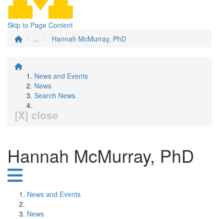
Skip to Page Content
...
Hannah McMurray, PhD
News and Events
News
Search News
[X] close
Hannah McMurray, PhD
News and Events
News