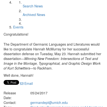
Search News
Archived News
Events
Congratulations!
The Department of Germanic Languages and Literatures would
like to congratulate Hannah McMurray for her successful
dissertation defense on Tuesday, May 23. Hannah submitted her
dissertation—
Winning New Freedom: Intersections of Text and
Image in the Montage, Typographical, and Graphic Design Work
of Kurt Schwitters
—to Rackham.
Well done, Hannah!
Email
Release
05/24/2017
Date:
Contact:
germandept@umich.edu