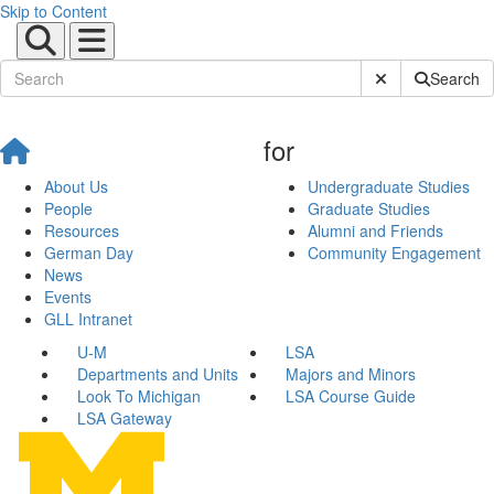
Skip to Content
Submit Site Sear
Search
for
About Us
Undergraduate Studies
People
Graduate Studies
Resources
Alumni and Friends
German Day
Community Engagement
News
Events
GLL Intranet
U-M
LSA
Departments and Units
Majors and Minors
Look To Michigan
LSA Course Guide
LSA Gateway