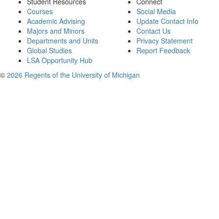
Student Resources
Connect
Courses
Social Media
Academic Advising
Update Contact Info
Majors and Minors
Contact Us
Departments and Units
Privacy Statement
Global Studies
Report Feedback
LSA Opportunity Hub
©
2026 Regents of the University of Michigan