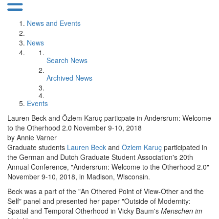
News and Events
News
Search News
Archived News
Events
Lauren Beck and Özlem Karuç particpate in Andersrum: Welcome
to the Otherhood 2.0 November 9-10, 2018
by Annie Varner
Graduate students
Lauren Beck
and
Özlem Karuç
participated in
the German and Dutch Graduate Student Association's 20th
Annual Conference, "Andersrum: Welcome to the Otherhood 2.0"
November 9-10, 2018, in Madison, Wisconsin.
Beck was a part of the "An Othered Point of View-Other and the
Self" panel and presented her paper "Outside of Modernity:
Spatial and Temporal Otherhood in Vicky Baum's
Menschen im