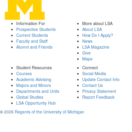
Information For
More about LSA
Prospective Students
About LSA
Current Students
How Do I Apply?
Faculty and Staff
News
Alumni and Friends
LSA Magazine
Give
Maps
Student Resources
Connect
Courses
Social Media
Academic Advising
Update Contact Info
Majors and Minors
Contact Us
Departments and Units
Privacy Statement
Global Studies
Report Feedback
LSA Opportunity Hub
©
2026 Regents of the University of Michigan