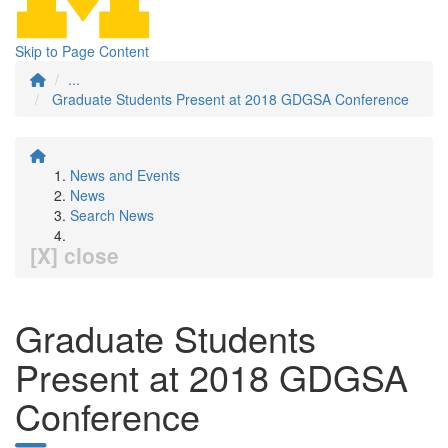
Skip to Page Content
...
Graduate Students Present at 2018 GDGSA Conference
News and Events
News
Search News
[X] close
Graduate Students
Present at 2018 GDGSA
Conference