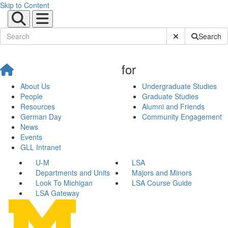
Skip to Content
Submit Site Sear
Search
for
About Us
Undergraduate Studies
People
Graduate Studies
Resources
Alumni and Friends
German Day
Community Engagement
News
Events
GLL Intranet
U-M
LSA
Departments and Units
Majors and Minors
Look To Michigan
LSA Course Guide
LSA Gateway