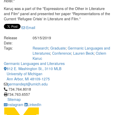
Hotel
."
Karuç was a part of the "Expressions of the Other in Literature
and Film" panel and presented her paper "Representations of the
Current 'Refugee Crisis' in Literature and Film."
Email
Release
05/15/2019
Date:
Tags:
Research
;
Graduate
;
Germanic Languages and
Literatures
;
Conference
;
Lauren Beck
;
Ozlem
Karuc
Germanic Languages and Literatures
812 E. Washington St., 3110 MLB
University of Michigan
Ann Arbor, MI 48109-1275
germandept@umich.edu
Click to call 734.764.8018
734.764.8018
734.763.6557
Sitemap
Instagram
LinkedIn