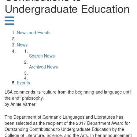
Undergraduate Education
News and Events
News
Search News
Archived News
Events
LSA commends its “culture from the beginning and language until
the end” philosophy.
by Annie Varner
The Department of Germanic Languages and Literatures has
been selected as the recipient of the 2017 Department Award for
Outstanding Contributions to Undergraduate Education by the
College of Literature, Science, and the Arts. In her announcement