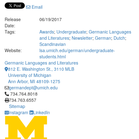
Email
Release
06/19/2017
Date:
Tags:
Awards
;
Undergraduate
;
Germanic Languages
and Literatures
;
Newsletter
;
German
;
Dutch
;
Scandinavian
Website:
lsa.umich.edu/german/undergraduate-
students.html
Germanic Languages and Literatures
812 E. Washington St., 3110 MLB
University of Michigan
Ann Arbor, MI 48109-1275
germandept@umich.edu
Click to call 734.764.8018
734.764.8018
734.763.6557
Sitemap
Instagram
LinkedIn