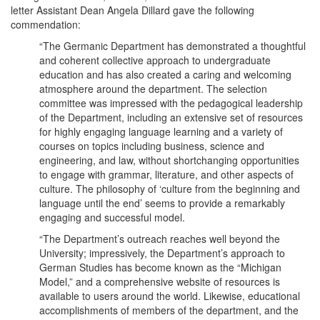
letter Assistant Dean Angela Dillard gave the following
commendation:
“The Germanic Department has demonstrated a thoughtful
and coherent collective approach to undergraduate
education and has also created a caring and welcoming
atmosphere around the department. The selection
committee was impressed with the pedagogical leadership
of the Department, including an extensive set of resources
for highly engaging language learning and a variety of
courses on topics including business, science and
engineering, and law, without shortchanging opportunities
to engage with grammar, literature, and other aspects of
culture. The philosophy of ‘culture from the beginning and
language until the end’ seems to provide a remarkably
engaging and successful model.
“The Department’s outreach reaches well beyond the
University; impressively, the Department’s approach to
German Studies has become known as the “Michigan
Model,” and a comprehensive website of resources is
available to users around the world. Likewise, educational
accomplishments of members of the department, and the