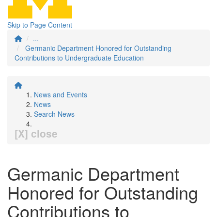
Skip to Page Content
...
Germanic Department Honored for Outstanding
Contributions to Undergraduate Education
News and Events
News
Search News
[X] close
Germanic Department
Honored for Outstanding
Contributions to