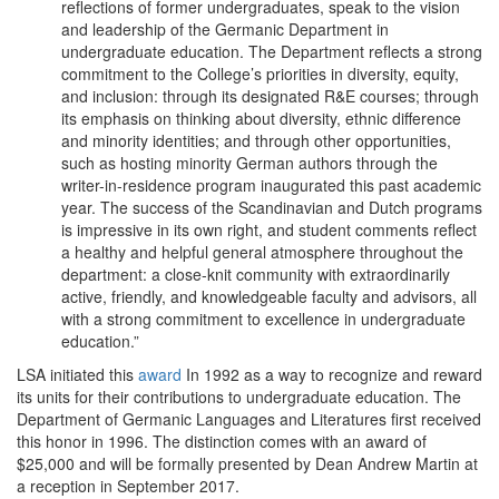
reflections of former undergraduates, speak to the vision
and leadership of the Germanic Department in
undergraduate education. The Department reflects a strong
commitment to the College’s priorities in diversity, equity,
and inclusion: through its designated R&E courses; through
its emphasis on thinking about diversity, ethnic difference
and minority identities; and through other opportunities,
such as hosting minority German authors through the
writer-in-residence program inaugurated this past academic
year. The success of the Scandinavian and Dutch programs
is impressive in its own right, and student comments reflect
a healthy and helpful general atmosphere throughout the
department: a close-knit community with extraordinarily
active, friendly, and knowledgeable faculty and advisors, all
with a strong commitment to excellence in undergraduate
education.”
LSA initiated this
award
In 1992 as a way to recognize and reward
its units for their contributions to undergraduate education. The
Department of Germanic Languages and Literatures first received
this honor in 1996. The distinction comes with an award of
$25,000 and will be formally presented by Dean Andrew Martin at
a reception in September 2017.