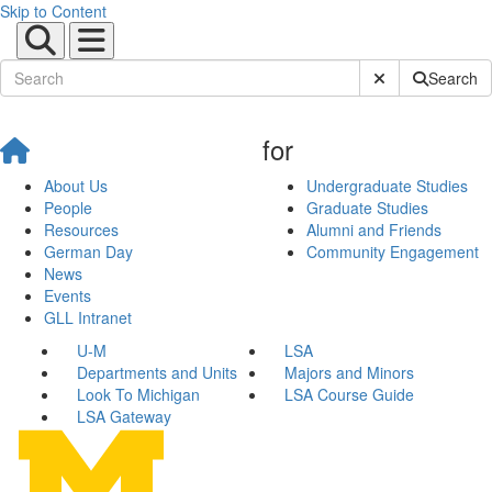
Skip to Content
Submit Site Sear
Search
for
About Us
Undergraduate Studies
People
Graduate Studies
Resources
Alumni and Friends
German Day
Community Engagement
News
Events
GLL Intranet
U-M
LSA
Departments and Units
Majors and Minors
Look To Michigan
LSA Course Guide
LSA Gateway