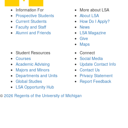
Information For
More about LSA
Prospective Students
About LSA
Current Students
How Do I Apply?
Faculty and Staff
News
Alumni and Friends
LSA Magazine
Give
Maps
Student Resources
Connect
Courses
Social Media
Academic Advising
Update Contact Info
Majors and Minors
Contact Us
Departments and Units
Privacy Statement
Global Studies
Report Feedback
LSA Opportunity Hub
©
2026 Regents of the University of Michigan