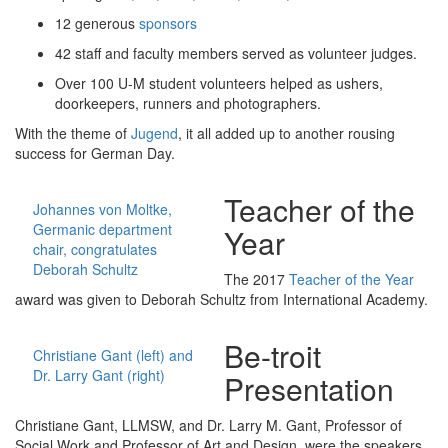
12 generous
sponsors
42 staff and faculty members served as volunteer judges.
Over 100 U-M student volunteers helped as ushers,
doorkeepers, runners and photographers.
With the theme of
Jugend
, it all added up to another rousing
success for German Day.
Teacher of the
Johannes von Moltke,
Germanic department
Year
chair, congratulates
Deborah Schultz
The 2017
Teacher of the Year
award was given to Deborah Schultz from International Academy.
Be-troit
Christiane Gant (left) and
Dr. Larry Gant (right)
Presentation
Christiane Gant, LLMSW, and Dr. Larry M. Gant, Professor of
Social Work and Professor of Art and Design, were the speakers