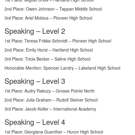
2nd Place: Owen Johnson – Tappan Middle School
3rd Place: Ariel Mobius – Pioneer High School
Speaking – Level 2
1st Place: Teresa Frikke-Schmidt – Pioneer High School
2nd Place: Emily Horst – Hartland High School
3rd Place: Tricia Becker – Saline High School
Honorable Mention: Spencer Landry – Lakeland High School
Speaking – Level 3
1st Place: Audry Rakozy – Grosse Pointe North
2nd Place: Julia Graham – Rudolf Steiner School
3rd Place: Jacob Keller – International Academy
Speaking – Level 4
1st Place: Giorgiana Guenther – Huron High School