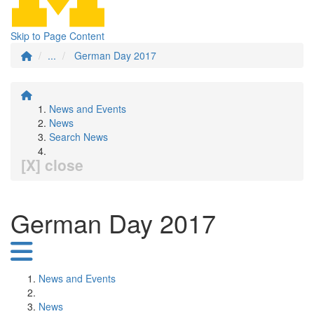
Skip to Page Content
...
German Day 2017
News and Events
News
Search News
[X] close
German Day 2017
News and Events
News