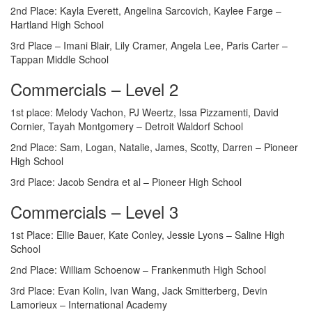
2nd Place: Kayla Everett, Angelina Sarcovich, Kaylee Farge –
Hartland High School
3rd Place – Imani Blair, Lily Cramer, Angela Lee, Paris Carter –
Tappan Middle School
Commercials – Level 2
1st place: Melody Vachon, PJ Weertz, Issa Pizzamenti, David
Cornier, Tayah Montgomery – Detroit Waldorf School
2nd Place: Sam, Logan, Natalie, James, Scotty, Darren – Pioneer
High School
3rd Place: Jacob Sendra et al – Pioneer High School
Commercials – Level 3
1st Place: Ellie Bauer, Kate Conley, Jessie Lyons – Saline High
School
2nd Place: William Schoenow – Frankenmuth High School
3rd Place: Evan Kolin, Ivan Wang, Jack Smitterberg, Devin
Lamorieux – International Academy