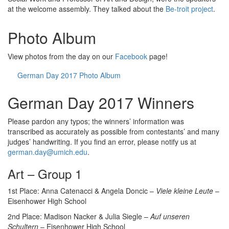
at the welcome assembly. They talked about the
Be-troit project
.
Photo Album
View photos from the day on our
Facebook
page!
German Day 2017 Photo Album
German Day 2017 Winners
Please pardon any typos; the winners’ information was
transcribed as accurately as possible from contestants’ and many
judges’ handwriting. If you find an error, please notify us at
german.day@umich.edu
.
Art – Group 1
1st Place: Anna Catenacci & Angela Doncic –
Viele kleine Leute
–
Eisenhower High School
2nd Place: Madison Nacker & Julia Siegle –
Auf unseren
Schultern
– Eisenhower High School