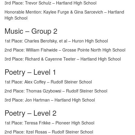
3rd Place: Trevor Schulz – Hartland High School
Honorable Mention: Kaylee Furge & Gina Sarcevich – Hartland
High School
Music – Group 2
1st Place: Charles Berofsky, et al – Huron High School
2nd Place: William Fishwide – Grosse Pointe North High School
3rd Place: Richard & Cayenne Teeter – Hartland High School
Poetry – Level 1
1st Place: Alex Coffey – Rudolf Steiner School
2nd Place: Thomas Gzybowsi – Rudolf Steiner School
3rd Place: Jon Hartman – Hartland High School
Poetry – Level 2
1st Place: Teresa Frikke – Pioneer High School
2nd Place: Itzel Rosas – Rudolf Steiner School