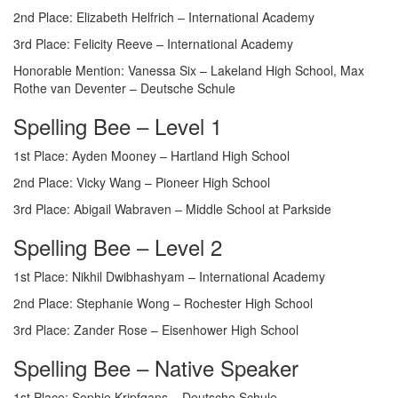
2nd Place: Elizabeth Helfrich – International Academy
3rd Place: Felicity Reeve – International Academy
Honorable Mention: Vanessa Six – Lakeland High School, Max
Rothe van Deventer – Deutsche Schule
Spelling Bee – Level 1
1st Place: Ayden Mooney – Hartland High School
2nd Place: Vicky Wang – Pioneer High School
3rd Place: Abigail Wabraven – Middle School at Parkside
Spelling Bee – Level 2
1st Place: Nikhil Dwibhashyam – International Academy
2nd Place: Stephanie Wong – Rochester High School
3rd Place: Zander Rose – Eisenhower High School
Spelling Bee – Native Speaker
1st Place: Sophie Kripfgans – Deutsche Schule