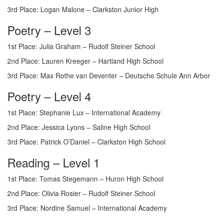
3rd Place: Logan Malone – Clarkston Junior High
Poetry – Level 3
1st Place: Julia Graham – Rudolf Steiner School
2nd Place: Lauren Kreeger – Hartland High School
3rd Place: Max Rothe van Deventer – Deutsche Schule Ann Arbor
Poetry – Level 4
1st Place: Stephanie Lux – International Academy
2nd Place: Jessica Lyons – Saline High School
3rd Place: Patrick O’Daniel – Clarkston High School
Reading – Level 1
1st Place: Tomas Stegemann – Huron High School
2nd Place: Olivia Rosier – Rudolf Steiner School
3rd Place: Nordine Samuel – International Academy