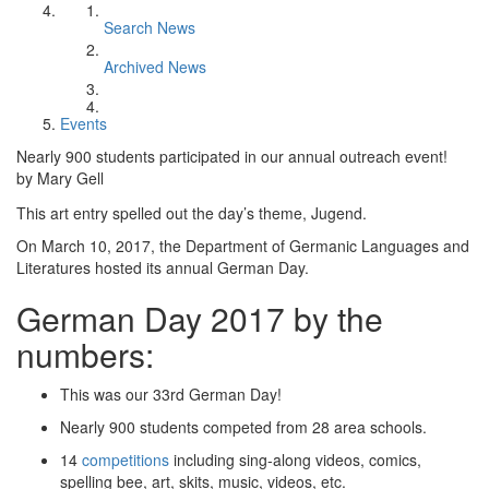
Search News
Archived News
Events
Nearly 900 students participated in our annual outreach event!
by Mary Gell
This art entry spelled out the day’s theme, Jugend.
On March 10, 2017, the Department of Germanic Languages and
Literatures hosted its annual German Day.
German Day 2017 by the
numbers:
This was our 33rd German Day!
Nearly 900 students competed from 28 area schools.
14
competitions
including sing-along videos, comics,
spelling bee, art, skits, music, videos, etc.