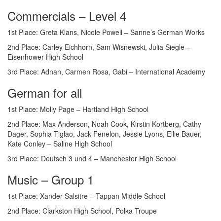
Commercials – Level 4
1st Place: Greta Klans, Nicole Powell – Sanne’s German Works
2nd Place: Carley Eichhorn, Sam Wisnewski, Julia Siegle –
Eisenhower High School
3rd Place: Adnan, Carmen Rosa, Gabi – International Academy
German for all
1st Place: Molly Page – Hartland High School
2nd Place: Max Anderson, Noah Cook, Kirstin Kortberg, Cathy
Dager, Sophia Tiglao, Jack Fenelon, Jessie Lyons, Ellie Bauer,
Kate Conley – Saline High School
3rd Place: Deutsch 3 und 4 – Manchester High School
Music – Group 1
1st Place: Xander Salsitre – Tappan Middle School
2nd Place: Clarkston High School, Polka Troupe