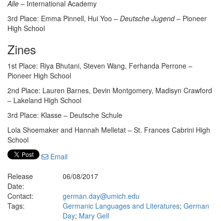
Alle
– International Academy
3rd Place: Emma Pinnell, Hui Yoo –
Deutsche Jugend
– Pioneer
High School
Zines
1st Place: Riya Bhutani, Steven Wang, Ferhanda Perrone –
Pioneer High School
2nd Place: Lauren Barnes, Devin Montgomery, Madisyn Crawford
– Lakeland High School
3rd Place: Klasse – Deutsche Schule
Lola Shoemaker and Hannah Melletat – St. Frances Cabrini High
School
Email
Release
06/08/2017
Date:
Contact:
german.day@umich.edu
Tags:
Germanic Languages and Literatures
;
German
Day
;
Mary Gell