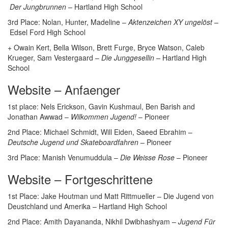
Der Jungbrunnen –
Hartland High School
3rd Place: Nolan, Hunter, Madeline –
Aktenzeichen XY ungelöst –
Edsel Ford High School
+ Owain Kert, Bella Wilson, Brett Furge, Bryce Watson, Caleb
Krueger, Sam Vestergaard –
Die Junggesellin –
Hartland High
School
Website – Anfaenger
1st place: Nels Erickson, Gavin Kushmaul, Ben Barish and
Jonathan Awwad –
Wilkommen Jugend!
– Pioneer
2nd Place: Michael Schmidt, Will Eiden, Saeed Ebrahim –
Deutsche Jugend und Skateboardfahren
– Pioneer
3rd Place: Manish Venumuddula –
Die Weisse Rose
– Pioneer
Website – Fortgeschrittene
1st Place: Jake Houtman und Matt Rittmueller – Die Jugend von
Deustchland und Amerika – Hartland High School
2nd Place: Amith Dayananda, Nikhil Dwibhashyam –
Jugend Für