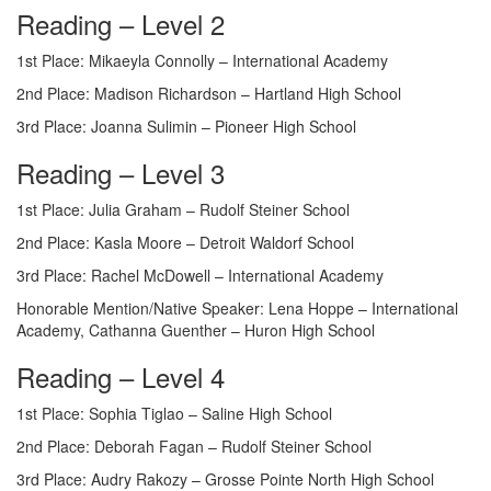
Reading – Level 2
1st Place: Mikaeyla Connolly – International Academy
2nd Place: Madison Richardson – Hartland High School
3rd Place: Joanna Sulimin – Pioneer High School
Reading – Level 3
1st Place: Julia Graham – Rudolf Steiner School
2nd Place: Kasla Moore – Detroit Waldorf School
3rd Place: Rachel McDowell – International Academy
Honorable Mention/Native Speaker: Lena Hoppe – International
Academy, Cathanna Guenther – Huron High School
Reading – Level 4
1st Place: Sophia Tiglao – Saline High School
2nd Place: Deborah Fagan – Rudolf Steiner School
3rd Place: Audry Rakozy – Grosse Pointe North High School