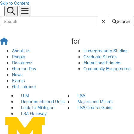
Skip to Content
Submit Site Sear
Search
for
About Us
Undergraduate Studies
People
Graduate Studies
Resources
Alumni and Friends
German Day
Community Engagement
News
Events
GLL Intranet
U-M
LSA
Departments and Units
Majors and Minors
Look To Michigan
LSA Course Guide
LSA Gateway