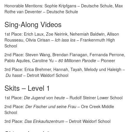
Honorable Mentions: Sophie Kripfgans – Deutsche Schule, Max
Rothe van Deventer – Deutsche Schule
Sing-Along Videos
1st Place: Erich Laux, Zoe Neirink, Nehemiah Baldwin, Allison
Rousseau, Olivia Cirisan –
Ich lass los
– Frankenmuth High
School
2nd Place: Steven Wang, Brendan Flanagan, Fernanda Perrone,
Pablo Aquiles, Caroline Yu –
80 Millionen Parodie
– Pioneer
3rd Place: Erica Brehmer, Hannah, Tayah, Melody und Haleigh –
Du hasst
– Detroit Waldorf School
Skits – Level 1
1st Place:
Die Jugend von heute
– Rudolf Steiner Lower School
2nd Place:
Der Fischer und seine Frau
– Ore Creek Middle
School
3rd Place:
Das Einkaufszentrum
– Detroit Waldorf School