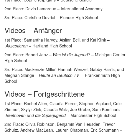
2nd Place: Devin Lamoreux – International Academy
3rd Place: Christine Devriel – Pioneer High School
Videos – Anfänger
1st Place: Samantha Harvey, Aislinn Bell, und Kai Klink –
Akzeptieren
– Hartland High School
2nd Place: Robert Janz –
Was ist die Jugend?
– Michigan Center
High School-
3rd Place: Mackenzie Miller, Hannah Wenzel, Gabby Harris, und
Meghan Stange –
Heute an Deutsch TV
– Frankenmuth HIgh
School
Videos – Fortgeschrittene
1st Place: Rachel Allen, Claudia Pierce, Stephen Asplund, Cole
Zimmer, Skylyr Zink, Claudia Walz, Joe Grebe, Sam Kominars –
Beethoven und die Superjugend –
Manchester High School
2nd Place: Olivia Robinson, Benjamin Van Heusden, Trevor
Schultz, Andrew MacLean, Lauren Chapman, Eric Schumann –