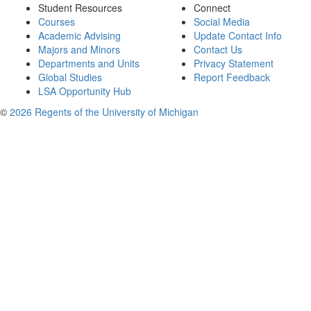
Student Resources
Connect
Courses
Social Media
Academic Advising
Update Contact Info
Majors and Minors
Contact Us
Departments and Units
Privacy Statement
Global Studies
Report Feedback
LSA Opportunity Hub
©
2026 Regents of the University of Michigan