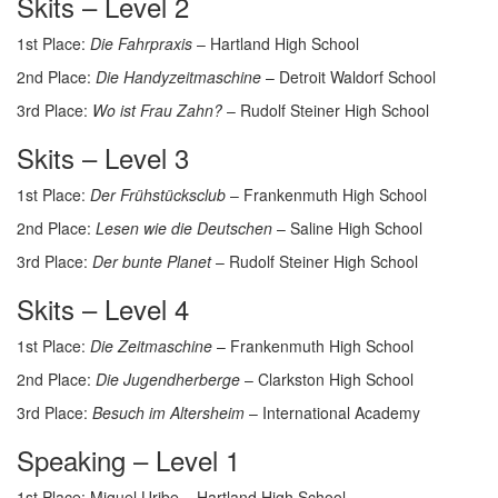
Skits – Level 2
1st Place:
Die Fahrpraxis
– Hartland High School
2nd Place:
Die Handyzeitmaschine
– Detroit Waldorf School
3rd Place:
Wo ist Frau Zahn?
– Rudolf Steiner High School
Skits – Level 3
1st Place:
Der Frühstücksclub
– Frankenmuth High School
2nd Place:
Lesen wie die Deutschen
– Saline High School
3rd Place:
Der bunte Planet
– Rudolf Steiner High School
Skits – Level 4
1st Place:
Die Zeitmaschine
– Frankenmuth High School
2nd Place:
Die Jugendherberge
– Clarkston High School
3rd Place:
Besuch im Altersheim
– International Academy
Speaking – Level 1
1st Place: Miguel Uribe – Hartland High School