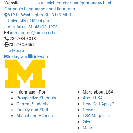
Website:
lsa.umich.edu/german/germanday.html
Germanic Languages and Literatures
812 E. Washington St., 3110 MLB
University of Michigan
Ann Arbor, MI 48109-1275
germandept@umich.edu
Click to call 734.764.8018
734.764.8018
734.763.6557
Sitemap
Instagram
LinkedIn
Information For
More about LSA
Prospective Students
About LSA
Current Students
How Do I Apply?
Faculty and Staff
News
Alumni and Friends
LSA Magazine
Give
Maps