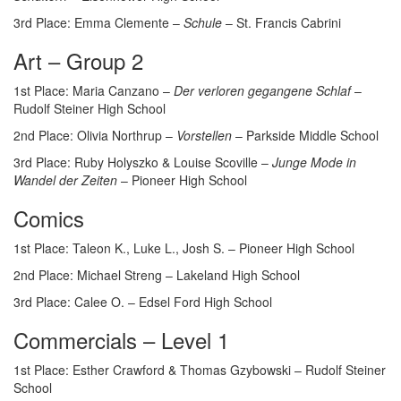
3rd Place: Emma Clemente –
Schule
– St. Francis Cabrini
Art – Group 2
1st Place: Maria Canzano –
Der verloren gegangene Schlaf
–
Rudolf Steiner High School
2nd Place: Olivia Northrup –
Vorstellen
– Parkside Middle School
3rd Place: Ruby Holyszko & Louise Scoville –
Junge Mode in
Wandel der Zeiten
– Pioneer High School
Comics
1st Place: Taleon K., Luke L., Josh S. – Pioneer High School
2nd Place: Michael Streng – Lakeland High School
3rd Place: Calee O. – Edsel Ford High School
Commercials – Level 1
1st Place: Esther Crawford & Thomas Gzybowski – Rudolf Steiner
School