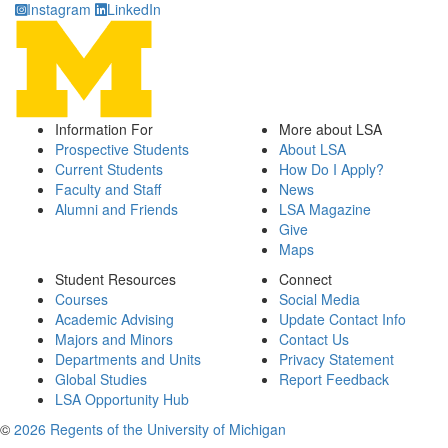
Instagram
LinkedIn
Information For
More about LSA
Prospective Students
About LSA
Current Students
How Do I Apply?
Faculty and Staff
News
Alumni and Friends
LSA Magazine
Give
Maps
Student Resources
Connect
Courses
Social Media
Academic Advising
Update Contact Info
Majors and Minors
Contact Us
Departments and Units
Privacy Statement
Global Studies
Report Feedback
LSA Opportunity Hub
©
2026 Regents of the University of Michigan