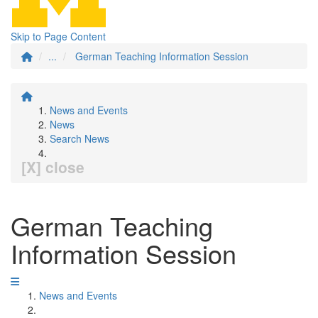
Skip to Page Content
...
German Teaching Information Session
News and Events
News
Search News
[X] close
German Teaching
Information Session
News and Events