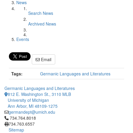
News
Search News
Archived News
Events
Email
Tags:
Germanic Languages and Literatures
Germanic Languages and Literatures
812 E. Washington St., 3110 MLB
University of Michigan
Ann Arbor, MI 48109-1275
germandept@umich.edu
Click to call 734.764.8018
734.764.8018
734.763.6557
Sitemap