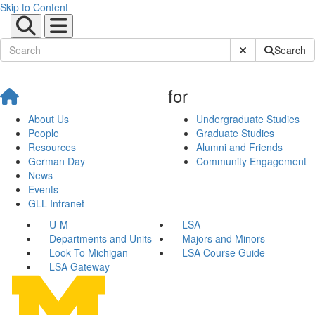
Skip to Content
Submit Site Sear
Search
for
About Us
Undergraduate Studies
People
Graduate Studies
Resources
Alumni and Friends
German Day
Community Engagement
News
Events
GLL Intranet
U-M
LSA
Departments and Units
Majors and Minors
Look To Michigan
LSA Course Guide
LSA Gateway