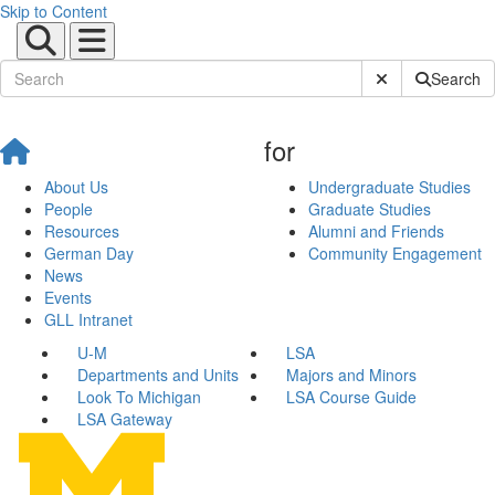
Skip to Content
Submit Site Sear
Search
for
About Us
Undergraduate Studies
People
Graduate Studies
Resources
Alumni and Friends
German Day
Community Engagement
News
Events
GLL Intranet
U-M
LSA
Departments and Units
Majors and Minors
Look To Michigan
LSA Course Guide
LSA Gateway