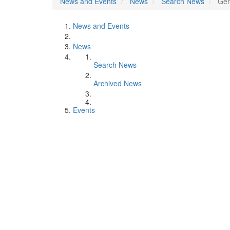
News and Events
News
Search News
Ger
News and Events
News
Search News
Archived News
Events