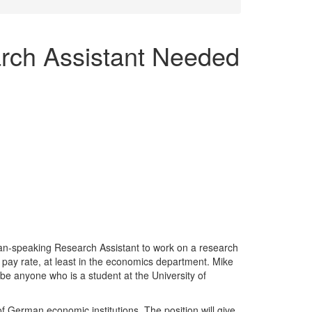
ch Assistant Needed
an-speaking Research Assistant to work on a research
l pay rate, at least in the economics department. Mike
n be anyone who is a student at the University of
German economic institutions. The position will give