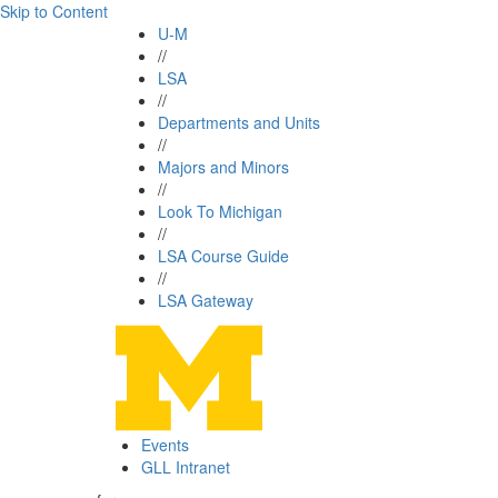
Skip to Content
U-M
//
LSA
//
Departments and Units
//
Majors and Minors
//
Look To Michigan
//
LSA Course Guide
//
LSA Gateway
Events
GLL Intranet