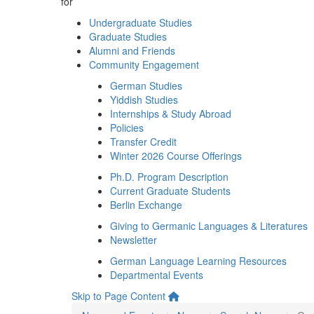
for
Undergraduate Studies
Graduate Studies
Alumni and Friends
Community Engagement
German Studies
Yiddish Studies
Internships & Study Abroad
Policies
Transfer Credit
Winter 2026 Course Offerings
Ph.D. Program Description
Current Graduate Students
Berlin Exchange
Giving to Germanic Languages & Literatures
Newsletter
German Language Learning Resources
Departmental Events
Skip to Page Content