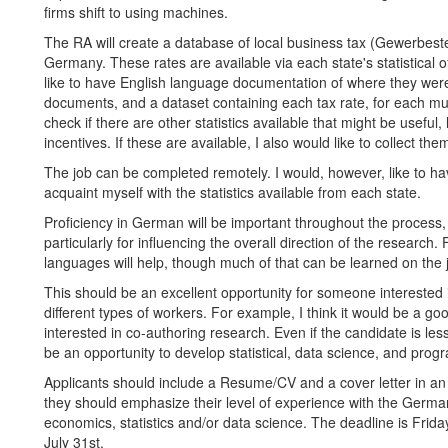
firms shift to using machines.
The RA will create a database of local business tax (Gewerbest
Germany. These rates are available via each state's statistical of
like to have English language documentation of where they were 
documents, and a dataset containing each tax rate, for each muni
check if there are other statistics available that might be useful,
incentives. If these are available, I also would like to collect th
The job can be completed remotely. I would, however, like to hav
acquaint myself with the statistics available from each state.
Proficiency in German will be important throughout the process, a
particularly for influencing the overall direction of the research.
languages will help, though much of that can be learned on the 
This should be an excellent opportunity for someone interested 
different types of workers. For example, I think it would be a go
interested in co-authoring research. Even if the candidate is le
be an opportunity to develop statistical, data science, and progr
Applicants should include a Resume/CV and a cover letter in an
they should emphasize their level of experience with the Germa
economics, statistics and/or data science. The deadline is Friday
July 31st.