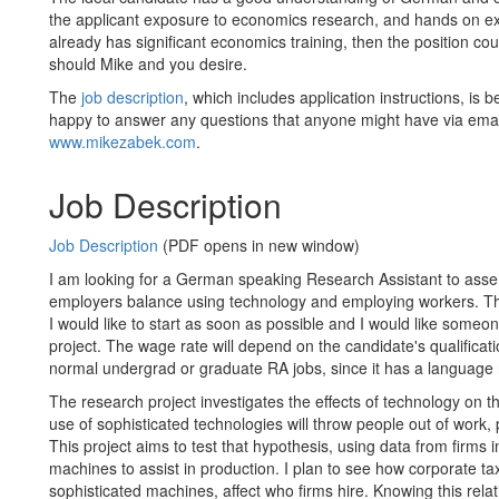
the applicant exposure to economics research, and hands on exp
already has significant economics training, then the position coul
should Mike and you desire.
The
job description
, which includes application instructions, is 
happy to answer any questions that anyone might have via ema
www.mikezabek.com
.
Job Description
Job Description
(PDF opens in new window)
I am looking for a German speaking Research Assistant to asse
employers balance using technology and employing workers. Th
I would like to start as soon as possible and I would like some
project. The wage rate will depend on the candidate's qualificati
normal undergrad or graduate RA jobs, since it has a language
The research project investigates the effects of technology on 
use of sophisticated technologies will throw people out of work, 
This project aims to test that hypothesis, using data from firms
machines to assist in production. I plan to see how corporate tax
sophisticated machines, affect who firms hire. Knowing this relat