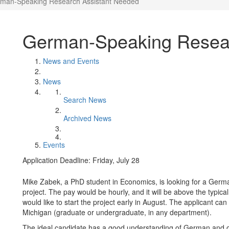
man-Speaking Research Assistant Needed
German-Speaking Resear
News and Events
News
Search News
Archived News
Events
Application Deadline: Friday, July 28
Mike Zabek, a PhD student in Economics, is looking for a Germ
project. The pay would be hourly, and it will be above the typica
would like to start the project early in August. The applicant ca
Michigan (graduate or undergraduate, in any department).
The ideal candidate has a good understanding of German and of 