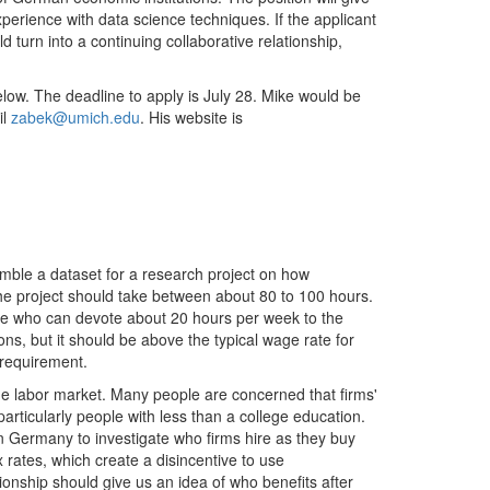
erience with data science techniques. If the applicant
d turn into a continuing collaborative relationship,
below. The deadline to apply is July 28. Mike would be
il
zabek@umich.edu
. His website is
mble a dataset for a research project on how
e project should take between about 80 to 100 hours.
one who can devote about 20 hours per week to the
ons, but it should be above the typical wage rate for
 requirement.
the labor market. Many people are concerned that firms'
particularly people with less than a college education.
 in Germany to investigate who firms hire as they buy
 rates, which create a disincentive to use
ionship should give us an idea of who benefits after