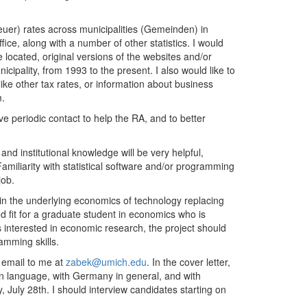
euer) rates across municipalities (Gemeinden) in
fice, along with a number of other statistics. I would
located, original versions of the websites and/or
cipality, from 1993 to the present. I also would like to
 like other tax rates, or information about business
em.
e periodic contact to help the RA, and to better
nd institutional knowledge will be very helpful,
 Familiarity with statistical software and/or programming
job.
in the underlying economics of technology replacing
od fit for a graduate student in economics who is
ss interested in economic research, the project should
amming skills.
 email to me at
zabek@umich.edu
. In the cover letter,
n language, with Germany in general, and with
, July 28th. I should interview candidates starting on