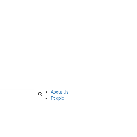
 of german
About Us
People