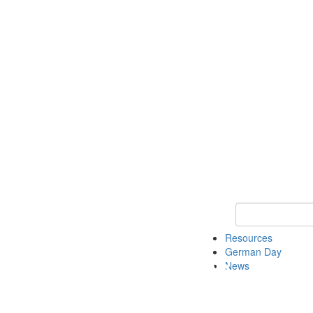
Keyword Search
Resources
German Day
News