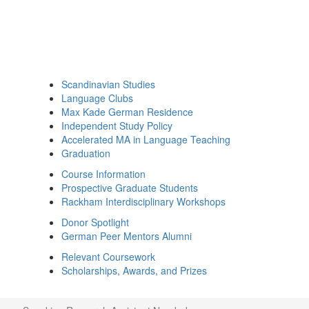
Scandinavian Studies
Language Clubs
Max Kade German Residence
Independent Study Policy
Accelerated MA in Language Teaching
Graduation
Course Information
Prospective Graduate Students
Rackham Interdisciplinary Workshops
Donor Spotlight
German Peer Mentors Alumni
Relevant Coursework
Scholarships, Awards, and Prizes