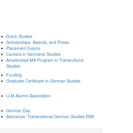
Dutch Studies
Scholarships, Awards, and Prizes
Placement Exams
Careers in Germanic Studies
Accelerated MA Program in Transcultural
Studies
Funding
Graduate Certificate in German Studies
U-M Alumni Association
German Day
Alamanya: Transnational German Studies RIW