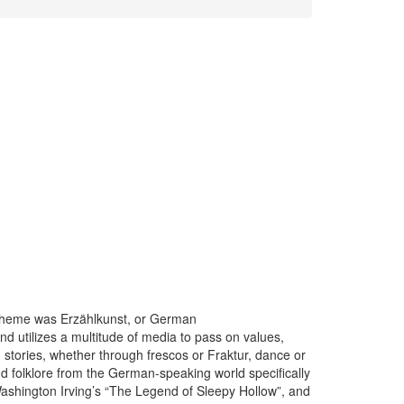
 theme was Erzählkunst, or German
 and utilizes a multitude of media to pass on values,
 stories, whether through frescos or Fraktur, dance or
nd folklore from the German-speaking world specifically
ashington Irving’s “The Legend of Sleepy Hollow”, and