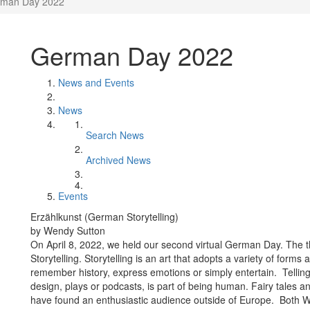
man Day 2022
German Day 2022
News and Events
News
Search News
Archived News
Events
Erzählkunst (German Storytelling)
by Wendy Sutton
On April 8, 2022, we held our second virtual German Day. The
Storytelling. Storytelling is an art that adopts a variety of forms
remember history, express emotions or simply entertain. Telling
design, plays or podcasts, is part of being human. Fairy tales a
have found an enthusiastic audience outside of Europe. Both W