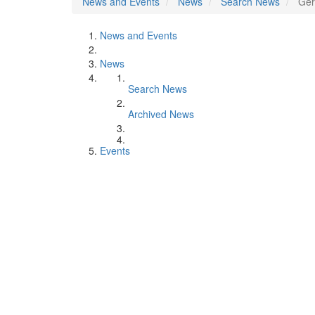
News and Events
News
Search News
Ger
News and Events
News
Search News
Archived News
Events