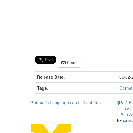
Email
Release Date:
05/02/
Tags:
Germa
Germanic Languages and Literatures
812 E.
Univer
Ann Ar
germa