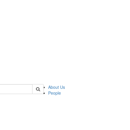
 of german
About Us
People