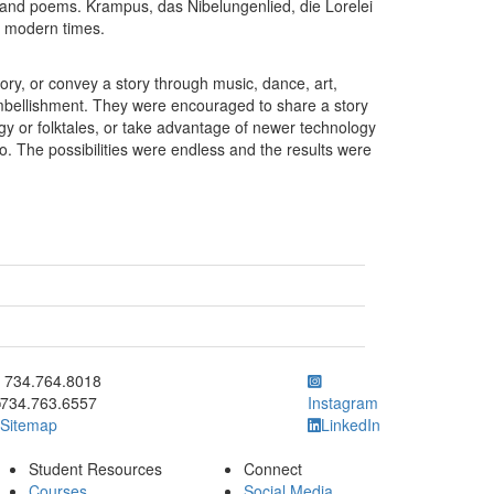
 and poems. Krampus, das Nibelungenlied, die Lorelei
to modern times.
 story, or convey a story through music, dance, art,
embellishment. They were encouraged to share a story
logy or folktales, or take advantage of newer technology
eo. The possibilities were endless and the results were
ick to call 734.764.8018
734.764.8018
734.763.6557
Instagram
Sitemap
LinkedIn
Student Resources
Connect
Courses
Social Media