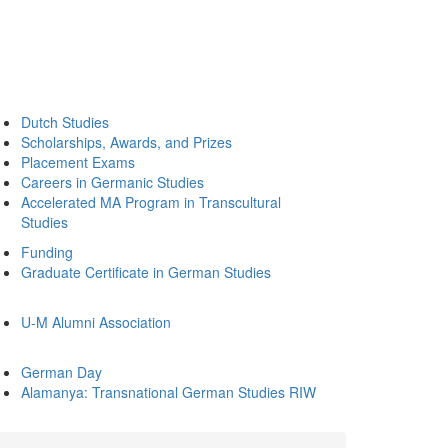
Dutch Studies
Scholarships, Awards, and Prizes
Placement Exams
Careers in Germanic Studies
Accelerated MA Program in Transcultural
Studies
Funding
Graduate Certificate in German Studies
U-M Alumni Association
German Day
Alamanya: Transnational German Studies RIW