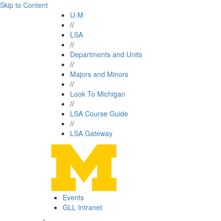
Skip to Content
U-M
//
LSA
//
Departments and Units
//
Majors and Minors
//
Look To Michigan
//
LSA Course Guide
//
LSA Gateway
Events
GLL Intranet