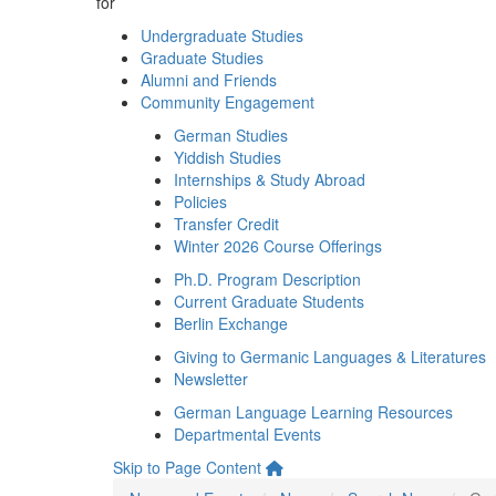
for
Undergraduate Studies
Graduate Studies
Alumni and Friends
Community Engagement
German Studies
Yiddish Studies
Internships & Study Abroad
Policies
Transfer Credit
Winter 2026 Course Offerings
Ph.D. Program Description
Current Graduate Students
Berlin Exchange
Giving to Germanic Languages & Literatures
Newsletter
German Language Learning Resources
Departmental Events
Skip to Page Content