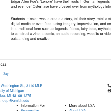
Edgar Allen Poe’s “Lenore” have their roots in German legends
and even der Osterhase have crossed over from mythology in
Students' mission was to create a story, tell their story, retell a
digital media or even food, using imagery, improvisation, and 
in a traditional form such as legends, fables, fairy tales, mytho
to construct a zine, a comic, an audio recording, website or vid
outstanding and creative!
2022
n Day
Cl
 Washington St., 3110 MLB
sity of Michigan
bor, MI 48109-1275
ndept@umich.edu
Information For
More about LSA
Prospective
About LSA