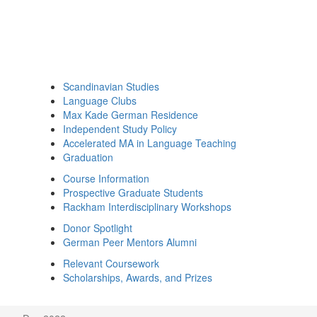
Scandinavian Studies
Language Clubs
Max Kade German Residence
Independent Study Policy
Accelerated MA in Language Teaching
Graduation
Course Information
Prospective Graduate Students
Rackham Interdisciplinary Workshops
Donor Spotlight
German Peer Mentors Alumni
Relevant Coursework
Scholarships, Awards, and Prizes