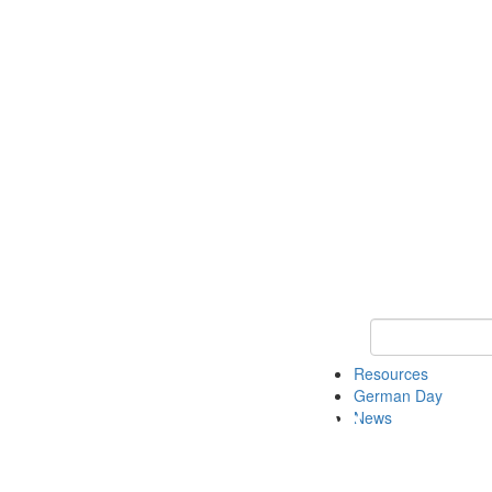
Keyword Search
Resources
German Day
News