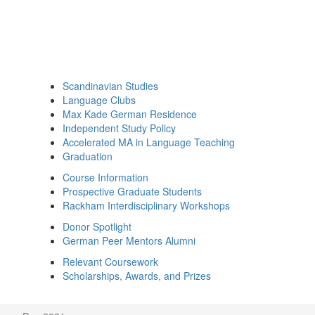
Scandinavian Studies
Language Clubs
Max Kade German Residence
Independent Study Policy
Accelerated MA in Language Teaching
Graduation
Course Information
Prospective Graduate Students
Rackham Interdisciplinary Workshops
Donor Spotlight
German Peer Mentors Alumni
Relevant Coursework
Scholarships, Awards, and Prizes