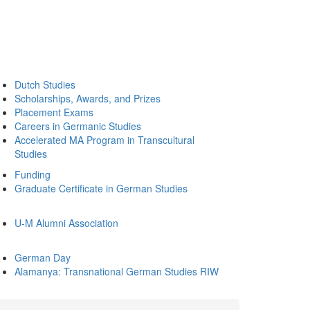
Dutch Studies
Scholarships, Awards, and Prizes
Placement Exams
Careers in Germanic Studies
Accelerated MA Program in Transcultural
Studies
Funding
Graduate Certificate in German Studies
U-M Alumni Association
German Day
Alamanya: Transnational German Studies RIW