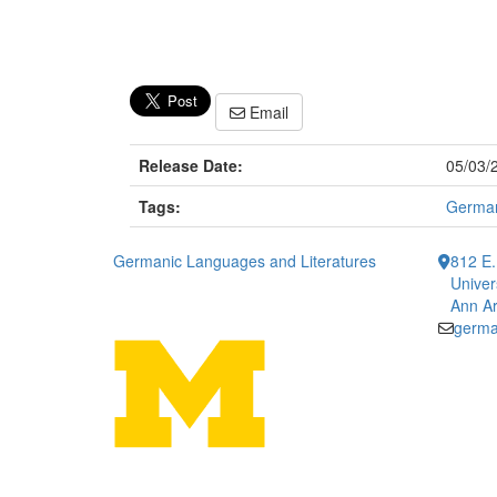
Email
Release Date:
05/03/
Tags:
Germa
Germanic Languages and Literatures
812 E.
Univer
Ann Ar
germa