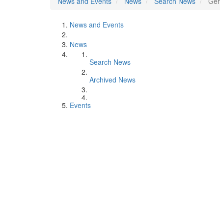
News and Events
News
Search News
Ger
News and Events
News
Search News
Archived News
Events