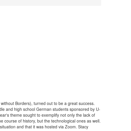
ithout Borders), turned out to be a great success.
ddle and high school German students sponsored by U-
r's theme sought to exemplify not only the lack of
course of history, but the technological ones as well.
situation and that it was hosted via Zoom. Stacy