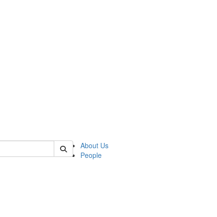
 of german
About Us
People