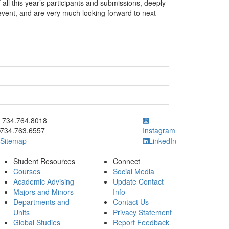
all this year’s participants and submissions, deeply
event, and are very much looking forward to next
ick to call 734.764.8018
734.764.8018
734.763.6557
Instagram
Sitemap
LinkedIn
Student Resources
Connect
Courses
Social Media
Academic Advising
Update Contact
Majors and Minors
Info
Departments and
Contact Us
Units
Privacy Statement
Global Studies
Report Feedback