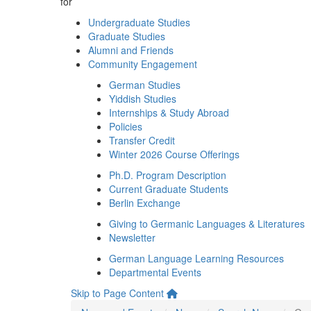
for
Undergraduate Studies
Graduate Studies
Alumni and Friends
Community Engagement
German Studies
Yiddish Studies
Internships & Study Abroad
Policies
Transfer Credit
Winter 2026 Course Offerings
Ph.D. Program Description
Current Graduate Students
Berlin Exchange
Giving to Germanic Languages & Literatures
Newsletter
German Language Learning Resources
Departmental Events
Skip to Page Content