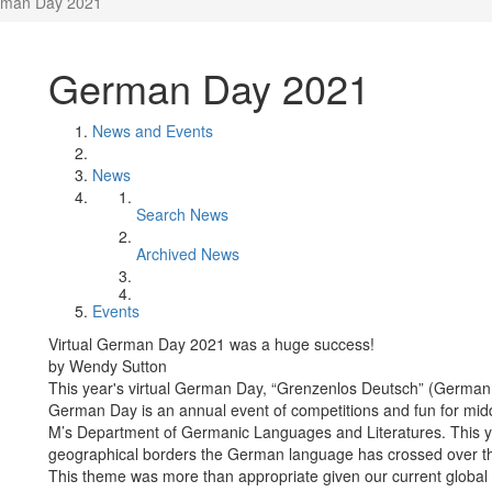
man Day 2021
German Day 2021
News and Events
News
Search News
Archived News
Events
Virtual German Day 2021 was a huge success!
by Wendy Sutton
This year's virtual German Day, “Grenzenlos Deutsch” (German w
German Day is an annual event of competitions and fun for mi
M’s Department of Germanic Languages and Literatures. This yea
geographical borders the German language has crossed over the 
This theme was more than appropriate given our current global 