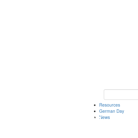
Keyword Search
Resources
German Day
News