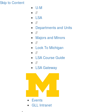
Skip to Content
U-M
//
LSA
//
Departments and Units
//
Majors and Minors
//
Look To Michigan
//
LSA Course Guide
//
LSA Gateway
Events
GLL Intranet