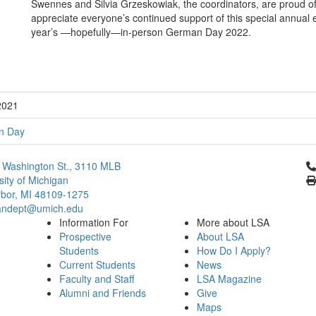
Swennes and Silvia Grzeskowiak, the coordinators, are proud of 
appreciate everyone’s continued support of this special annual 
year’s —hopefully—in-person German Day 2022.
2021
n Day
Cl
 Washington St., 3110 MLB
sity of Michigan
bor, MI 48109-1275
ndept@umich.edu
Information For
More about LSA
Prospective
About LSA
Students
How Do I Apply?
Current Students
News
Faculty and Staff
LSA Magazine
Alumni and Friends
Give
Maps