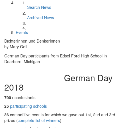
Search News
Archived News
Events
DichterInnen und DenkerInnen
by Mary Gell
German Day participants from Edsel Ford High School in
Dearborn, Michigan
German Day
2018
700+
contestants
25
participating schools
36
competitive events for which we gave out 1st, 2nd and 3rd
prizes (
complete list of winners
)