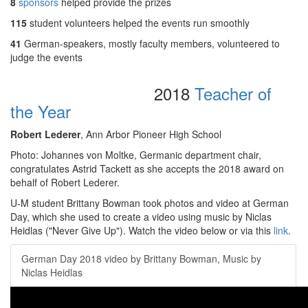
8
sponsors
helped provide the prizes
115
student volunteers helped the events run smoothly
41
German-speakers, mostly faculty members, volunteered to
judge the events
2018
Teacher of
the Year
Robert Lederer
, Ann Arbor Pioneer High School
Photo: Johannes von Moltke, Germanic department chair,
congratulates Astrid Tackett as she accepts the 2018 award on
behalf of Robert Lederer.
U-M student Brittany Bowman took photos and video at German
Day, which she used to create a video using music by Niclas
Heidlas ("Never Give Up"). Watch the video below or via this
link
.
German Day 2018 video by Brittany Bowman, Music by
Niclas Heidlas