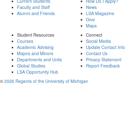
Current Students
How Do I Apply?
Faculty and Staff
News
Alumni and Friends
LSA Magazine
Give
Maps
Student Resources
Connect
Courses
Social Media
Academic Advising
Update Contact Info
Majors and Minors
Contact Us
Departments and Units
Privacy Statement
Global Studies
Report Feedback
LSA Opportunity Hub
©
2026 Regents of the University of Michigan