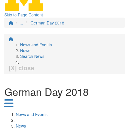
Skip to Page Content
...
German Day 2018
News and Events
News
Search News
[X] close
German Day 2018
News and Events
News