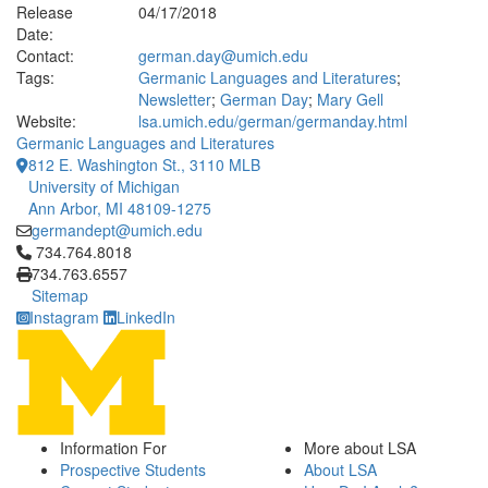
Release
04/17/2018
Date:
Contact:
german.day@umich.edu
Tags:
Germanic Languages and Literatures
;
Newsletter
;
German Day
;
Mary Gell
Website:
lsa.umich.edu/german/germanday.html
Germanic Languages and Literatures
812 E. Washington St., 3110 MLB
University of Michigan
Ann Arbor, MI 48109-1275
germandept@umich.edu
Click to call 734.764.8018
734.764.8018
734.763.6557
Sitemap
Instagram
LinkedIn
Information For
More about LSA
Prospective Students
About LSA