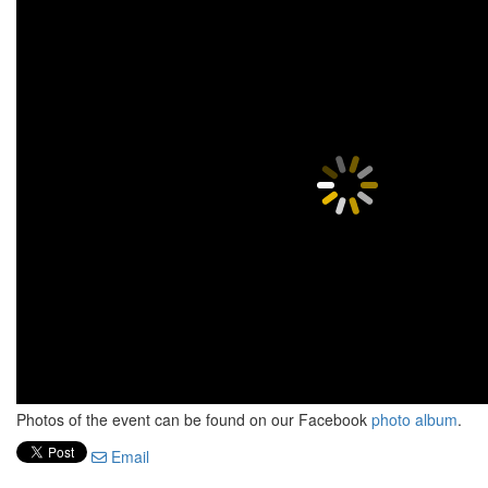
Photos of the event can be found on our Facebook
photo album
.
Email