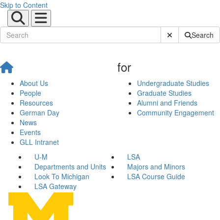
Skip to Content
Submit Site Sear
Search
for
About Us
Undergraduate Studies
People
Graduate Studies
Resources
Alumni and Friends
German Day
Community Engagement
News
Events
GLL Intranet
U-M
LSA
Departments and Units
Majors and Minors
Look To Michigan
LSA Course Guide
LSA Gateway