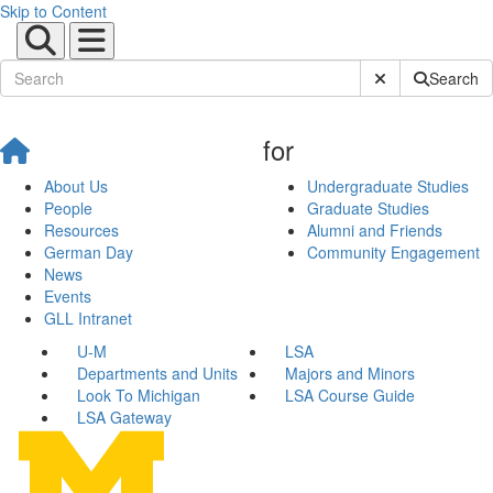
Skip to Content
Submit Site Sear
Search
for
About Us
Undergraduate Studies
People
Graduate Studies
Resources
Alumni and Friends
German Day
Community Engagement
News
Events
GLL Intranet
U-M
LSA
Departments and Units
Majors and Minors
Look To Michigan
LSA Course Guide
LSA Gateway