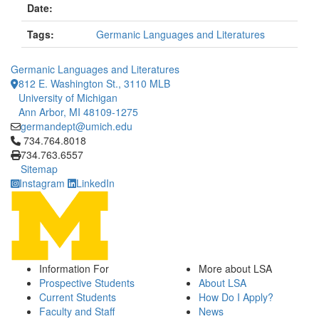
Date:
Tags:
Germanic Languages and Literatures
Germanic Languages and Literatures
812 E. Washington St., 3110 MLB
University of Michigan
Ann Arbor, MI 48109-1275
germandept@umich.edu
Click to call 734.764.8018
734.764.8018
734.763.6557
Sitemap
Instagram
LinkedIn
Information For
More about LSA
Prospective Students
About LSA
Current Students
How Do I Apply?
Faculty and Staff
News