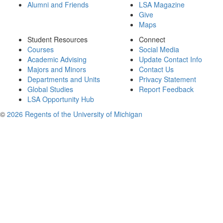
Alumni and Friends
LSA Magazine
Give
Maps
Student Resources
Connect
Courses
Social Media
Academic Advising
Update Contact Info
Majors and Minors
Contact Us
Departments and Units
Privacy Statement
Global Studies
Report Feedback
LSA Opportunity Hub
©
2026 Regents of the University of Michigan