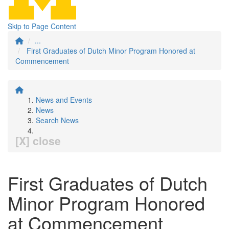
Skip to Page Content
...
First Graduates of Dutch Minor Program Honored at
Commencement
News and Events
News
Search News
[X] close
First Graduates of Dutch
Minor Program Honored
at Commencement