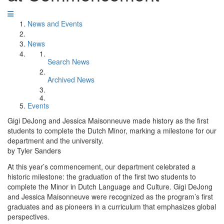
News and Events
News
Search News
Archived News
Events
Gigi DeJong and Jessica Maisonneuve made history as the first
students to complete the Dutch Minor, marking a milestone for our
department and the university.
by Tyler Sanders
At this year’s commencement, our department celebrated a
historic milestone: the graduation of the first two students to
complete the Minor in Dutch Language and Culture. Gigi DeJong
and Jessica Maisonneuve were recognized as the program’s first
graduates and as pioneers in a curriculum that emphasizes global
perspectives.