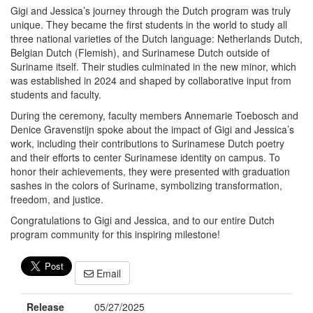
Gigi and Jessica’s journey through the Dutch program was truly
unique. They became the first students in the world to study all
three national varieties of the Dutch language: Netherlands Dutch,
Belgian Dutch (Flemish), and Surinamese Dutch outside of
Suriname itself. Their studies culminated in the new minor, which
was established in 2024 and shaped by collaborative input from
students and faculty.
During the ceremony, faculty members Annemarie Toebosch and
Denice Gravenstijn spoke about the impact of Gigi and Jessica’s
work, including their contributions to Surinamese Dutch poetry
and their efforts to center Surinamese identity on campus. To
honor their achievements, they were presented with graduation
sashes in the colors of Suriname, symbolizing transformation,
freedom, and justice.
Congratulations to Gigi and Jessica, and to our entire Dutch
program community for this inspiring milestone!
Email
Release
05/27/2025