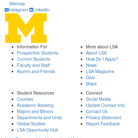
Sitemap
Instagram
LinkedIn
Information For
More about LSA
Prospective Students
About LSA
Current Students
How Do I Apply?
Faculty and Staff
News
Alumni and Friends
LSA Magazine
Give
Maps
Student Resources
Connect
Courses
Social Media
Academic Advising
Update Contact Info
Majors and Minors
Contact Us
Departments and Units
Privacy Statement
Global Studies
Report Feedback
LSA Opportunity Hub