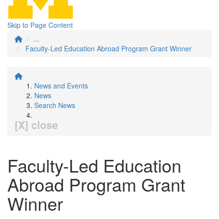
Skip to Page Content
...
Faculty-Led Education Abroad Program Grant Winner
News and Events
News
Search News
[X] close
Faculty-Led Education
Abroad Program Grant
Winner