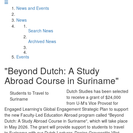
News and Events
News
Search News
Archived News
Events
"Beyond Dutch: A Study
Abroad Course in Suriname"
Dutch Studies has been selected
Students to Travel to
to receive a grant of $24,000
Suriname
from U-M's Vice Provost for
Engaged Learning's Global Engagement Strategic Plan to support
the new Faculty-Led Education Abroad program called "Beyond
Dutch: A Study Abroad Course in Suriname", which will take place
in May 2026. The grant will provide support to students to travel
to Suriname with our Dutch Lecturer, Denice Gravenstijn Vliet.