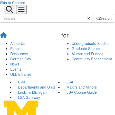
Skip to Content
Submit Site Sear
Search
for
About Us
Undergraduate Studies
People
Graduate Studies
Resources
Alumni and Friends
German Day
Community Engagement
News
Events
GLL Intranet
U-M
LSA
Departments and Units
Majors and Minors
Look To Michigan
LSA Course Guide
LSA Gateway