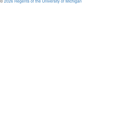
©
2026 Regents of the University of Michigan