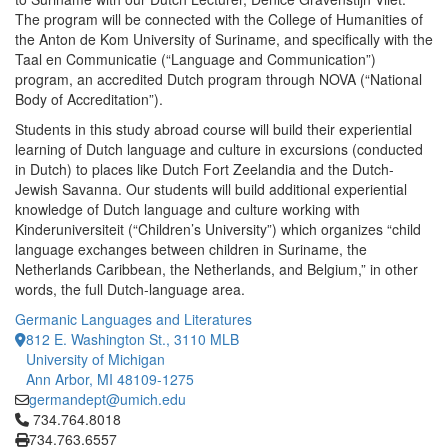
The program will be connected with the College of Humanities of
the Anton de Kom University of Suriname, and specifically with the
Taal en Communicatie (“Language and Communication”)
program, an accredited Dutch program through NOVA (“National
Body of Accreditation”).
Students in this study abroad course will build their experiential
learning of Dutch language and culture in excursions (conducted
in Dutch) to places like Dutch Fort Zeelandia and the Dutch-
Jewish Savanna. Our students will build additional experiential
knowledge of Dutch language and culture working with
Kinderuniversiteit (“Children’s University”) which organizes “child
language exchanges between children in Suriname, the
Netherlands Caribbean, the Netherlands, and Belgium,” in other
words, the full Dutch-language area.
Germanic Languages and Literatures
812 E. Washington St., 3110 MLB
University of Michigan
Ann Arbor, MI 48109-1275
germandept@umich.edu
Click to call 734.764.8018
734.764.8018
734.763.6557