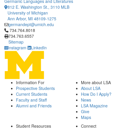
Germanic Languages and Literatures
812 E. Washington St., 3110 MLB
University of Michigan
Ann Arbor, MI 48109-1275
germandept@umich.edu
Click to call 734.764.8018
734.764.8018
734.763.6557
Sitemap
Instagram
LinkedIn
Information For
More about LSA
Prospective Students
About LSA
Current Students
How Do I Apply?
Faculty and Staff
News
Alumni and Friends
LSA Magazine
Give
Maps
Student Resources
Connect