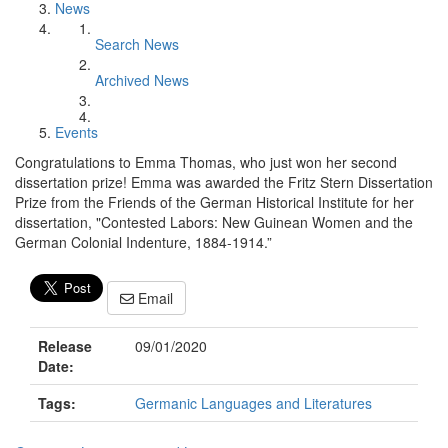
News
Search News
Archived News
Events
Congratulations to Emma Thomas, who just won her second
dissertation prize! Emma was awarded the Fritz Stern Dissertation
Prize from the Friends of the German Historical Institute for her
dissertation, "Contested Labors: New Guinean Women and the
German Colonial Indenture, 1884-1914.”
Email
Release
09/01/2020
Date:
Tags:
Germanic Languages and Literatures