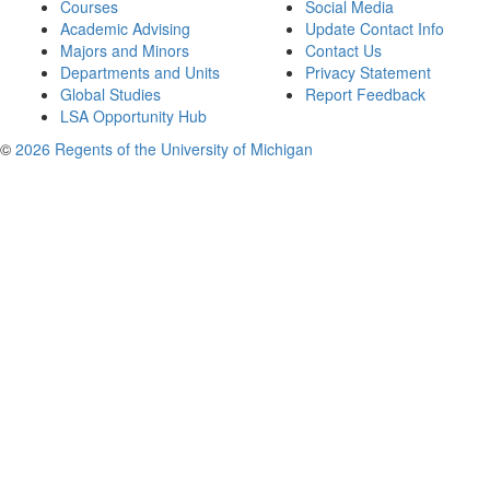
Courses
Social Media
Academic Advising
Update Contact Info
Majors and Minors
Contact Us
Departments and Units
Privacy Statement
Global Studies
Report Feedback
LSA Opportunity Hub
©
2026 Regents of the University of Michigan