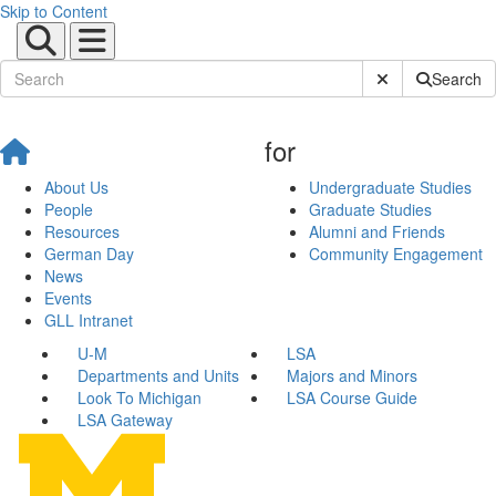
Skip to Content
Submit Site Sear
Search
for
About Us
Undergraduate Studies
People
Graduate Studies
Resources
Alumni and Friends
German Day
Community Engagement
News
Events
GLL Intranet
U-M
LSA
Departments and Units
Majors and Minors
Look To Michigan
LSA Course Guide
LSA Gateway