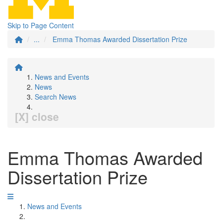
Skip to Page Content
...
Emma Thomas Awarded Dissertation Prize
News and Events
News
Search News
[X] close
Emma Thomas Awarded
Dissertation Prize
News and Events