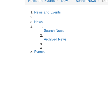
News and Events
News
Search News
Dut
News and Events
News
Search News
Archived News
Events