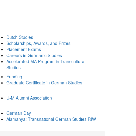
Dutch Studies
Scholarships, Awards, and Prizes
Placement Exams
Careers in Germanic Studies
Accelerated MA Program in Transcultural
Studies
Funding
Graduate Certificate in German Studies
U-M Alumni Association
German Day
Alamanya: Transnational German Studies RIW