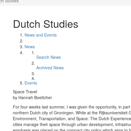
ch Studies
Dutch Studies
News and Events
News
Search News
Archived News
Events
Space Travel
by Hannah Boettcher
For four weeks last summer, I was given the opportunity, in part
northern Dutch city of Groningen. While at the Rijksuniversiteit 
Environment, Transportation, and Space: The Dutch Experience.
cities manage their space through urban development, infrastr
emphasis was placed on the compact city policy which aims to l