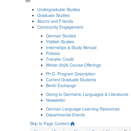
for
Undergraduate Studies
Graduate Studies
Alumni and Friends
Community Engagement
German Studies
Yiddish Studies
Internships & Study Abroad
Policies
Transfer Credit
Winter 2026 Course Offerings
Ph.D. Program Description
Current Graduate Students
Berlin Exchange
Giving to Germanic Languages & Literatures
Newsletter
German Language Learning Resources
Departmental Events
Skip to Page Content