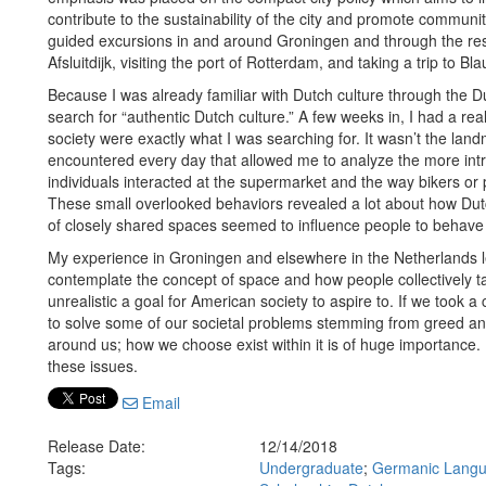
contribute to the sustainability of the city and promote communi
guided excursions in and around Groningen and through the rest
Afsluitdijk, visiting the port of Rotterdam, and taking a trip to B
Because I was already familiar with Dutch culture through the 
search for “authentic Dutch culture.” A few weeks in, I had a r
society were exactly what I was searching for. It wasn’t the la
encountered every day that allowed me to analyze the more intri
individuals interacted at the supermarket and the way bikers or
These small overlooked behaviors revealed a lot about how Dut
of closely shared spaces seemed to influence people to behave 
My experience in Groningen and elsewhere in the Netherlands l
contemplate the concept of space and how people collectively take 
unrealistic a goal for American society to aspire to. If we took
to solve some of our societal problems stemming from greed and 
around us; how we choose exist within it is of huge importance. 
these issues.
Email
Release Date:
12/14/2018
Tags:
Undergraduate
;
Germanic Langua