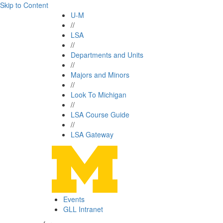
Skip to Content
U-M
//
LSA
//
Departments and Units
//
Majors and Minors
//
Look To Michigan
//
LSA Course Guide
//
LSA Gateway
Events
GLL Intranet