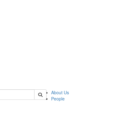
 of german
About Us
People