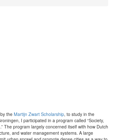
 by the
Martijn Zwart Scholarship
, to study in the
Groningen, I participated in a program called “Society,
” The program largely concerned itself with how Dutch
ucture, and water management systems. A large
imit urban sprawl and promote dense cities as a way to