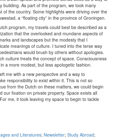
ty building. As part of the program, we took many
 of the country. Some highlights were driving over the
lauwestad, a “floating city” in the province of Groningen.
Dutch program, my travels could best be described as a
ealization that the overlooked and mundane aspects of
ndmarks and landscapes but the modesty that I
cate meanings of culture. I tuned into the terse way
 pedestrians would brush by others without apologies.
ch culture treats the concept of space. Consciousness
in a more modest, but less apologetic fashion.
eft me with a new perspective and a way to
responsibility to exist within it. This is not so
 a cue from the Dutch on these matters, we could begin
our fixation on private property. Space exists all
For me, it took leaving my space to begin to tackle
ges and Literatures
;
Newsletter
;
Study Abroad
;