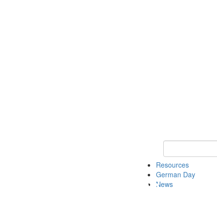
Keyword Search
Resources
German Day
News