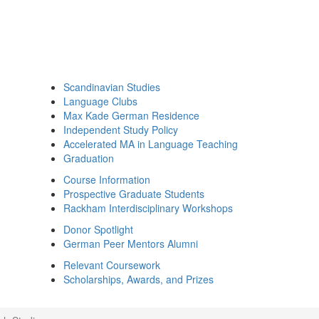
Scandinavian Studies
Language Clubs
Max Kade German Residence
Independent Study Policy
Accelerated MA in Language Teaching
Graduation
Course Information
Prospective Graduate Students
Rackham Interdisciplinary Workshops
Donor Spotlight
German Peer Mentors Alumni
Relevant Coursework
Scholarships, Awards, and Prizes