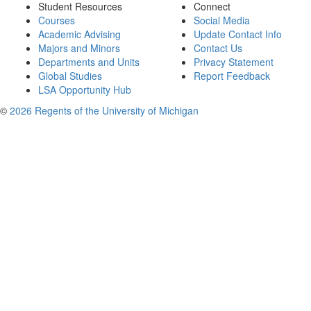
Student Resources
Connect
Courses
Social Media
Academic Advising
Update Contact Info
Majors and Minors
Contact Us
Departments and Units
Privacy Statement
Global Studies
Report Feedback
LSA Opportunity Hub
©
2026 Regents of the University of Michigan