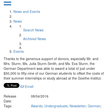
News and Events
News
Search News
Archived News
Events
Thanks to the generous support of donors, especially Mr. and
Mrs. Sturm, Ms. Julia Sturm-Smith, and Ms. Eva Sturm, the
German Department was able to award a total of just under
$50,000 to fifty-nine of our German students to offset the costs of
their summer internships or study abroad at the Goethe-Institut.
Email
Release
08/04/2016
Date:
Tags:
Awards
;
Undergraduate
;
Newsletter
;
German
;