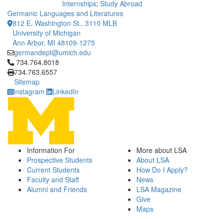
Internships
;
Study Abroad
Germanic Languages and Literatures
812 E. Washington St., 3110 MLB
University of Michigan
Ann Arbor, MI 48109-1275
germandept@umich.edu
Click to call 734.764.8018
734.764.8018
734.763.6557
Sitemap
Instagram
LinkedIn
Information For
More about LSA
Prospective Students
About LSA
Current Students
How Do I Apply?
Faculty and Staff
News
Alumni and Friends
LSA Magazine
Give
Maps