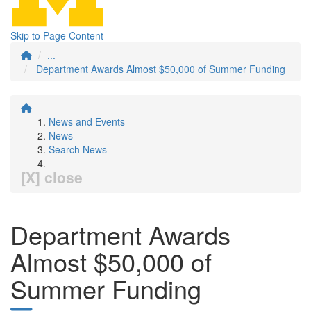
Skip to Page Content
...
Department Awards Almost $50,000 of Summer Funding
News and Events
News
Search News
[X] close
Department Awards
Almost $50,000 of
Summer Funding