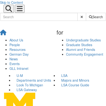
Skip to Content
Submit Site Sear
Search
for
About Us
Undergraduate Studies
People
Graduate Studies
Resources
Alumni and Friends
German Day
Community Engagement
News
Events
GLL Intranet
U-M
LSA
Departments and Units
Majors and Minors
Look To Michigan
LSA Course Guide
LSA Gateway