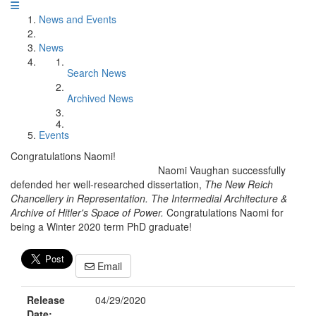
News and Events
News
Search News
Archived News
Events
Congratulations Naomi!
Naomi Vaughan successfully
defended her well-researched dissertation,
The New Reich
Chancellery in Representation. The Intermedial Architecture &
Archive of Hitler's Space of Power.
Congratulations Naomi for
being a Winter 2020 term PhD graduate!
Email
Release
04/29/2020
Date: