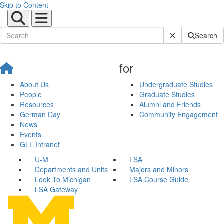
Skip to Content
Submit Site Sear
Search
for
About Us
Undergraduate Studies
People
Graduate Studies
Resources
Alumni and Friends
German Day
Community Engagement
News
Events
GLL Intranet
U-M
LSA
Departments and Units
Majors and Minors
Look To Michigan
LSA Course Guide
LSA Gateway