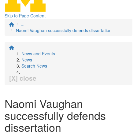
Skip to Page Content
...
Naomi Vaughan successfully defends dissertation
News and Events
News
Search News
[X] close
Naomi Vaughan
successfully defends
dissertation