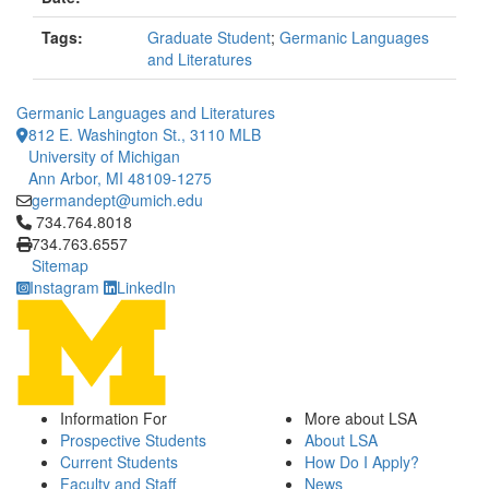
Tags:
Graduate Student
;
Germanic Languages
and Literatures
Germanic Languages and Literatures
812 E. Washington St., 3110 MLB
University of Michigan
Ann Arbor, MI 48109-1275
germandept@umich.edu
Click to call 734.764.8018
734.764.8018
734.763.6557
Sitemap
Instagram
LinkedIn
Information For
More about LSA
Prospective Students
About LSA
Current Students
How Do I Apply?
Faculty and Staff
News