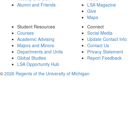
Alumni and Friends
LSA Magazine
Give
Maps
Student Resources
Connect
Courses
Social Media
Academic Advising
Update Contact Info
Majors and Minors
Contact Us
Departments and Units
Privacy Statement
Global Studies
Report Feedback
LSA Opportunity Hub
©
2026 Regents of the University of Michigan