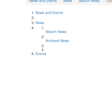
News and Events
News
Search News
Cit
News and Events
News
Search News
Archived News
Events