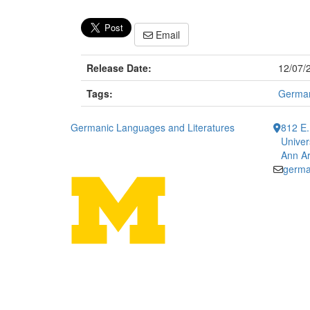
Email
Release Date:
12/07/
Tags:
German
Germanic Languages and Literatures
812 E.
Univer
Ann Ar
germa