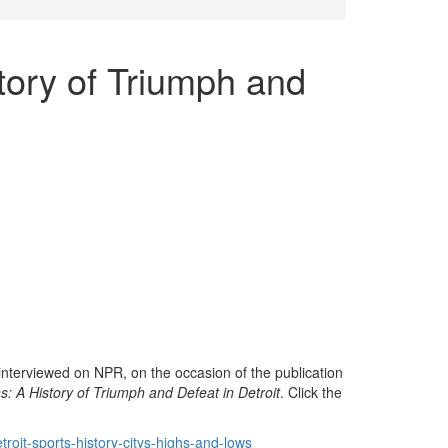
tory of Triumph and
interviewed on NPR, on the occasion of the publication
s: A History of Triumph and Defeat in Detroit
. Click the
roit-sports-history-citys-highs-and-lows