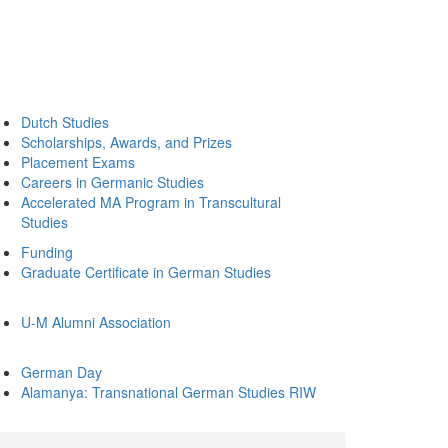
Dutch Studies
Scholarships, Awards, and Prizes
Placement Exams
Careers in Germanic Studies
Accelerated MA Program in Transcultural
Studies
Funding
Graduate Certificate in German Studies
U-M Alumni Association
German Day
Alamanya: Transnational German Studies RIW