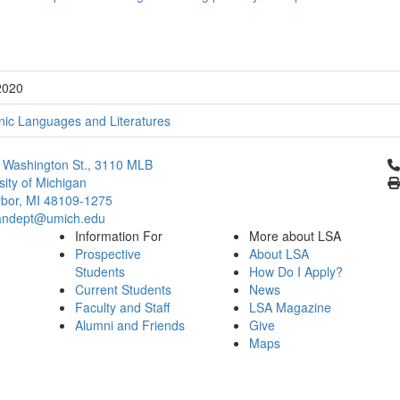
2020
ic Languages and Literatures
Cl
 Washington St., 3110 MLB
sity of Michigan
bor, MI 48109-1275
ndept@umich.edu
Information For
More about LSA
Prospective
About LSA
Students
How Do I Apply?
Current Students
News
Faculty and Staff
LSA Magazine
Alumni and Friends
Give
Maps