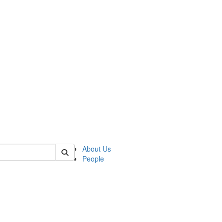
 of german
About Us
People