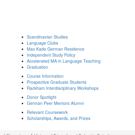
Scandinavian Studies
Language Clubs
Max Kade German Residence
Independent Study Policy
Accelerated MA in Language Teaching
Graduation
Course Information
Prospective Graduate Students
Rackham Interdisciplinary Workshops
Donor Spotlight
German Peer Mentors Alumni
Relevant Coursework
Scholarships, Awards, and Prizes