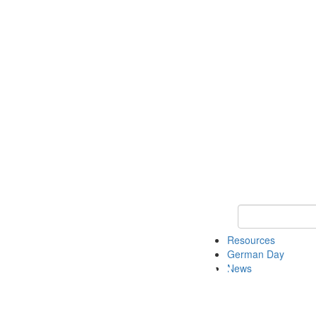
Keyword Search
Resources
German Day
News