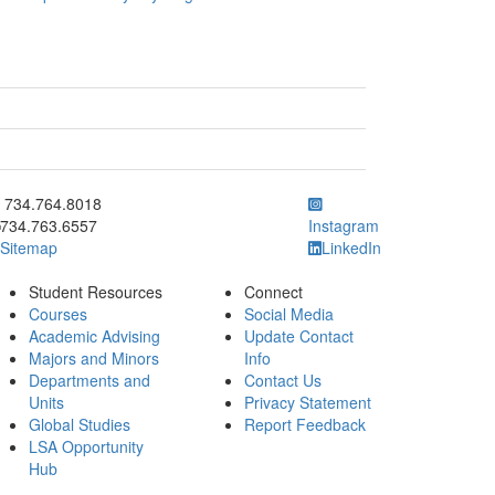
ick to call 734.764.8018
734.764.8018
734.763.6557
Instagram
Sitemap
LinkedIn
Student Resources
Connect
Courses
Social Media
Academic Advising
Update Contact
Majors and Minors
Info
Departments and
Contact Us
Units
Privacy Statement
Global Studies
Report Feedback
LSA Opportunity
Hub