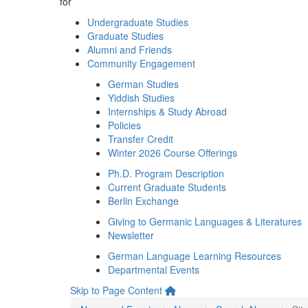
for
Undergraduate Studies
Graduate Studies
Alumni and Friends
Community Engagement
German Studies
Yiddish Studies
Internships & Study Abroad
Policies
Transfer Credit
Winter 2026 Course Offerings
Ph.D. Program Description
Current Graduate Students
Berlin Exchange
Giving to Germanic Languages & Literatures
Newsletter
German Language Learning Resources
Departmental Events
Skip to Page Content