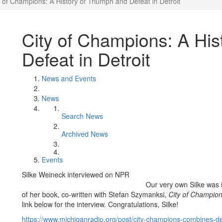
y of Champions: A History of Triumph and Defeat in Detroit
City of Champions: A His
Defeat in Detroit
News and Events
News
Search News
Archived News
Events
Silke Weineck interviewed on NPR
Our very own Silke was 
of her book, co-written with Stefan Szymanksi,
City of Champion
link below for the interview. Congratulations, Silke!
https://www.michiganradio.org/post/city-champions-combines-det