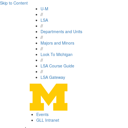
Skip to Content
U-M
//
LSA
//
Departments and Units
//
Majors and Minors
//
Look To Michigan
//
LSA Course Guide
//
LSA Gateway
Events
GLL Intranet