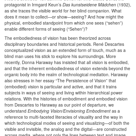
protagonist in Irmgard Keun’s
Das kunstseidene Mädchen
(1932),
as she traces the visible world for her blind companion. What
does it mean to collect—or show—seeing? And how might the
physical, embodied standpoint from which one sees (“sehen”)
enable different forms of seeing (“Sehen”)?
The embodiedness of vision has been theorized across
disciplinary boundaries and historical periods. René Descartes
conceptualized vision as an extended form of touch, much as a
blind man uses his stick to explore his surroundings. More
recently, Donna Haraway has insisted that all vision is embodied,
and that the inherent embodiedness of vision extends beyond the
organic body into the realm of technological mediation. Haraway
also stresses in her essay “The Persistence of Vision” that
(embodied) vision is particular and active, and that it trains
subjects in ways of seeing and living within hierarchical power
relations. With the histories of embodiment and embodied vision
from Descartes to Haraway as our point of departure, we
understand
Embodying Vision/Envisioning Embodiment
as a
reference to multi-faceted literacies of visuality and the way in
which technological modes of seeing and visualizing—of both the
visible and invisible, the analog and the digital—are constructed
across media, where not only the lines between text and image