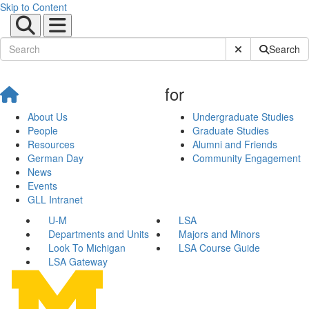
Skip to Content
Submit Site Sear
Search
for
About Us
Undergraduate Studies
People
Graduate Studies
Resources
Alumni and Friends
German Day
Community Engagement
News
Events
GLL Intranet
U-M
LSA
Departments and Units
Majors and Minors
Look To Michigan
LSA Course Guide
LSA Gateway