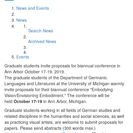
News and Events
News
Search News
Archived News
Events
Graduate students invite proposals for biannual conference in
Ann Arbor October 17-19, 2019.
The graduate students of the Department of Germanic
Languages and Literatures at the University of Michigan warmly
invite proposals for their biannual conference "Embodying
Vision/Envisioning Embodiment." The conference will be
held
October 17-19
in Ann Arbor, Michigan.
Graduate students working in all fields of German studies and
related disciplines in the humanities and social sciences, as well
as practicing visual artists, are welcome to submit proposals for
papers. Please send abstracts (300 words max.)