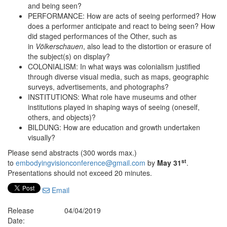
and being seen?
PERFORMANCE: How are acts of seeing performed? How
does a performer anticipate and react to being seen? How
did staged performances of the Other, such as
in
Völkerschauen
,
also lead to the distortion or erasure of
the subject(s) on display?
COLONIALISM: In what ways was colonialism justified
through diverse visual media, such as maps, geographic
surveys, advertisements, and photographs?
INSTITUTIONS: What role have museums and other
institutions played in shaping ways of seeing (oneself,
others, and objects)?
BILDUNG: How are education and growth undertaken
visually?
Please send abstracts (300 words max.)
st
to
embodyingvisionconference@gmail.com
by
May 31
.
Presentations should not exceed 20 minutes.
Email
Release
04/04/2019
Date: