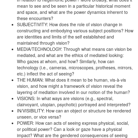
mean to see and be seen in a particular historical moment
and space, and what are the power dynamics inherent to
these encounters?
SUBJECTIVITY: How does the role of vision change in
constructing and embodying various subject positions? How
are identities and limits of the self established and
maintained through vision?
MEDIA/TECHNOLOGY: Through what means can vision be
mediated, and what are the ethics of mediated looking:
Who gazes at whom, and how? Similarly, how can
technology (i.e., cameras, microscopes, protheses, mirrors,
etc.) inflect the act of seeing?
THE HUMAN: What does it mean to be human, vis-à-vis
vision, and how might a framework of vision reveal the
layering of mediation involved in our notion of the human?
VISIONS: In what ways are visions (e.g., spectral,
clairvoyant, utopian, psychotic) portrayed and interpreted?
IN/VISIBILITY: How can an object or structure be rendered
unseen, or vice versa?
POWER: How can acts of seeing express physical, social,
or political power? Can a look or gaze have a physical
impact? What are the gendered consequences of seeing