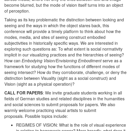
become blurred, but the mode of vision itself turns into an object
of perception.
Taking as its key problematic the distinction between looking and
seeing and the ways in which the object stares back, this
conference will provide a timely platform to think about how the
modes, media, and sites of seeing construct embodied
subjectivities in historically specific ways. We are interested in
exploring such questions as: To what extent is social normativity
implicit in our visualizing practices and the hierarchies of seeing?
How can
Embodying Vision/Envisioning Embodiment
serve as a
framework for studying how the functions of different modes of
seeing intersect? How do they corroborate, challenge, or deny the
distinction between Visuality (sight as a social construct) and
Vision (sight as a physical operation)?
CALL FOR PAPERS
: We invite graduate students working in all
fields of German studies and related disciplines in the humanities
and social sciences to submit proposals for papers. We also
warmly welcome practicing visual artists to submit
proposals. Possible topics include:
REGIMES OF VISION: What is the role of visual experience
in relation to hegemonic power? More broadly, what does it