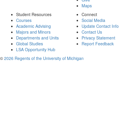
Maps
Student Resources
Connect
Courses
Social Media
Academic Advising
Update Contact Info
Majors and Minors
Contact Us
Departments and Units
Privacy Statement
Global Studies
Report Feedback
LSA Opportunity Hub
©
2026 Regents of the University of Michigan