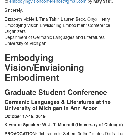
to
embodyingvisionconference@gmail.com
by
May 31st
.
Sincerely,
Elizabeth McNeill, Tina Tahir, Lauren Beck, Onyx Henry
Embodying Vision/Envisioning Embodiment Conference
Organizers
Department of Germanic Languages and Literatures
University of Michigan
Embodying
Vision/Envisioning
Embodiment
Graduate Student Conference
Germanic Languages & Literatures at the
University of Michigan in Ann Arbor
October 17-19, 2019
Keynote Speaker: W. J. T. Mitchell (University of Chicago)
PROVOCATION:
“Ich sammle Sehen für ihn,” states Doris, the