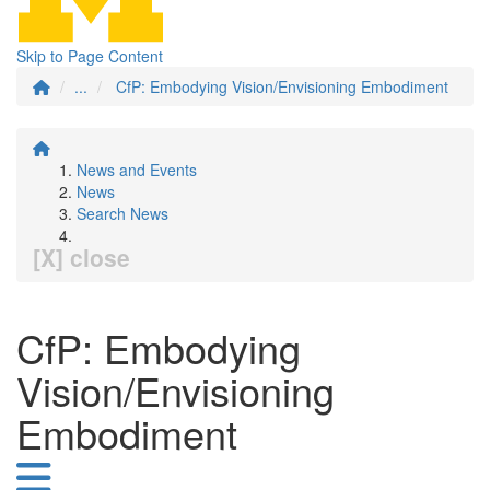
Skip to Page Content
...
CfP: Embodying Vision/Envisioning Embodiment
News and Events
News
Search News
[X] close
CfP: Embodying
Vision/Envisioning
Embodiment