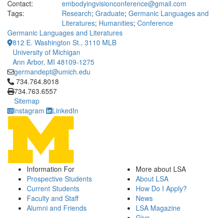
Contact:
embodyingvisionconference@gmail.com
Tags:
Research
;
Graduate
;
Germanic Languages and
Literatures
;
Humanities
;
Conference
Germanic Languages and Literatures
812 E. Washington St., 3110 MLB
University of Michigan
Ann Arbor, MI 48109-1275
germandept@umich.edu
Click to call 734.764.8018
734.764.8018
734.763.6557
Sitemap
Instagram
LinkedIn
Information For
More about LSA
Prospective Students
About LSA
Current Students
How Do I Apply?
Faculty and Staff
News
Alumni and Friends
LSA Magazine
Give