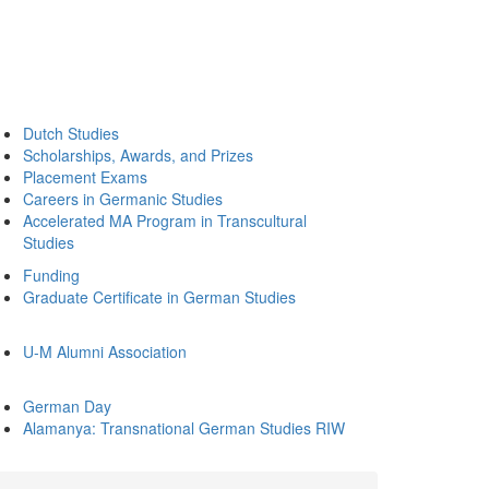
Dutch Studies
Scholarships, Awards, and Prizes
Placement Exams
Careers in Germanic Studies
Accelerated MA Program in Transcultural
Studies
Funding
Graduate Certificate in German Studies
U-M Alumni Association
German Day
Alamanya: Transnational German Studies RIW