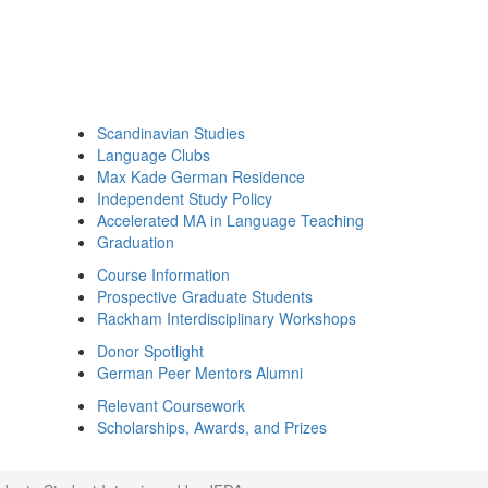
Scandinavian Studies
Language Clubs
Max Kade German Residence
Independent Study Policy
Accelerated MA in Language Teaching
Graduation
Course Information
Prospective Graduate Students
Rackham Interdisciplinary Workshops
Donor Spotlight
German Peer Mentors Alumni
Relevant Coursework
Scholarships, Awards, and Prizes