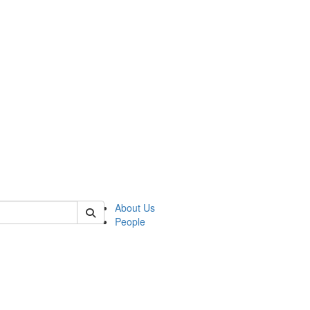
 of german
About Us
People