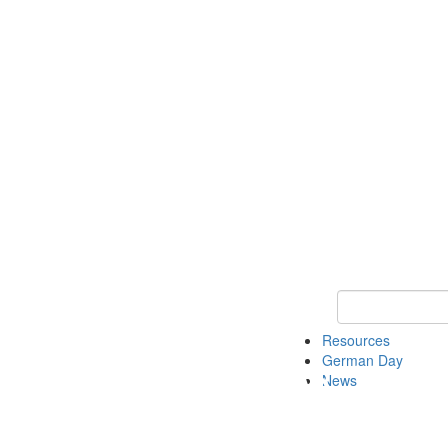
Keyword Search
Resources
German Day
News