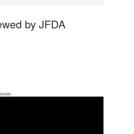
iewed by JFDA
Soccer.