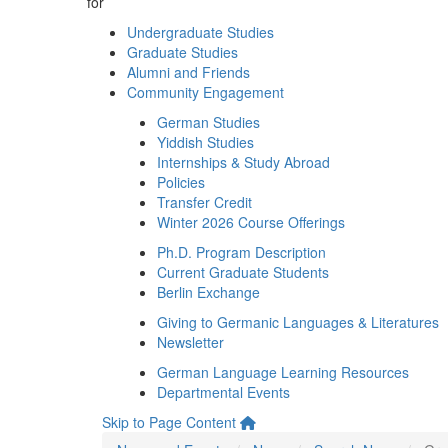
for
Undergraduate Studies
Graduate Studies
Alumni and Friends
Community Engagement
German Studies
Yiddish Studies
Internships & Study Abroad
Policies
Transfer Credit
Winter 2026 Course Offerings
Ph.D. Program Description
Current Graduate Students
Berlin Exchange
Giving to Germanic Languages & Literatures
Newsletter
German Language Learning Resources
Departmental Events
Skip to Page Content