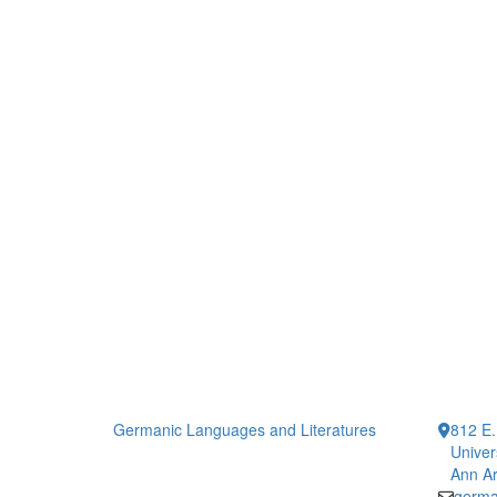
Germanic Languages and Literatures
812 E.
Univer
Ann Ar
germa