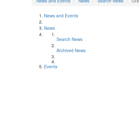
News and Events
News
Search News
Gra
News and Events
News
Search News
Archived News
Events