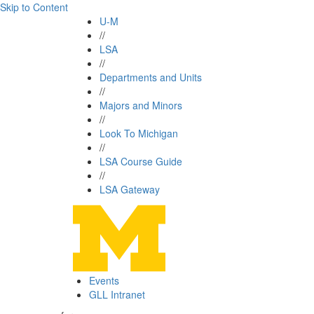
Skip to Content
U-M
//
LSA
//
Departments and Units
//
Majors and Minors
//
Look To Michigan
//
LSA Course Guide
//
LSA Gateway
Events
GLL Intranet