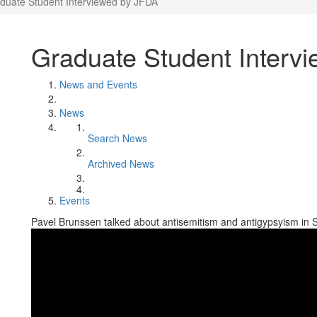
duate Student Interviewed by JFDA
Graduate Student Interv
News and Events
News
Search News
Archived News
Events
Pavel Brunssen talked about antisemitism and antigypsyism in 