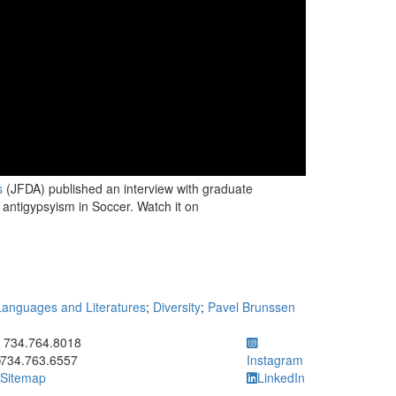
s
(JFDA) published an interview with graduate
antigypsyism in Soccer. Watch it on
anguages and Literatures
;
Diversity
;
Pavel Brunssen
ick to call 734.764.8018
734.764.8018
734.763.6557
Instagram
Sitemap
LinkedIn