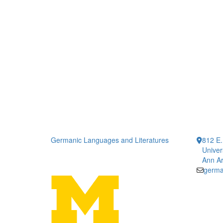
Germanic Languages and Literatures
812 E.
Univer
Ann Ar
germa