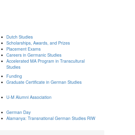
Dutch Studies
Scholarships, Awards, and Prizes
Placement Exams
Careers in Germanic Studies
Accelerated MA Program in Transcultural
Studies
Funding
Graduate Certificate in German Studies
U-M Alumni Association
German Day
Alamanya: Transnational German Studies RIW