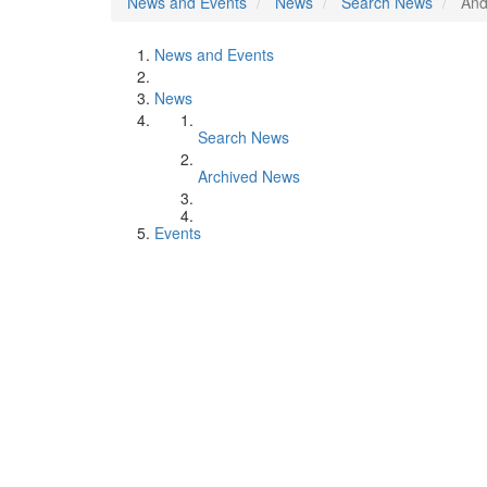
News and Events
News
Search News
And
News and Events
News
Search News
Archived News
Events