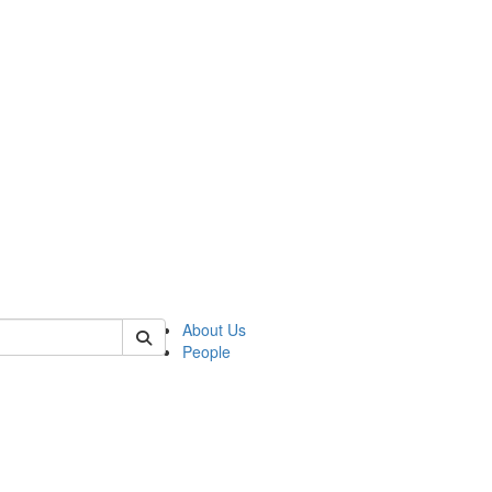
 of german
About Us
People