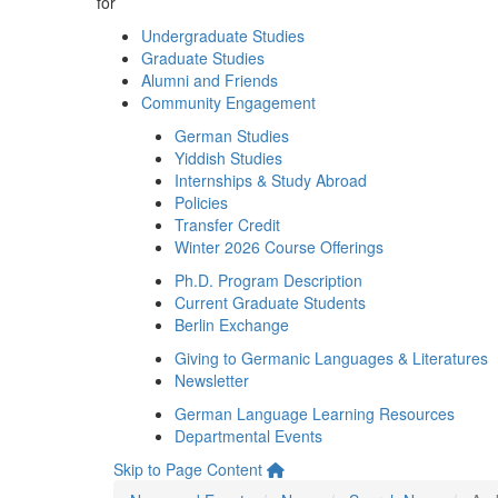
for
Undergraduate Studies
Graduate Studies
Alumni and Friends
Community Engagement
German Studies
Yiddish Studies
Internships & Study Abroad
Policies
Transfer Credit
Winter 2026 Course Offerings
Ph.D. Program Description
Current Graduate Students
Berlin Exchange
Giving to Germanic Languages & Literatures
Newsletter
German Language Learning Resources
Departmental Events
Skip to Page Content