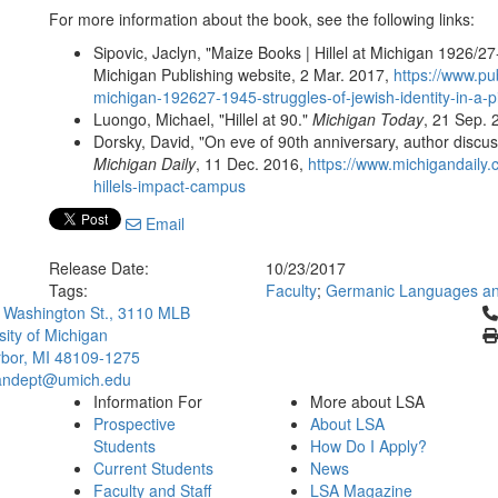
For more information about the book, see the following links:
Sipovic, Jaclyn, "Maize Books | Hillel at Michigan 1926/27-
Michigan Publishing website, 2 Mar. 2017,
https://www.pu
michigan-192627-1945-struggles-of-jewish-identity-in-a-pi
Luongo, Michael, "Hillel at 90."
Michigan Today
, 21 Sep.
Dorsky, David, "On eve of 90th anniversary, author discu
Michigan Daily
, 11 Dec. 2016,
https://www.michigandaily
hillels-impact-campus
Email
Release Date:
10/23/2017
Tags:
Faculty
;
Germanic Languages and
Cl
 Washington St., 3110 MLB
sity of Michigan
bor, MI 48109-1275
ndept@umich.edu
Information For
More about LSA
Prospective
About LSA
Students
How Do I Apply?
Current Students
News
Faculty and Staff
LSA Magazine