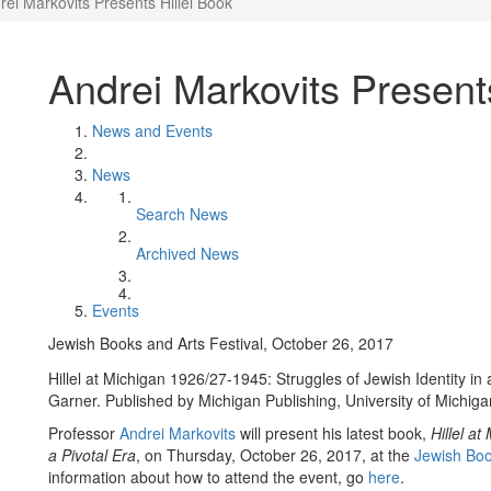
rei Markovits Presents Hillel Book
Andrei Markovits Present
News and Events
News
Search News
Archived News
Events
Jewish Books and Arts Festival, October 26, 2017
Hillel at Michigan 1926/27-1945: Struggles of Jewish Identity in
Garner. Published by Michigan Publishing, University of Michiga
Professor
Andrei Markovits
will present his latest book,
Hillel a
a Pivotal Era
, on Thursday, October 26, 2017, at the
Jewish Boo
information about how to attend the event, go
here
.