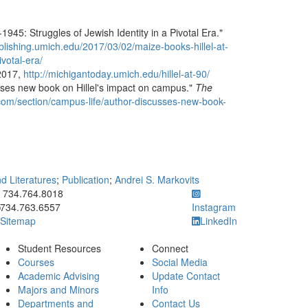
1945: Struggles of Jewish Identity in a Pivotal Era."
blishing.umich.edu/2017/03/02/maize-books-hillel-at-
votal-era/
 2017,
http://michigantoday.umich.edu/hillel-at-90/
sses new book on Hillel's impact on campus."
The
.com/section/campus-life/author-discusses-new-book-
 Literatures
;
Publication
;
Andrei S. Markovits
ick to call 734.764.8018
734.764.8018
734.763.6557
Instagram
Sitemap
LinkedIn
Student Resources
Connect
Courses
Social Media
Academic Advising
Update Contact
Majors and Minors
Info
Departments and
Contact Us