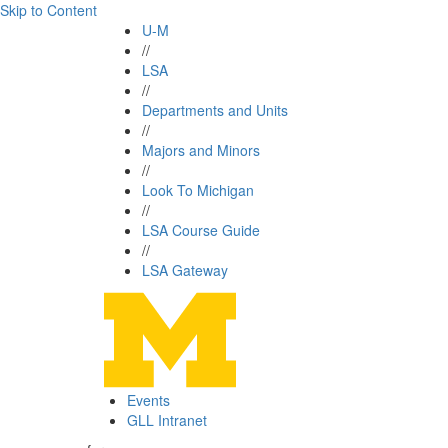
Skip to Content
U-M
//
LSA
//
Departments and Units
//
Majors and Minors
//
Look To Michigan
//
LSA Course Guide
//
LSA Gateway
Events
GLL Intranet