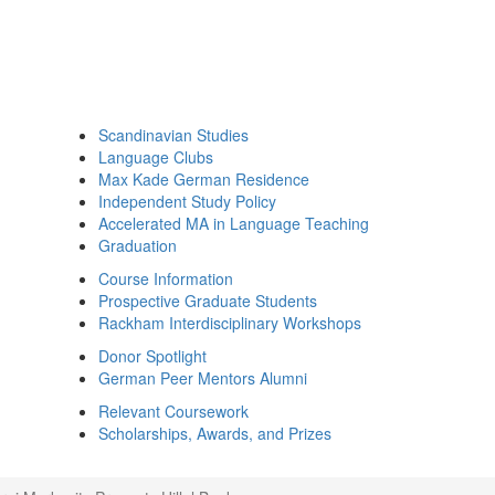
Scandinavian Studies
Language Clubs
Max Kade German Residence
Independent Study Policy
Accelerated MA in Language Teaching
Graduation
Course Information
Prospective Graduate Students
Rackham Interdisciplinary Workshops
Donor Spotlight
German Peer Mentors Alumni
Relevant Coursework
Scholarships, Awards, and Prizes