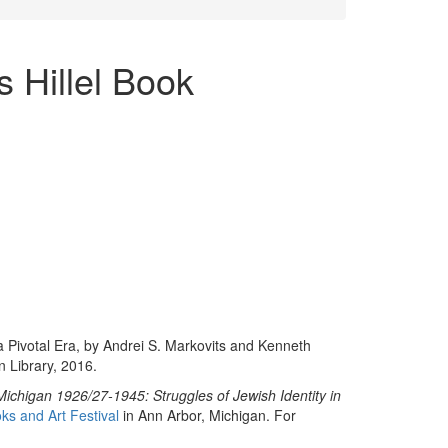
s Hillel Book
 a Pivotal Era, by Andrei S. Markovits and Kenneth
n Library, 2016.
t Michigan 1926/27-1945: Struggles of Jewish Identity in
ks and Art Festival
in Ann Arbor, Michigan. For