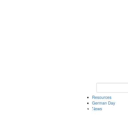
Keyword Search
Resources
German Day
News