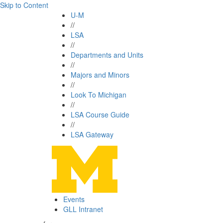
Skip to Content
U-M
//
LSA
//
Departments and Units
//
Majors and Minors
//
Look To Michigan
//
LSA Course Guide
//
LSA Gateway
Events
GLL Intranet