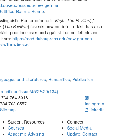
ead.dukeupress.edu/new-german-
-Gottfried-Benn-s-Ronne
.
rosslinguistic Remembrance in
Köşk
(
The Pavilion
),"
k
(
The Pavilion
) reveals how modern Turkish has also
Turkish populace over and against the multiethnic and
e here:
https://read.dukeupress.edu/new-german-
ish-Turn-Acts-of
.
guages and Literatures
;
Humanities
;
Publication
;
-critique/issue/45/2%20(134)
ick to call 734.764.8018
734.764.8018
734.763.6557
Instagram
Sitemap
LinkedIn
Student Resources
Connect
Courses
Social Media
Academic Advising
Update Contact