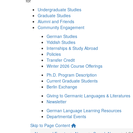
for
Undergraduate Studies
Graduate Studies
Alumni and Friends
Community Engagement
German Studies
Yiddish Studies
Internships & Study Abroad
Policies
Transfer Credit
Winter 2026 Course Offerings
Ph.D. Program Description
Current Graduate Students
Berlin Exchange
Giving to Germanic Languages & Literatures
Newsletter
German Language Learning Resources
Departmental Events
Skip to Page Content