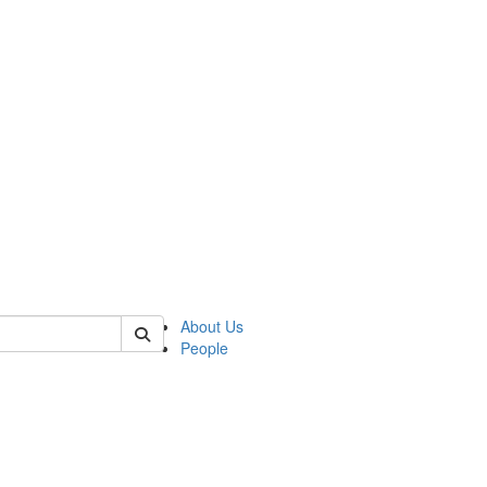
 of german
About Us
People