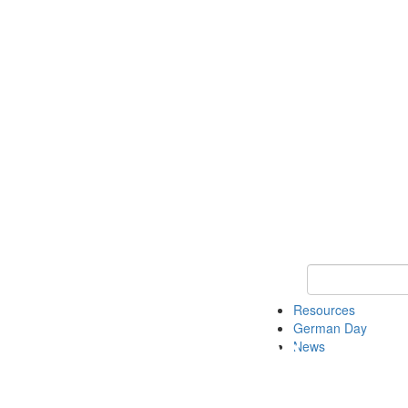
Keyword Search
Resources
German Day
News