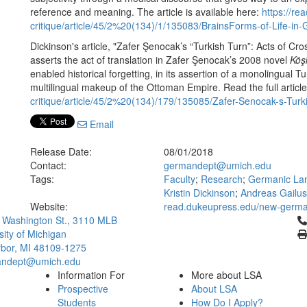
reference and meaning. The article is available here:
https://r
critique/article/45/2%20(134)/1/135083/BrainsForms-of-Life-in
Dickinson's article, "Zafer Şenocak’s “Turkish Turn”: Acts of C
asserts the act of translation in Zafer Şenocak’s 2008 novel
Köş
enabled historical forgetting, in its assertion of a monolingual 
multilingual makeup of the Ottoman Empire. Read the full articl
critique/article/45/2%20(134)/179/135085/Zafer-Senocak-s-Turk
Email
Release Date:
08/01/2018
Contact:
germandept@umich.edu
Tags:
Faculty
;
Research
;
Germanic Lan
Kristin Dickinson
;
Andreas Gailus
Website:
read.dukeupress.edu/new-german
Cl
 Washington St., 3110 MLB
sity of Michigan
bor, MI 48109-1275
ndept@umich.edu
Information For
More about LSA
Prospective
About LSA
Students
How Do I Apply?