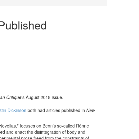
Published
n Critique
's August 2018 issue.
stin Dickinson
both had articles published in
New
e Novellas," focuses on Benn’s so-called Rönne
rd and enact the disintegration of body and
perimental prose freed from the constraints of