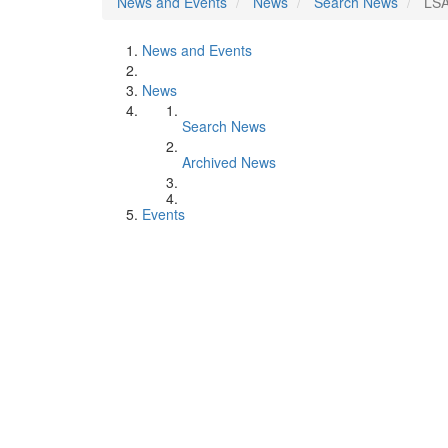
News and Events
News
Search News
LSA
News and Events
News
Search News
Archived News
Events