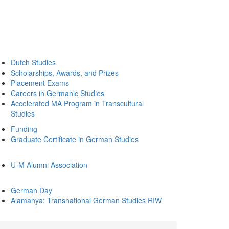
Dutch Studies
Scholarships, Awards, and Prizes
Placement Exams
Careers in Germanic Studies
Accelerated MA Program in Transcultural
Studies
Funding
Graduate Certificate in German Studies
U-M Alumni Association
German Day
Alamanya: Transnational German Studies RIW