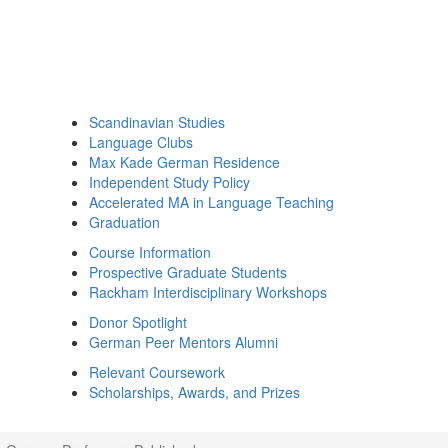
Scandinavian Studies
Language Clubs
Max Kade German Residence
Independent Study Policy
Accelerated MA in Language Teaching
Graduation
Course Information
Prospective Graduate Students
Rackham Interdisciplinary Workshops
Donor Spotlight
German Peer Mentors Alumni
Relevant Coursework
Scholarships, Awards, and Prizes