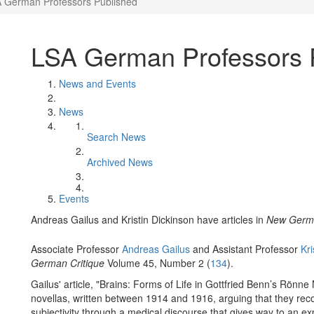
 German Professors Published
LSA German Professors 
News and Events
News
Search News
Archived News
Events
Andreas Gailus and Kristin Dickinson have articles in
New Germa
Associate Professor
Andreas Gailus
and Assistant Professor
Kri
German Critique
Volume 45, Number 2 (
134
).
Gailus' article, "Brains: Forms of Life in Gottfried Benn’s Rönn
novellas, written between 1914 and 1916, arguing that they reco
subjectivity through a medical discourse that gives way to an ex