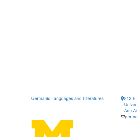
Germanic Languages and Literatures
812 E.
Univer
Ann Ar
germa