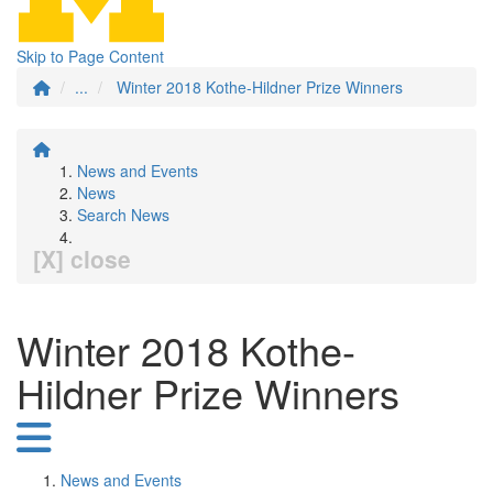
Skip to Page Content
...
Winter 2018 Kothe-Hildner Prize Winners
News and Events
News
Search News
[X] close
Winter 2018 Kothe-
Hildner Prize Winners
News and Events