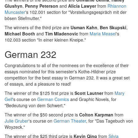
Glushyn
,
Penny Peterson
and
Alicia Lawyer
from
Rhiannon
Muncaster
's 102.001 section for "Vorstellungsgespräch mit der
bösen Stiefmutter."
The winners of the third prize are
Usman Kahn
,
Ben Skupski
,
Michael Booth
and
Tim Mladenovic
from
Maria Measel
's
102.003 section "In einer kleinen Kneipe."
German 232
Congratulations to all of the nominees on the excellence of their
essays nominated for this semester's Kothe-Hildner prize
competition for the best essay in German 232. It was a great set
of essays, and a pleasure to read!
The winner of the $125 first prize is
Scott Lautner
from
Mary
Gell
's course on
German Comics
and Graphic Novels, for
"Bedeutung von dem Schwert."
The winner of the $50 second prize is
Colton Karpman
from
Julie Gruber
's course on
German Theater
, for "Das Tagebuch von
Woyzeck."
The winner of the $25 third prize is
Kevin Qing
from
Silvia