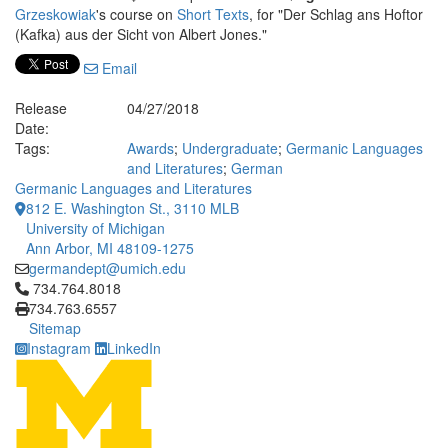
Grzeskowiak
's course on
Short Texts
, for "Der Schlag ans Hoftor
(Kafka) aus der Sicht von Albert Jones."
Email
Release
04/27/2018
Date:
Tags:
Awards
;
Undergraduate
;
Germanic Languages
and Literatures
;
German
Germanic Languages and Literatures
812 E. Washington St., 3110 MLB
University of Michigan
Ann Arbor, MI 48109-1275
germandept@umich.edu
Click to call 734.764.8018
734.764.8018
734.763.6557
Sitemap
Instagram
LinkedIn