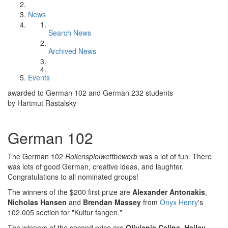
News
Search News
Archived News
Events
awarded to German 102 and German 232 students
by Hartmut Rastalsky
German 102
The German 102
Rollenspielwettbewerb
was a lot of fun. There
was lots of good German, creative ideas, and laughter.
Congratulations to all nominated groups!
The winners of the $200 first prize are
Alexander Antonakis
,
Nicholas Hansen
and
Brendan Massey
from
Onyx Henry
's
102.005 section for "Kultur fangen."
The winners of the second price are
Olivianie Celina
,
Hailey