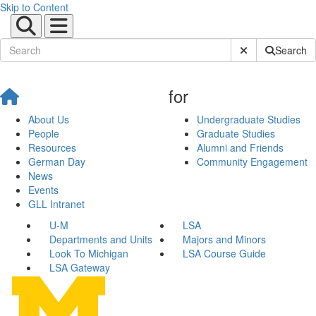
Skip to Content
Submit Site Sear
Search
for
About Us
Undergraduate Studies
People
Graduate Studies
Resources
Alumni and Friends
German Day
Community Engagement
News
Events
GLL Intranet
U-M
LSA
Departments and Units
Majors and Minors
Look To Michigan
LSA Course Guide
LSA Gateway