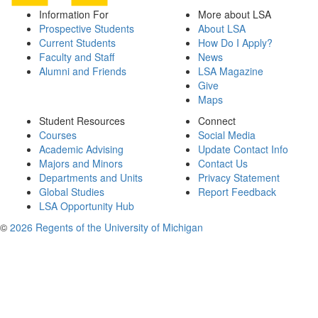
Information For
More about LSA
Prospective Students
About LSA
Current Students
How Do I Apply?
Faculty and Staff
News
Alumni and Friends
LSA Magazine
Give
Maps
Student Resources
Connect
Courses
Social Media
Academic Advising
Update Contact Info
Majors and Minors
Contact Us
Departments and Units
Privacy Statement
Global Studies
Report Feedback
LSA Opportunity Hub
©
2026 Regents of the University of Michigan