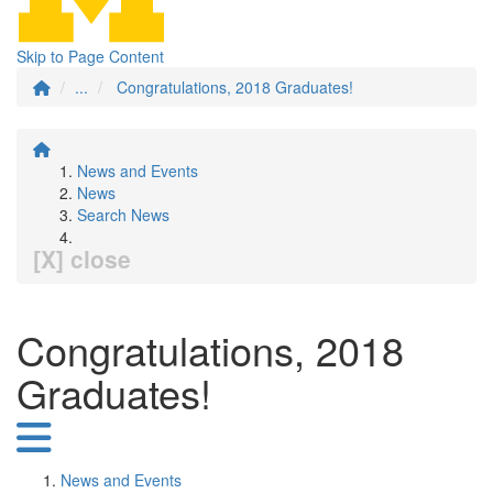
Skip to Page Content
...
Congratulations, 2018 Graduates!
News and Events
News
Search News
[X] close
Congratulations, 2018
Graduates!
News and Events