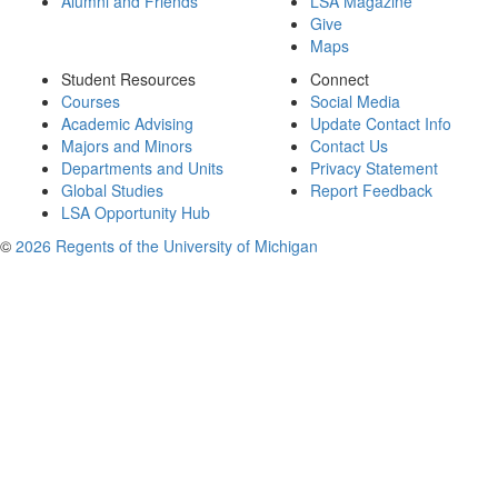
Alumni and Friends
LSA Magazine
Give
Maps
Student Resources
Connect
Courses
Social Media
Academic Advising
Update Contact Info
Majors and Minors
Contact Us
Departments and Units
Privacy Statement
Global Studies
Report Feedback
LSA Opportunity Hub
©
2026 Regents of the University of Michigan