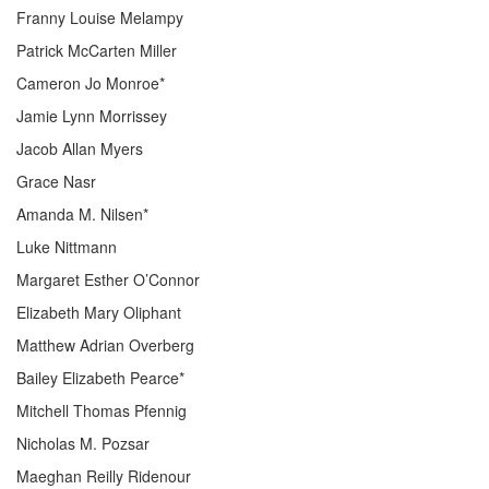
Franny Louise Melampy
Patrick McCarten Miller
Cameron Jo Monroe*
Jamie Lynn Morrissey
Jacob Allan Myers
Grace Nasr
Amanda M. Nilsen*
Luke Nittmann
Margaret Esther O’Connor
Elizabeth Mary Oliphant
Matthew Adrian Overberg
Bailey Elizabeth Pearce*
Mitchell Thomas Pfennig
Nicholas M. Pozsar
Maeghan Reilly Ridenour