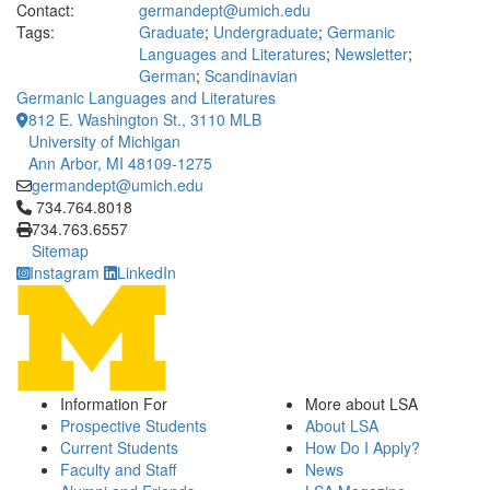
Contact:
germandept@umich.edu
Tags:
Graduate
;
Undergraduate
;
Germanic
Languages and Literatures
;
Newsletter
;
German
;
Scandinavian
Germanic Languages and Literatures
812 E. Washington St., 3110 MLB
University of Michigan
Ann Arbor, MI 48109-1275
germandept@umich.edu
Click to call 734.764.8018
734.764.8018
734.763.6557
Sitemap
Instagram
LinkedIn
Information For
More about LSA
Prospective Students
About LSA
Current Students
How Do I Apply?
Faculty and Staff
News