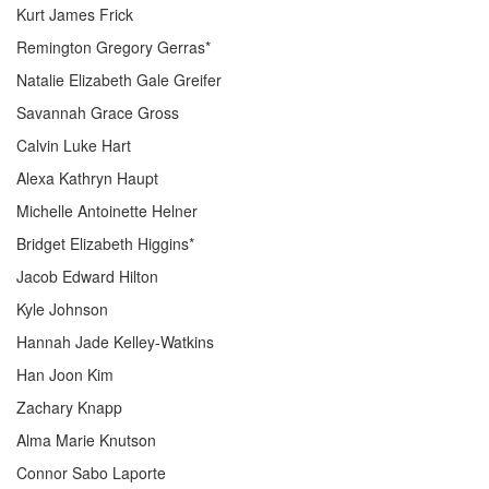
Kurt James Frick
Remington Gregory Gerras*
Natalie Elizabeth Gale Greifer
Savannah Grace Gross
Calvin Luke Hart
Alexa Kathryn Haupt
Michelle Antoinette Helner
Bridget Elizabeth Higgins*
Jacob Edward Hilton
Kyle Johnson
Hannah Jade Kelley-Watkins
Han Joon Kim
Zachary Knapp
Alma Marie Knutson
Connor Sabo Laporte