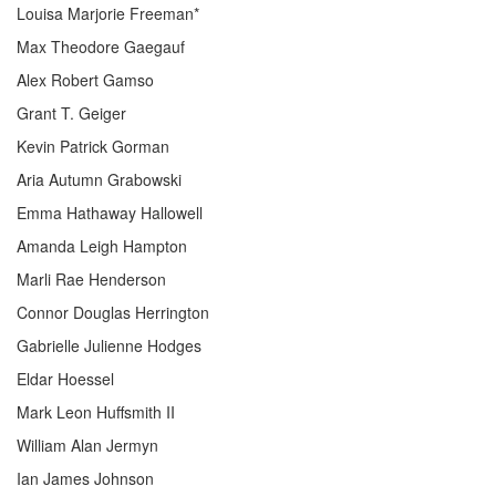
Louisa Marjorie Freeman*
Max Theodore Gaegauf
Alex Robert Gamso
Grant T. Geiger
Kevin Patrick Gorman
Aria Autumn Grabowski
Emma Hathaway Hallowell
Amanda Leigh Hampton
Marli Rae Henderson
Connor Douglas Herrington
Gabrielle Julienne Hodges
Eldar Hoessel
Mark Leon Huffsmith II
William Alan Jermyn
Ian James Johnson