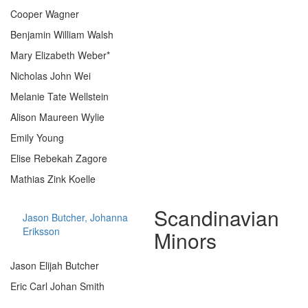
Cooper Wagner
Benjamin William Walsh
Mary Elizabeth Weber*
Nicholas John Wei
Melanie Tate Wellstein
Alison Maureen Wylie
Emily Young
Elise Rebekah Zagore
Mathias Zink Koelle
Scandinavian
Jason Butcher, Johanna
Eriksson
Minors
Jason Elijah Butcher
Eric Carl Johan Smith