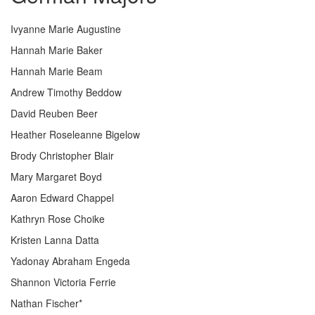
Ivyanne Marie Augustine
Hannah Marie Baker
Hannah Marie Beam
Andrew Timothy Beddow
David Reuben Beer
Heather Roseleanne Bigelow
Brody Christopher Blair
Mary Margaret Boyd
Aaron Edward Chappel
Kathryn Rose Choike
Kristen Lanna Datta
Yadonay Abraham Engeda
Shannon Victoria Ferrie
Nathan Fischer*