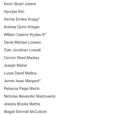
Kevin Stuart Jubera
Hyunjae Kim
Harriet Emilee Knapp*
Andrew Quinn Krieger
William Casimir Kryska III*
Derek Michael Loewen
Tyler Jonathan Loveall
Connor Reed Mackey
Joseph Maher
Lucas David Mallery
James Isaac Margard*
Rebecca Paige Martin
Nicholas Alexander Mastruserio
Jessica Brooks Mathis
Abigail Schmidt McCulloch