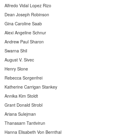
Alfredo Vidal Lopez Rizo
Dean Joseph Robinson
Gina Caroline Saab
Alexi Angeline Schnur
Andrew Paul Sharon
Swarna Shil
August V. Sivec
Henry Slone
Rebecca Sorgenfrei
Katherine Carrigan Stankey
Annika Kim Stoldt
Grant Donald Strobl
Ariana Sulejman
Thanasarn Tantivirun
Hanna Elisabeth Von Bernthal