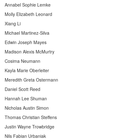
Annabel Sophie Lemke
Molly Elizabeth Leonard
Xiang Li
Michael Martinez-Silva
Edwin Joseph Mayes
Madison Alexis McMurtry
Cosima Neumann
Kayla Marie Oberleiter
Meredith Greta Ostermann
Daniel Scott Reed
Hannah Lee Shuman
Nicholas Austin Simon
Thomas Christian Steffens
Justin Wayne Trowbridge
Nils Fabian Urbaniak