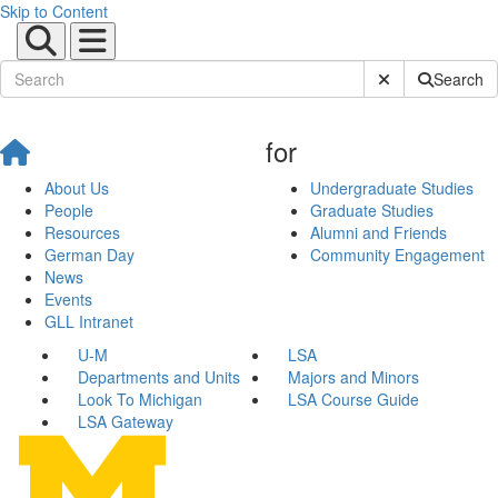
Skip to Content
Submit Site Sear
Search
for
About Us
Undergraduate Studies
People
Graduate Studies
Resources
Alumni and Friends
German Day
Community Engagement
News
Events
GLL Intranet
U-M
LSA
Departments and Units
Majors and Minors
Look To Michigan
LSA Course Guide
LSA Gateway