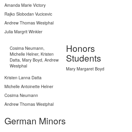
Amanda Marie Victory
Rajko Slobodan Vucicevic
Andrew Thomas Westphal
Julia Margrit Winkler
Honors
Cosima Neumann,
Michelle Helner, Kristen
Students
Datta, Mary Boyd, Andrew
Westphal
Mary Margaret Boyd
Kristen Lanna Datta
Michelle Antoinette Helner
Cosima Neumann
Andrew Thomas Westphal
German Minors