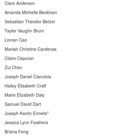
Clare Anderson
Amanda Michelle Beckham
Sebastian Theodor Betzer
Tayler Vaughn Bruni
Linnan Cao
Mariah Christine Cardenas
Claire Cepuran
Zui Chen
Joseph Daniel Cianciola
Hailey Elisabeth Craft
Maire Elizabeth Daly
Samuel David Dart
Joseph Kazim Ermete*
Jessica Lynn Feathers
Briana Feng