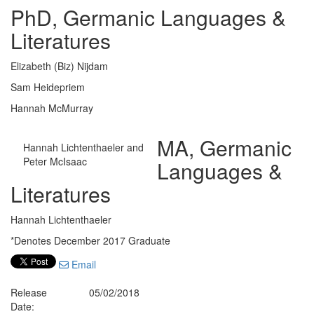
PhD, Germanic Languages &
Literatures
Elizabeth (Biz) Nijdam
Sam Heidepriem
Hannah McMurray
MA, Germanic
Hannah Lichtenthaeler and
Peter McIsaac
Languages &
Literatures
Hannah Lichtenthaeler
*Denotes December 2017 Graduate
Email
Release
05/02/2018
Date: