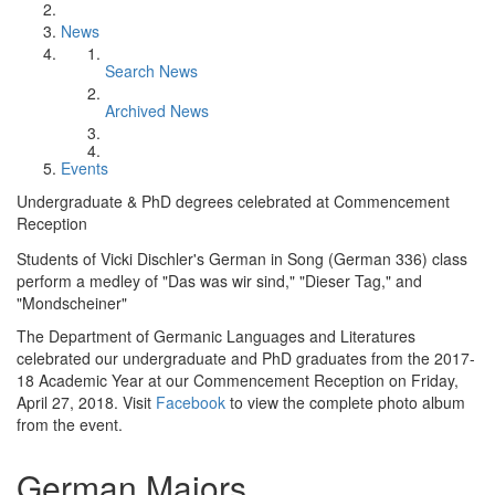
News
Search News
Archived News
Events
Undergraduate & PhD degrees celebrated at Commencement
Reception
Students of Vicki Dischler's German in Song (German 336) class
perform a medley of "Das was wir sind," "Dieser Tag," and
"Mondscheiner"
The Department of Germanic Languages and Literatures
celebrated our undergraduate and PhD graduates from the 2017-
18 Academic Year at our Commencement Reception on Friday,
April 27, 2018. Visit
Facebook
to view the complete photo album
from the event.
German Majors