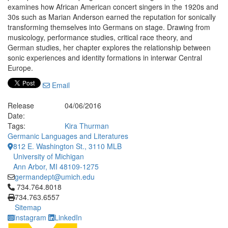
examines how African American concert singers in the 1920s and
30s such as Marian Anderson earned the reputation for sonically
transforming themselves into Germans on stage. Drawing from
musicology, performance studies, critical race theory, and
German studies, her chapter explores the relationship between
sonic experiences and identity formations in interwar Central
Europe.
Email
Release
04/06/2016
Date:
Tags:
Kira Thurman
Germanic Languages and Literatures
812 E. Washington St., 3110 MLB
University of Michigan
Ann Arbor, MI 48109-1275
germandept@umich.edu
Click to call 734.764.8018
734.764.8018
734.763.6557
Sitemap
Instagram
LinkedIn