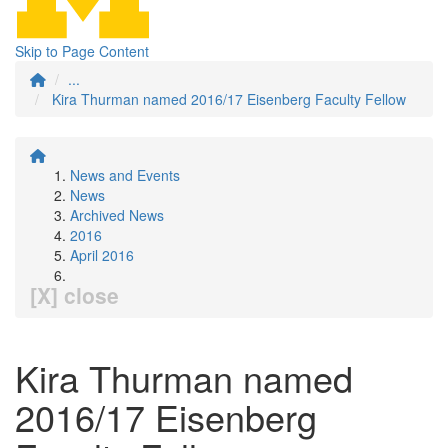
Skip to Page Content
...
Kira Thurman named 2016/17 Eisenberg Faculty Fellow
News and Events
News
Archived News
2016
April 2016
[X] close
Kira Thurman named
2016/17 Eisenberg