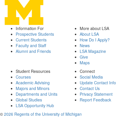
Information For
More about LSA
Prospective Students
About LSA
Current Students
How Do I Apply?
Faculty and Staff
News
Alumni and Friends
LSA Magazine
Give
Maps
Student Resources
Connect
Courses
Social Media
Academic Advising
Update Contact Info
Majors and Minors
Contact Us
Departments and Units
Privacy Statement
Global Studies
Report Feedback
LSA Opportunity Hub
©
2026 Regents of the University of Michigan