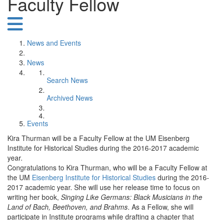
Faculty Fellow
News and Events
News
Search News
Archived News
Events
Kira Thurman will be a Faculty Fellow at the UM Eisenberg
Institute for Historical Studies during the 2016-2017 academic
year.
Congratulations to Kira Thurman, who will be a Faculty Fellow at
the UM
Eisenberg Institute for Historical Studies
during the 2016-
2017 academic year. She will use her release time to focus on
writing her book,
Singing Like Germans: Black Musicians in the
Land of Bach, Beethoven, and Brahms
. As a Fellow, she will
participate in Institute programs while drafting a chapter that