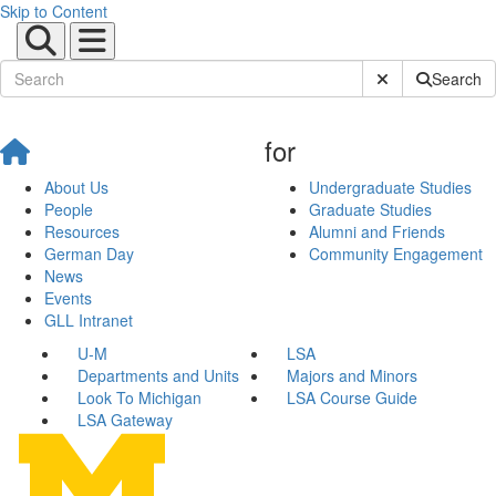
Skip to Content
Submit Site Sear
Search
for
About Us
Undergraduate Studies
People
Graduate Studies
Resources
Alumni and Friends
German Day
Community Engagement
News
Events
GLL Intranet
U-M
LSA
Departments and Units
Majors and Minors
Look To Michigan
LSA Course Guide
LSA Gateway