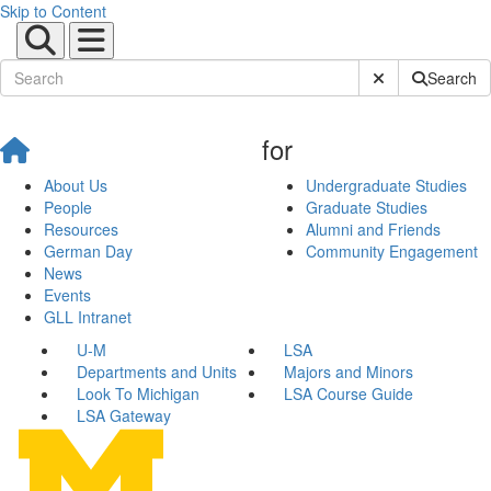
Skip to Content
Submit Site Sear
Search
for
About Us
Undergraduate Studies
People
Graduate Studies
Resources
Alumni and Friends
German Day
Community Engagement
News
Events
GLL Intranet
U-M
LSA
Departments and Units
Majors and Minors
Look To Michigan
LSA Course Guide
LSA Gateway