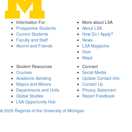
Information For
More about LSA
Prospective Students
About LSA
Current Students
How Do I Apply?
Faculty and Staff
News
Alumni and Friends
LSA Magazine
Give
Maps
Student Resources
Connect
Courses
Social Media
Academic Advising
Update Contact Info
Majors and Minors
Contact Us
Departments and Units
Privacy Statement
Global Studies
Report Feedback
LSA Opportunity Hub
©
2026 Regents of the University of Michigan