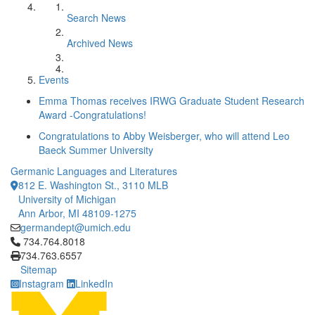
Search News
Archived News
Events
Emma Thomas receives IRWG Graduate Student Research
Award -Congratulations!
Congratulations to Abby Weisberger, who will attend Leo
Baeck Summer University
Germanic Languages and Literatures
812 E. Washington St., 3110 MLB
University of Michigan
Ann Arbor, MI 48109-1275
germandept@umich.edu
Click to call 734.764.8018
734.764.8018
734.763.6557
Sitemap
Instagram
LinkedIn