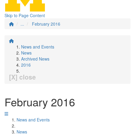
Skip to Page Content
...
February 2016
News and Events
News
Archived News
2016
[X] close
February 2016
News and Events
News