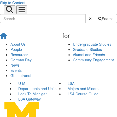
Skip to Content
Submit Site Sear
Search
for
About Us
Undergraduate Studies
People
Graduate Studies
Resources
Alumni and Friends
German Day
Community Engagement
News
Events
GLL Intranet
U-M
LSA
Departments and Units
Majors and Minors
Look To Michigan
LSA Course Guide
LSA Gateway