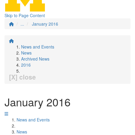
Skip to Page Content
...
January 2016
News and Events
News
Archived News
2016
[X] close
January 2016
News and Events
News