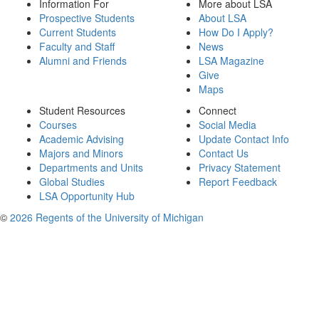
Information For
More about LSA
Prospective Students
About LSA
Current Students
How Do I Apply?
Faculty and Staff
News
Alumni and Friends
LSA Magazine
Give
Maps
Student Resources
Connect
Courses
Social Media
Academic Advising
Update Contact Info
Majors and Minors
Contact Us
Departments and Units
Privacy Statement
Global Studies
Report Feedback
LSA Opportunity Hub
©
2026 Regents of the University of Michigan