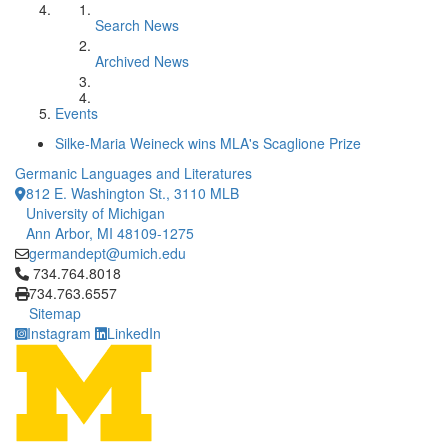
Search News
Archived News
Events
Silke-Maria Weineck wins MLA's Scaglione Prize
Germanic Languages and Literatures
812 E. Washington St., 3110 MLB
University of Michigan
Ann Arbor, MI 48109-1275
germandept@umich.edu
Click to call 734.764.8018
734.764.8018
734.763.6557
Sitemap
Instagram
LinkedIn