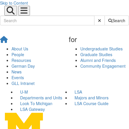
Skip to Content
Submit Site Sear
Search
for
About Us
Undergraduate Studies
People
Graduate Studies
Resources
Alumni and Friends
German Day
Community Engagement
News
Events
GLL Intranet
U-M
LSA
Departments and Units
Majors and Minors
Look To Michigan
LSA Course Guide
LSA Gateway