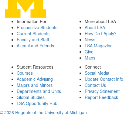
Information For
More about LSA
Prospective Students
About LSA
Current Students
How Do I Apply?
Faculty and Staff
News
Alumni and Friends
LSA Magazine
Give
Maps
Student Resources
Connect
Courses
Social Media
Academic Advising
Update Contact Info
Majors and Minors
Contact Us
Departments and Units
Privacy Statement
Global Studies
Report Feedback
LSA Opportunity Hub
©
2026 Regents of the University of Michigan