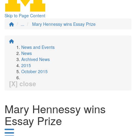
Skip to Page Content
...
Mary Hennessy wins Essay Prize
News and Events
News
Archived News
2015
October 2015
[X] close
Mary Hennessy wins
Essay Prize