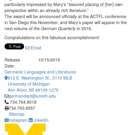
particularly impressed by Mary's "assured placing of [her] own
perspective within an already rich literature.”
The award will be announced officially at the ACTFL conference
in San Diego this November, and Mary’s paper will appear in the
next volume of the
German Quarterly
in 2016.
Congratulations on this fabulous accomplishment!
Email
Release
10/15/2015
Date:
Germanic Languages and Literatures
812 E. Washington St., 3110 MLB
University of Michigan
Ann Arbor, MI 48109-1275
germandept@umich.edu
Click to call 734.764.8018
734.764.8018
734.763.6557
Sitemap
Instagram
LinkedIn