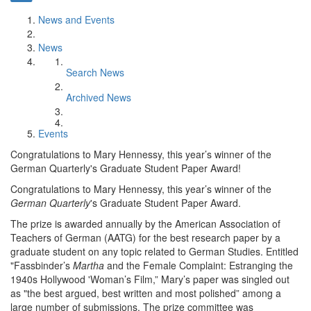
News and Events
News
Search News
Archived News
Events
Congratulations to Mary Hennessy, this year’s winner of the
German Quarterly's Graduate Student Paper Award!
Congratulations to Mary Hennessy, this year’s winner of the
German Quarterly
's Graduate Student Paper Award.
The prize is awarded annually by the American Association of
Teachers of German (AATG) for the best research paper by a
graduate student on any topic related to German Studies. Entitled
"Fassbinder’s
Martha
and the Female Complaint: Estranging the
1940s Hollywood 'Woman’s Film,” Mary’s paper was singled out
as "the best argued, best written and most polished” among a
large number of submissions. The prize committee was