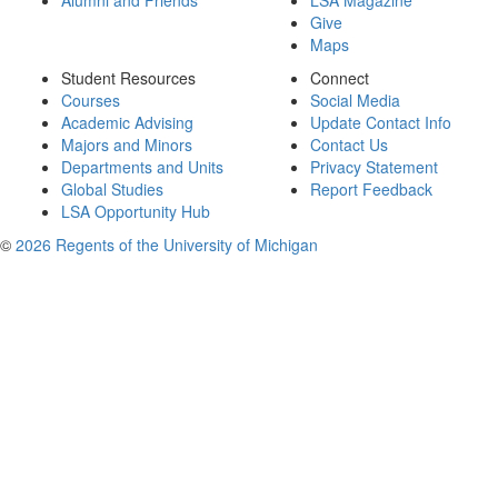
Alumni and Friends
LSA Magazine
Give
Maps
Student Resources
Connect
Courses
Social Media
Academic Advising
Update Contact Info
Majors and Minors
Contact Us
Departments and Units
Privacy Statement
Global Studies
Report Feedback
LSA Opportunity Hub
©
2026 Regents of the University of Michigan