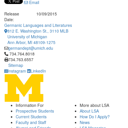
Email
Release
10/09/2015
Date:
Germanic Languages and Literatures
812 E. Washington St., 3110 MLB
University of Michigan
Ann Arbor, MI 48109-1275
germandept@umich.edu
Click to call 734.764.8018
734.764.8018
734.763.6557
Sitemap
Instagram
LinkedIn
Information For
More about LSA
Prospective Students
About LSA
Current Students
How Do I Apply?
Faculty and Staff
News