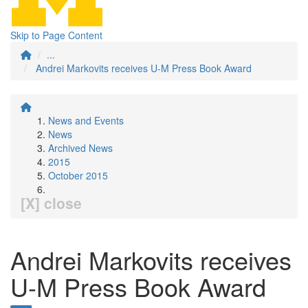
Skip to Page Content
...
Andrei Markovits receives U-M Press Book Award
News and Events
News
Archived News
2015
October 2015
[X] close
Andrei Markovits receives
U-M Press Book Award