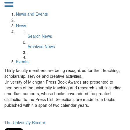
News and Events
News
Search News
Archived News
Events
Thirty faculty members are being recognized for their teaching,
scholarship, service and creative activities.
University of Michigan Press Book Awards are presented to
members of the university teaching and research staff, including
emeritus members, whose books have added the greatest
distinction to the Press List. Selections are made from books
published within a span of two calendar years.
The University Record