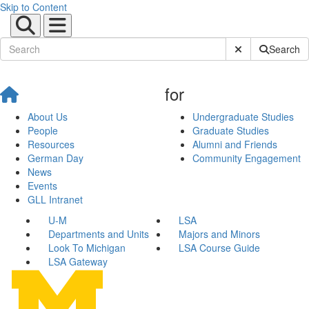
Skip to Content
Submit Site Sear
Search
for
About Us
Undergraduate Studies
People
Graduate Studies
Resources
Alumni and Friends
German Day
Community Engagement
News
Events
GLL Intranet
U-M
LSA
Departments and Units
Majors and Minors
Look To Michigan
LSA Course Guide
LSA Gateway