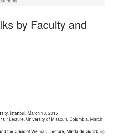
 Students
ks by Faculty and
sity, Istanbul, March 18, 2015
010.” Lecture, University of Missouri, Columbia, March
nd the Crisis of Weimar.” Lecture, Minda de Gunzburg