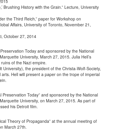
 2015
,’ Brushing History with the Grain.” Lecture, University
nder the Third Reich,” paper for Workshop on
bal Affairs, University of Toronto, November 21,
i, October 27, 2014
al Preservation Today and sponsored by the National
arquette University, March 27, 2015. Julia Hell’s
 ruins of the Nazi empire.
 University), the president of the Christa-Wolf-Society,
arts. Hell will present a paper on the trope of imperial
ein.
ral Preservation Today” and sponsored by the National
Marquette University, on March 27, 2015. As part of
sed his Detroit film.
tical Theory of Propaganda” at the annual meeting of
on March 27th.