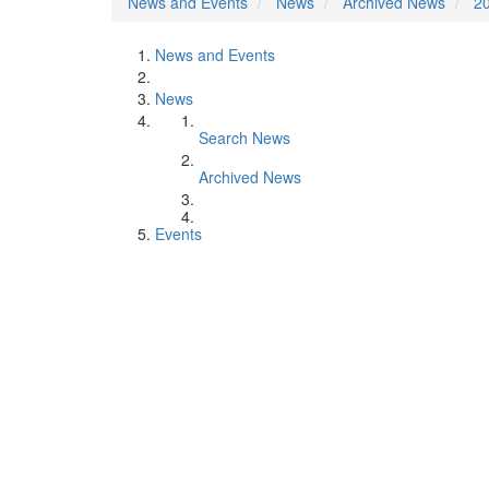
News and Events
News
Archived News
2
News and Events
News
Search News
Archived News
Events