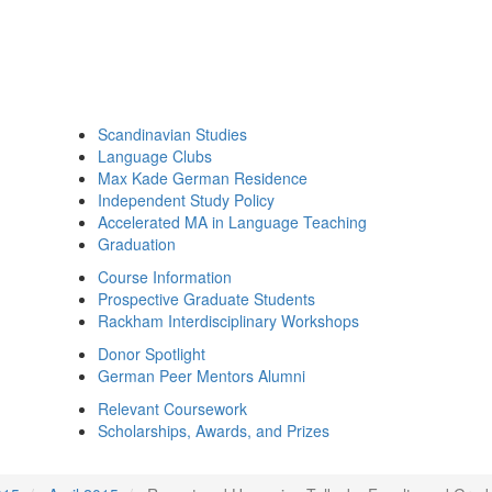
Scandinavian Studies
Language Clubs
Max Kade German Residence
Independent Study Policy
Accelerated MA in Language Teaching
Graduation
Course Information
Prospective Graduate Students
Rackham Interdisciplinary Workshops
Donor Spotlight
German Peer Mentors Alumni
Relevant Coursework
Scholarships, Awards, and Prizes