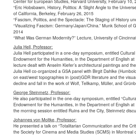
Center for European Studies, Harvard University, February 10,
“Eric Hobsbawm, History, Politics: A ‘Slight Angle to the Universe
of California, Berkeley, February 26, 2015
“Fascism, Politics, and the Spectacle: The Staging of History u
“Visualizing Fascism: Germany/Japan/China.” Munk School of Glo
2014
“What Was German Modernity?” Lecture, University of Cincinnat
Julia Hell, Professor:
Julia Hell participated in a one-day symposium, entitled Cultur
Endowment for the Humanities, in the Department of English at M
lecture dealt with Anselm Kiefer’s architectural paintings and the
Julia Hell co-organized a GSA panel with Birgit Dahlke (Humboldt
on east/west topographies in (post)GDR literature and the visual 
decline and fall in the work of Wolf, Tellkamp, Müller, and Grünb
George Steinmetz, Professor:
He also participated in the one-day symposium, entitled “Cultu
Endowment for the Humanities, in the Department of English at 
the morning session entitled Ruins and the City, Steinmetz discus
Johannes von Moltke, Professor:
He presented a talk on “Totalitarian Communication and the Cri
the Society for Cinema and Media Studies (SCMS) in Montreal 