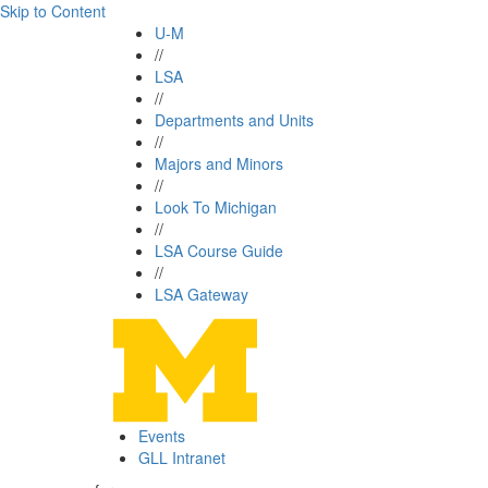
Skip to Content
U-M
//
LSA
//
Departments and Units
//
Majors and Minors
//
Look To Michigan
//
LSA Course Guide
//
LSA Gateway
Events
GLL Intranet