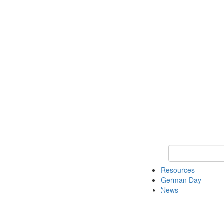
Keyword Search
Resources
German Day
News