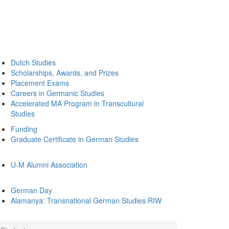
Dutch Studies
Scholarships, Awards, and Prizes
Placement Exams
Careers in Germanic Studies
Accelerated MA Program in Transcultural
Studies
Funding
Graduate Certificate in German Studies
U-M Alumni Association
German Day
Alamanya: Transnational German Studies RIW