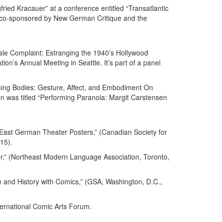
ried Kracauer” at a conference entitled “Transatlantic
, co-sponsored by New German Critique and the
le Complaint: Estranging the 1940’s Hollywood
on’s Annual Meeting in Seattle. It’s part of a panel
rming Bodies: Gesture, Affect, and Embodiment On
ion was titled “Performing Paranoia: Margit Carstensen
East German Theater Posters,” (Canadian Society for
15).
,” (Northeast Modern Language Association, Toronto,
and History with Comics,” (GSA, Washington, D.C.,
ternational Comic Arts Forum.