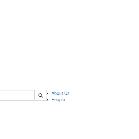
 of german
About Us
People