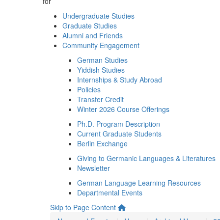
for
Undergraduate Studies
Graduate Studies
Alumni and Friends
Community Engagement
German Studies
Yiddish Studies
Internships & Study Abroad
Policies
Transfer Credit
Winter 2026 Course Offerings
Ph.D. Program Description
Current Graduate Students
Berlin Exchange
Giving to Germanic Languages & Literatures
Newsletter
German Language Learning Resources
Departmental Events
Skip to Page Content