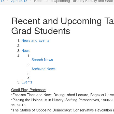
015
April 2015
Recent and Upcoming Talks by Faculty and Grad
Recent and Upcoming Tal
Grad Students
News and Events
News
Search News
Archived News
Events
Geoff Eley, Professor:
“Fascism Then and Now.” Distinguished Lecture, Bogazici Univer
“Placing the Holocaust in History: Shifting Perspectives, 1960-2
12, 2015
“The Stakes of Opposing Democracy: Conservative Revolution a