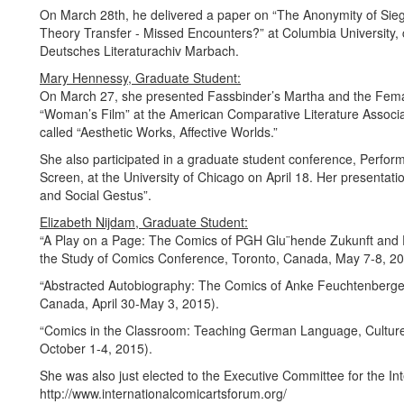
On March 28th, he delivered a paper on “The Anonymity of Siegf
Theory Transfer - Missed Encounters?” at Columbia University
Deutsches Literaturachiv Marbach.
Mary Hennessy, Graduate Student:
On March 27, she presented Fassbinder’s Martha and the Fema
“Woman’s Film” at the American Comparative Literature Associati
called “Aesthetic Works, Affective Worlds.”
She also participated in a graduate student conference, Perfo
Screen, at the University of Chicago on April 18. Her presentat
and Social Gestus”.
Elizabeth Nijdam, Graduate Student:
“A Play on a Page: The Comics of PGH Glu¨hende Zukunft and 
the Study of Comics Conference, Toronto, Canada, May 7-8, 20
“Abstracted Autobiography: The Comics of Anke Feuchtenberger
Canada, April 30-May 3, 2015).
“Comics in the Classroom: Teaching German Language, Culture 
October 1-4, 2015).
She was also just elected to the Executive Committee for the In
http://www.internationalcomicartsforum.org/