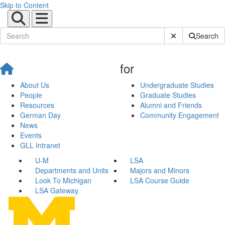
Skip to Content
Submit Site Sear
Search
for
About Us
Undergraduate Studies
People
Graduate Studies
Resources
Alumni and Friends
German Day
Community Engagement
News
Events
GLL Intranet
U-M
LSA
Departments and Units
Majors and Minors
Look To Michigan
LSA Course Guide
LSA Gateway