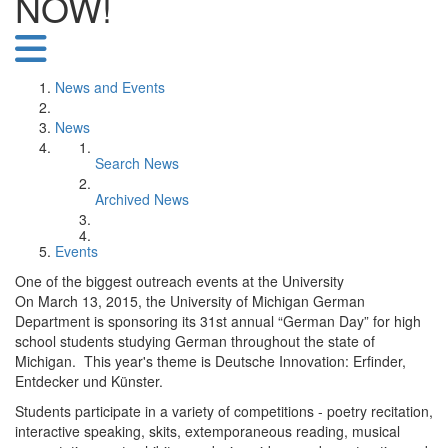
NOW!
News and Events
News
Search News
Archived News
Events
One of the biggest outreach events at the University
On March 13, 2015, the University of Michigan German
Department is sponsoring its 31st annual “German Day” for high
school students studying German throughout the state of
Michigan. This year's theme is Deutsche Innovation: Erfinder,
Entdecker und Künster.
Students participate in a variety of competitions - poetry recitation,
interactive speaking, skits, extemporaneous reading, musical