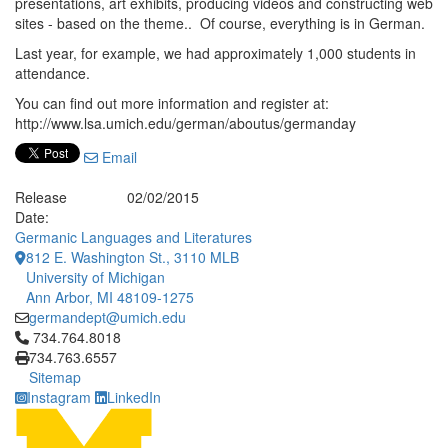
presentations, art exhibits, producing videos and constructing web
sites - based on the theme.. Of course, everything is in German.
Last year, for example, we had approximately 1,000 students in
attendance.
You can find out more information and register at:
http://www.lsa.umich.edu/german/aboutus/germanday
Email
Release
02/02/2015
Date:
Germanic Languages and Literatures
812 E. Washington St., 3110 MLB
University of Michigan
Ann Arbor, MI 48109-1275
germandept@umich.edu
Click to call 734.764.8018
734.764.8018
734.763.6557
Sitemap
Instagram
LinkedIn