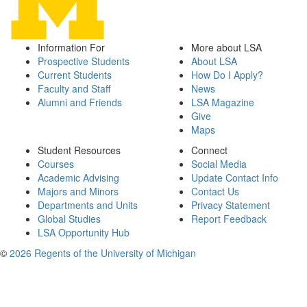
Information For
More about LSA
Prospective Students
About LSA
Current Students
How Do I Apply?
Faculty and Staff
News
Alumni and Friends
LSA Magazine
Give
Maps
Student Resources
Connect
Courses
Social Media
Academic Advising
Update Contact Info
Majors and Minors
Contact Us
Departments and Units
Privacy Statement
Global Studies
Report Feedback
LSA Opportunity Hub
©
2026 Regents of the University of Michigan