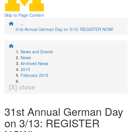
Skip to Page Content
...
31st Annual German Day on 3/13: REGISTER NOW!
News and Events
News
Archived News
2015
February 2015
[X] close
31st Annual German Day
on 3/13: REGISTER