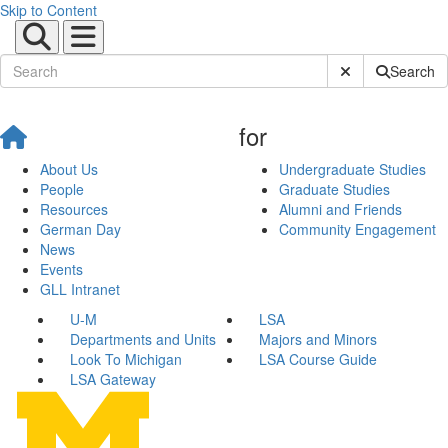
Skip to Content
Submit Site Sear
Search
for
About Us
Undergraduate Studies
People
Graduate Studies
Resources
Alumni and Friends
German Day
Community Engagement
News
Events
GLL Intranet
U-M
LSA
Departments and Units
Majors and Minors
Look To Michigan
LSA Course Guide
LSA Gateway