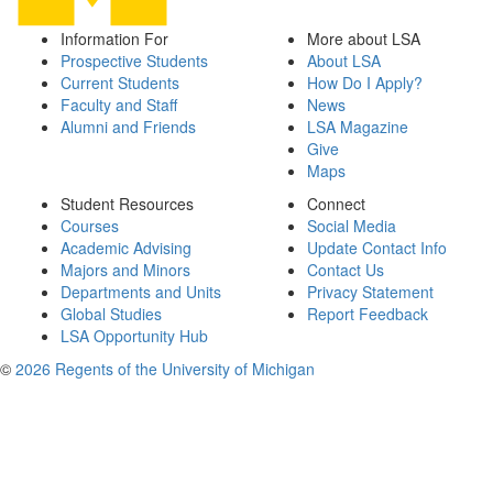
Information For
More about LSA
Prospective Students
About LSA
Current Students
How Do I Apply?
Faculty and Staff
News
Alumni and Friends
LSA Magazine
Give
Maps
Student Resources
Connect
Courses
Social Media
Academic Advising
Update Contact Info
Majors and Minors
Contact Us
Departments and Units
Privacy Statement
Global Studies
Report Feedback
LSA Opportunity Hub
©
2026 Regents of the University of Michigan