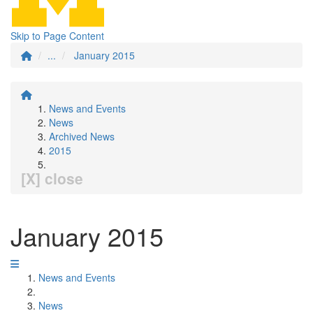
Skip to Page Content
...
January 2015
News and Events
News
Archived News
2015
[X] close
January 2015
News and Events
News