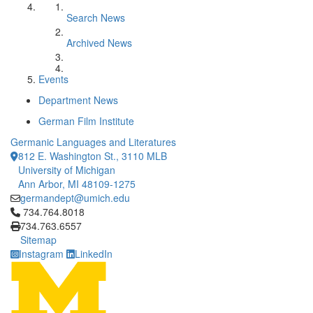
Search News
Archived News
Events
Department News
German Film Institute
Germanic Languages and Literatures
812 E. Washington St., 3110 MLB
University of Michigan
Ann Arbor, MI 48109-1275
germandept@umich.edu
Click to call 734.764.8018
734.764.8018
734.763.6557
Sitemap
Instagram
LinkedIn