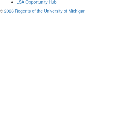
LSA Opportunity Hub
©
2026 Regents of the University of Michigan