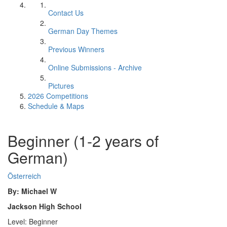
Contact Us
German Day Themes
Previous Winners
Online Submissions - Archive
Pictures
2026 Competitions
Schedule & Maps
Beginner (1-2 years of
German)
Österreich
By: Michael W
Jackson High School
Level: Beginner