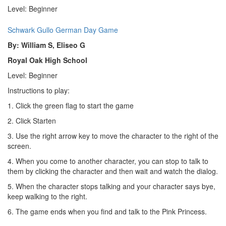
Level: Beginner
Schwark Gullo German Day Game
By: William S, Eliseo G
Royal Oak High School
Level: Beginner
Instructions to play:
1. Click the green flag to start the game
2. Click Starten
3. Use the right arrow key to move the character to the right of the
screen.
4. When you come to another character, you can stop to talk to
them by clicking the character and then wait and watch the dialog.
5. When the character stops talking and your character says bye,
keep walking to the right.
6. The game ends when you find and talk to the Pink Princess.