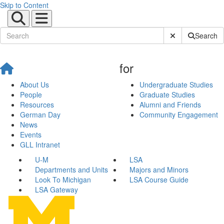
Skip to Content
Submit Site Sear
Search
for
About Us
Undergraduate Studies
People
Graduate Studies
Resources
Alumni and Friends
German Day
Community Engagement
News
Events
GLL Intranet
U-M
LSA
Departments and Units
Majors and Minors
Look To Michigan
LSA Course Guide
LSA Gateway