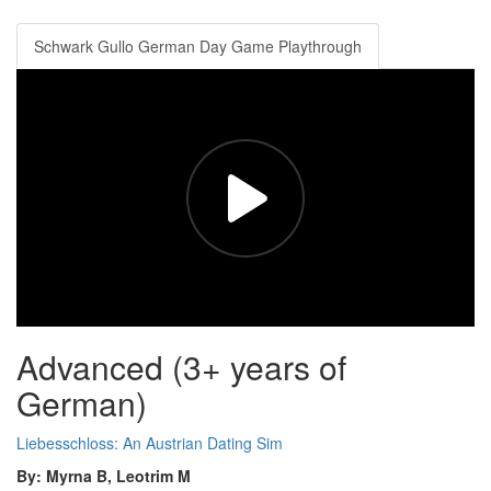
Schwark Gullo German Day Game Playthrough
Advanced (3+ years of
German)
Liebesschloss: An Austrian Dating Sim
By: Myrna B, Leotrim M