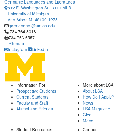
Germanic Languages and Literatures
812 E. Washington St., 3110 MLB
University of Michigan
Ann Arbor, MI 48109-1275
germandept@umich.edu
Click to call 734.764.8018
734.764.8018
734.763.6557
Sitemap
Instagram
LinkedIn
Information For
More about LSA
Prospective Students
About LSA
Current Students
How Do I Apply?
Faculty and Staff
News
Alumni and Friends
LSA Magazine
Give
Maps
Student Resources
Connect