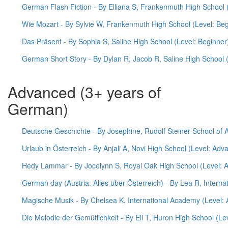
German Flash Fiction - By Elliana S, Frankenmuth High School 
Wie Mozart - By Sylvie W, Frankenmuth High School (Level: Beg
Das Präsent - By Sophia S, Saline High School (Level: Beginner
German Short Story - By Dylan R, Jacob R, Saline High School 
Advanced (3+ years of
German)
Deutsche Geschichte - By Josephine, Rudolf Steiner School of 
Urlaub in Österreich - By Anjali A, Novi High School (Level: Adv
Hedy Lammar - By Jocelynn S, Royal Oak High School (Level: 
German day (Austria: Alles über Österreich) - By Lea R, Intern
Magische Musik - By Chelsea K, International Academy (Level:
Die Melodie der Gemütlichkeit - By Eli T, Huron High School (L