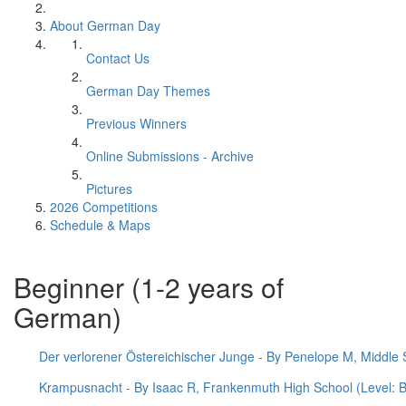
About German Day
Contact Us
German Day Themes
Previous Winners
Online Submissions - Archive
Pictures
2026 Competitions
Schedule & Maps
Beginner (1-2 years of
German)
Der verlorener Östereichischer Junge - By Penelope M, Middle S
Krampusnacht - By Isaac R, Frankenmuth High School (Level: B