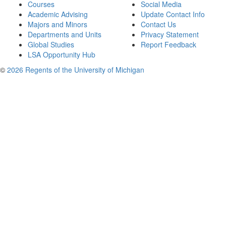
Courses
Social Media
Academic Advising
Update Contact Info
Majors and Minors
Contact Us
Departments and Units
Privacy Statement
Global Studies
Report Feedback
LSA Opportunity Hub
©
2026 Regents of the University of Michigan