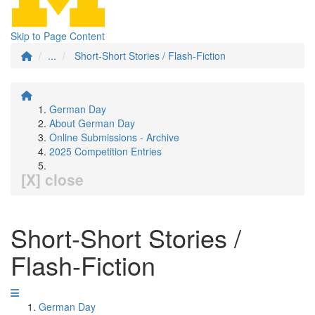
Skip to Page Content
...
Short-Short Stories / Flash-Fiction
German Day
About German Day
Online Submissions - Archive
2025 Competition Entries
[X] close
Short-Short Stories /
Flash-Fiction
German Day