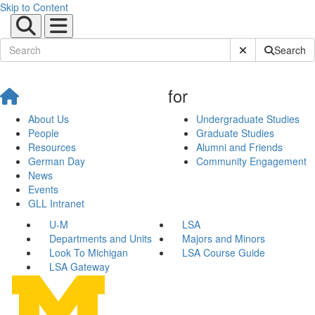
Skip to Content
Submit Site Sear
Search
for
About Us
Undergraduate Studies
People
Graduate Studies
Resources
Alumni and Friends
German Day
Community Engagement
News
Events
GLL Intranet
U-M
LSA
Departments and Units
Majors and Minors
Look To Michigan
LSA Course Guide
LSA Gateway