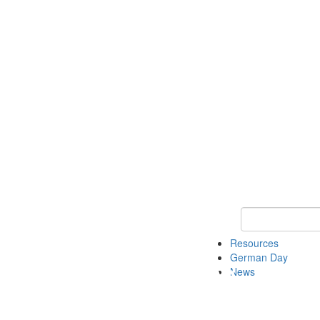
Keyword Search
Resources
German Day
News