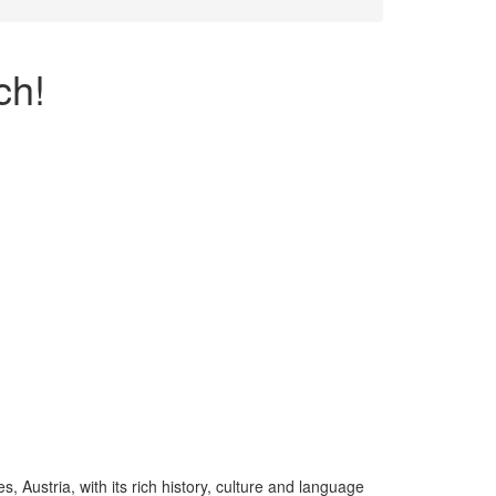
ch!
, Austria, with its rich history, culture and language