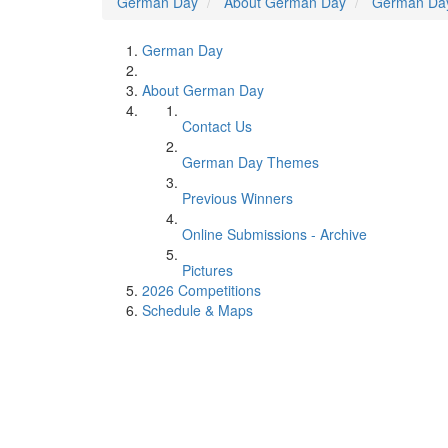
German Day
About German Day
German Da
German Day
About German Day
Contact Us
German Day Themes
Previous Winners
Online Submissions - Archive
Pictures
2026 Competitions
Schedule & Maps