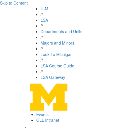
Skip to Content
U-M
//
LSA
//
Departments and Units
//
Majors and Minors
//
Look To Michigan
//
LSA Course Guide
//
LSA Gateway
Events
GLL Intranet