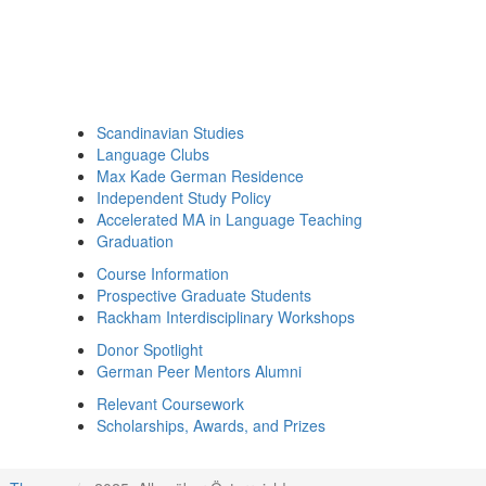
Scandinavian Studies
Language Clubs
Max Kade German Residence
Independent Study Policy
Accelerated MA in Language Teaching
Graduation
Course Information
Prospective Graduate Students
Rackham Interdisciplinary Workshops
Donor Spotlight
German Peer Mentors Alumni
Relevant Coursework
Scholarships, Awards, and Prizes