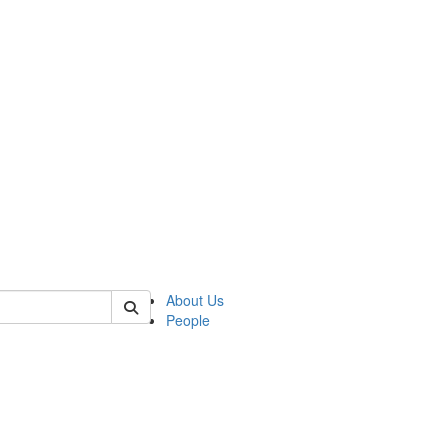
 of german
About Us
People