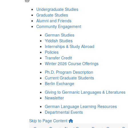
for
Undergraduate Studies
Graduate Studies
Alumni and Friends
Community Engagement
German Studies
Yiddish Studies
Internships & Study Abroad
Policies
Transfer Credit
Winter 2026 Course Offerings
Ph.D. Program Description
Current Graduate Students
Berlin Exchange
Giving to Germanic Languages & Literatures
Newsletter
German Language Learning Resources
Departmental Events
Skip to Page Content