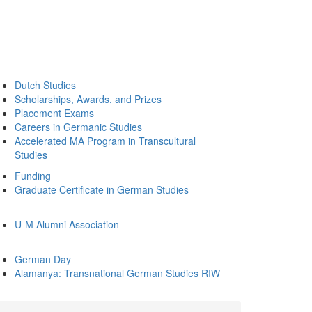
Dutch Studies
Scholarships, Awards, and Prizes
Placement Exams
Careers in Germanic Studies
Accelerated MA Program in Transcultural
Studies
Funding
Graduate Certificate in German Studies
U-M Alumni Association
German Day
Alamanya: Transnational German Studies RIW