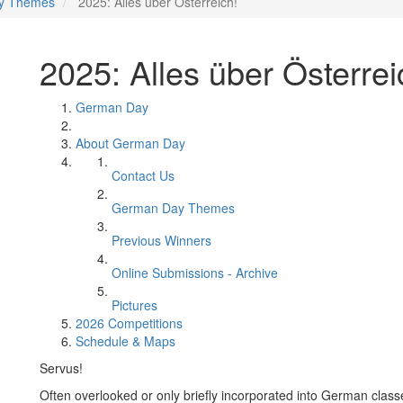
y Themes
2025: Alles über Österreich!
2025: Alles über Österrei
German Day
About German Day
Contact Us
German Day Themes
Previous Winners
Online Submissions - Archive
Pictures
2026 Competitions
Schedule & Maps
Servus!
Often overlooked or only briefly incorporated into German classes