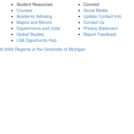
Student Resources
Connect
Courses
Social Media
Academic Advising
Update Contact Info
Majors and Minors
Contact Us
Departments and Units
Privacy Statement
Global Studies
Report Feedback
LSA Opportunity Hub
©
2026 Regents of the University of Michigan