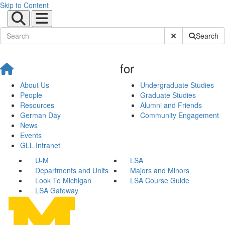
Skip to Content
Submit Site Sear
Search
for
About Us
Undergraduate Studies
People
Graduate Studies
Resources
Alumni and Friends
German Day
Community Engagement
News
Events
GLL Intranet
U-M
LSA
Departments and Units
Majors and Minors
Look To Michigan
LSA Course Guide
LSA Gateway