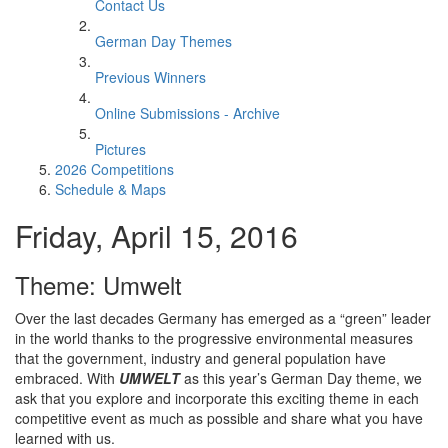
Contact Us
German Day Themes
Previous Winners
Online Submissions - Archive
Pictures
2026 Competitions
Schedule & Maps
Friday, April 15, 2016
Theme: Umwelt
Over the last decades Germany has emerged as a “green” leader
in the world thanks to the progressive environmental measures
that the government, industry and general population have
embraced. With
UMWELT
as this year’s German Day theme, we
ask that you explore and incorporate this exciting theme in each
competitive event as much as possible and share what you have
learned with us.