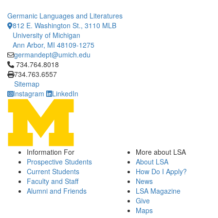
Germanic Languages and Literatures
812 E. Washington St., 3110 MLB
University of Michigan
Ann Arbor, MI 48109-1275
germandept@umich.edu
Click to call 734.764.8018
734.764.8018
734.763.6557
Sitemap
Instagram
LinkedIn
Information For
More about LSA
Prospective Students
About LSA
Current Students
How Do I Apply?
Faculty and Staff
News
Alumni and Friends
LSA Magazine
Give
Maps