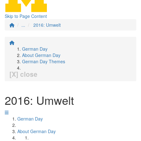
Skip to Page Content
...
2016: Umwelt
German Day
About German Day
German Day Themes
[X] close
2016: Umwelt
German Day
About German Day