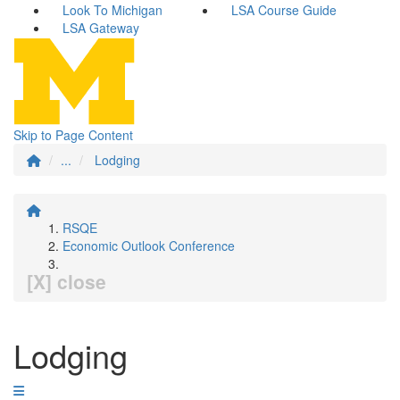
Look To Michigan
LSA Course Guide
LSA Gateway
Skip to Page Content
...
Lodging
RSQE
Economic Outlook Conference
[X] close
Lodging