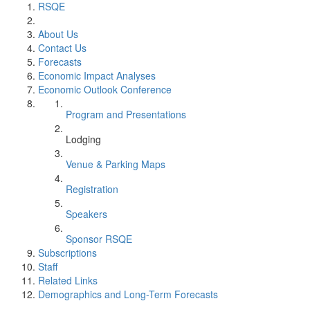
RSQE
About Us
Contact Us
Forecasts
Economic Impact Analyses
Economic Outlook Conference
Program and Presentations
Lodging
Venue & Parking Maps
Registration
Speakers
Sponsor RSQE
Subscriptions
Staff
Related Links
Demographics and Long-Term Forecasts