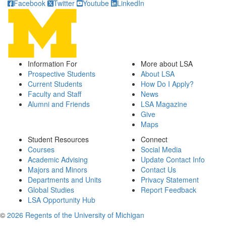
Facebook
Twitter
Youtube
LinkedIn
Information For
More about LSA
Prospective Students
About LSA
Current Students
How Do I Apply?
Faculty and Staff
News
Alumni and Friends
LSA Magazine
Give
Maps
Student Resources
Connect
Courses
Social Media
Academic Advising
Update Contact Info
Majors and Minors
Contact Us
Departments and Units
Privacy Statement
Global Studies
Report Feedback
LSA Opportunity Hub
©
2026 Regents of the University of Michigan