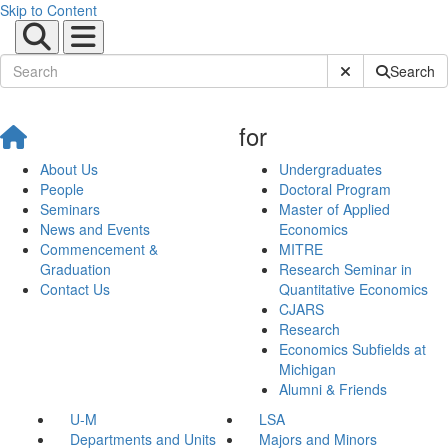
Skip to Content
Submit Site Sear
Search
for
About Us
Undergraduates
People
Doctoral Program
Seminars
Master of Applied
News and Events
Economics
Commencement &
MITRE
Graduation
Research Seminar in
Contact Us
Quantitative Economics
CJARS
Research
Economics Subfields at
Michigan
Alumni & Friends
U-M
LSA
Departments and Units
Majors and Minors