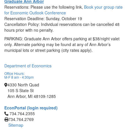
Graduate Ann Arbor
Reservations: Please use the following link,
Book your group rate
for Economic Outlook Conference
Reservation Deadline: Sunday, October 19
Cancellation Policy: Individual reservations can be cancelled 48
hours prior with no penalty.
PARKING: Graduate Ann Arbor offers parking at $38/night valet
only. Alternate parking may be found at any of Ann Arbor’s
municipal lots or street parking (city rates apply).
Department of Economics
Office Hours:
M-F 8 am - 4:30pm
4330 North Quad
105 S State St
Ann Arbor, MI 48109-1285
EconPortal (login required)
Click to call 734.764.2355
734.764.2355
734.764.2769
Sitemap