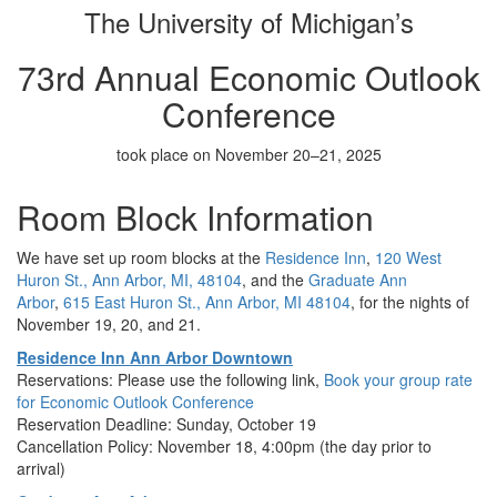
The University of Michigan’s
73rd Annual Economic Outlook
Conference
took place on November 20–21, 2025
Room Block Information
We have set up room blocks at the
Residence Inn
,
120 West
Huron St., Ann Arbor, MI, 48104
, and the
Graduate Ann
Arbor
,
615 East Huron St., Ann Arbor, MI 48104
, for the nights of
November 19, 20, and 21.
Residence Inn Ann Arbor Downtown
Reservations: Please use the following link,
Book your group rate
for Economic Outlook Conference
Reservation Deadline: Sunday, October 19
Cancellation Policy: November 18, 4:00pm (the day prior to
arrival)