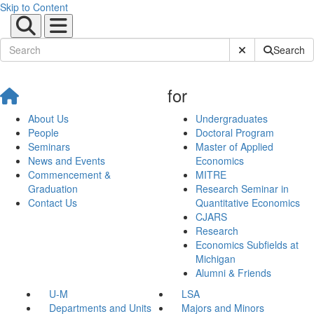
Skip to Content
Submit Site Sear
Search
for
About Us
Undergraduates
People
Doctoral Program
Seminars
Master of Applied
News and Events
Economics
Commencement &
MITRE
Graduation
Research Seminar in
Contact Us
Quantitative Economics
CJARS
Research
Economics Subfields at
Michigan
Alumni & Friends
U-M
LSA
Departments and Units
Majors and Minors