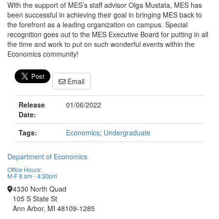
With the support of MES’s staff advisor Olga Mustata, MES has
been successful in achieving their goal in bringing MES back to
the forefront as a leading organization on campus. Special
recognition goes out to the MES Executive Board for putting in all
the time and work to put on such wonderful events within the
Economics community!
Email
Release
01/06/2022
Date:
Tags:
Economics
;
Undergraduate
Department of Economics
Office Hours:
M-F 8 am - 4:30pm
4330 North Quad
105 S State St
Ann Arbor, MI 48109-1285