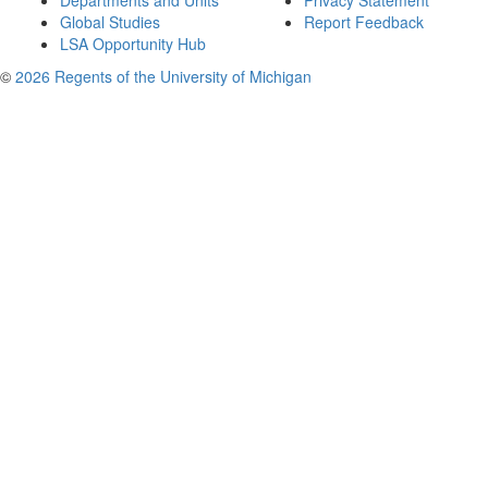
Departments and Units
Privacy Statement
Global Studies
Report Feedback
LSA Opportunity Hub
©
2026 Regents of the University of Michigan