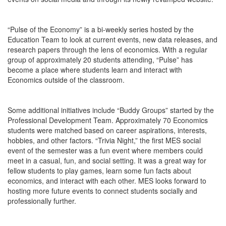
“Pulse of the Economy” is a bi-weekly series hosted by the
Education Team to look at current events, new data releases, and
research papers through the lens of economics. With a regular
group of approximately 20 students attending, “Pulse” has
become a place where students learn and interact with
Economics outside of the classroom.
Some additional initiatives include “Buddy Groups” started by the
Professional Development Team. Approximately 70 Economics
students were matched based on career aspirations, interests,
hobbies, and other factors. “Trivia Night,” the first MES social
event of the semester was a fun event where members could
meet in a casual, fun, and social setting. It was a great way for
fellow students to play games, learn some fun facts about
economics, and interact with each other. MES looks forward to
hosting more future events to connect students socially and
professionally further.