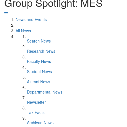
Group Spotlight: MES
News and Events
All News
Search News
Research News
Faculty News
Student News
Alumni News
Departmental News
Newsletter
Tax Facts
Archived News