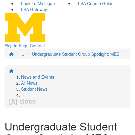
Look To Michigan
LSA Course Guide
LSA Gateway
Skip to Page Content
...
Undergraduate Student Group Spotlight: MES
News and Events
All News
Student News
[X] close
Undergraduate Student