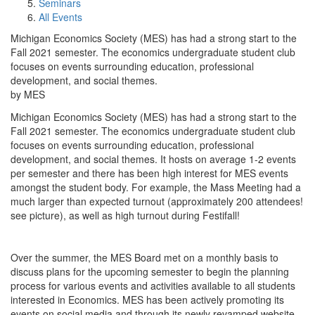
Seminars
All Events
Michigan Economics Society (MES) has had a strong start to the
Fall 2021 semester. The economics undergraduate student club
focuses on events surrounding education, professional
development, and social themes.
by MES
Michigan Economics Society (MES) has had a strong start to the
Fall 2021 semester. The economics undergraduate student club
focuses on events surrounding education, professional
development, and social themes. It hosts on average 1-2 events
per semester and there has been high interest for MES events
amongst the student body. For example, the Mass Meeting had a
much larger than expected turnout (approximately 200 attendees!
see picture), as well as high turnout during Festifall!
Over the summer, the MES Board met on a monthly basis to
discuss plans for the upcoming semester to begin the planning
process for various events and activities available to all students
interested in Economics. MES has been actively promoting its
events on social media and through its newly revamped website.