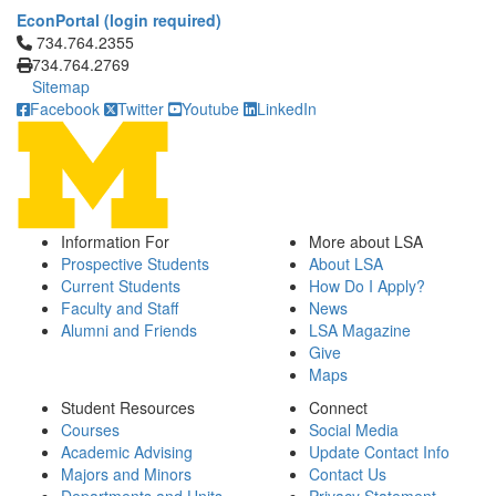
EconPortal (login required)
Click to call 734.764.2355
734.764.2355
734.764.2769
Sitemap
Facebook
Twitter
Youtube
LinkedIn
Information For
More about LSA
Prospective Students
About LSA
Current Students
How Do I Apply?
Faculty and Staff
News
Alumni and Friends
LSA Magazine
Give
Maps
Student Resources
Connect
Courses
Social Media
Academic Advising
Update Contact Info
Majors and Minors
Contact Us