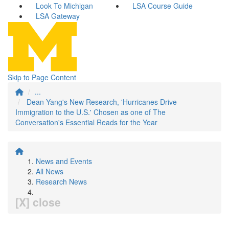
Look To Michigan
LSA Course Guide
LSA Gateway
Skip to Page Content
...
Dean Yang's New Research, 'Hurricanes Drive
Immigration to the U.S.' Chosen as one of The
Conversation's Essential Reads for the Year
News and Events
All News
Research News
[X] close