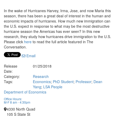
In the wake of Hurricanes Harvey, Irma, Jose, and now Maria this
season, there has been a great deal of interest in the human and
economic impacts of hurricanes. How much new immigration can
the U.S. expect in response to what may be the most destructive
hurricane season the Americas has ever seen? In this new
research, they study how hurricanes drive immigration to the U.S.
Please click
here
to read the full article featured in The
Conversation.
Email
Release
01/25/2018
Date:
Category:
Research
Tags:
Economics
;
PhD Student
;
Professor
;
Dean
Yang
;
LSA People
Department of Economics
Office Hours:
M-F 8 am - 4:30pm
4330 North Quad
105 S State St