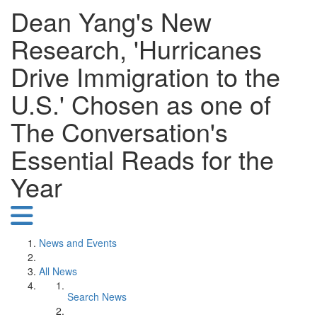
Dean Yang's New
Research, 'Hurricanes
Drive Immigration to the
U.S.' Chosen as one of
The Conversation's
Essential Reads for the
Year
News and Events
All News
Search News