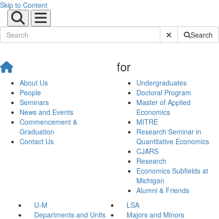
Skip to Content
Submit Site Sear
Search
for
About Us
Undergraduates
People
Doctoral Program
Seminars
Master of Applied
News and Events
Economics
Commencement &
MITRE
Graduation
Research Seminar in
Contact Us
Quantitative Economics
CJARS
Research
Economics Subfields at
Michigan
Alumni & Friends
U-M
LSA
Departments and Units
Majors and Minors