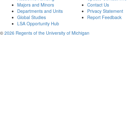
Majors and Minors
Contact Us
Departments and Units
Privacy Statement
Global Studies
Report Feedback
LSA Opportunity Hub
©
2026 Regents of the University of Michigan