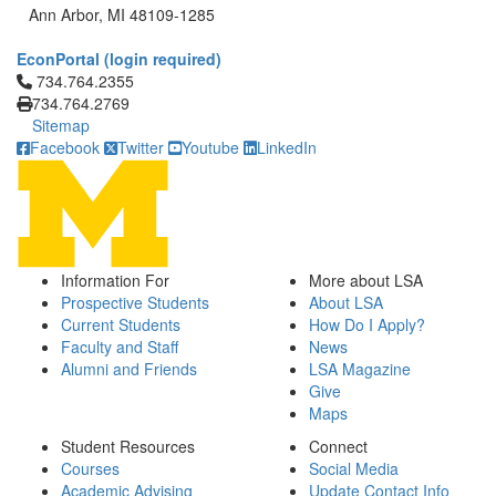
Ann Arbor, MI 48109-1285
EconPortal (login required)
Click to call 734.764.2355
734.764.2355
734.764.2769
Sitemap
Facebook
Twitter
Youtube
LinkedIn
Information For
More about LSA
Prospective Students
About LSA
Current Students
How Do I Apply?
Faculty and Staff
News
Alumni and Friends
LSA Magazine
Give
Maps
Student Resources
Connect
Courses
Social Media
Academic Advising
Update Contact Info