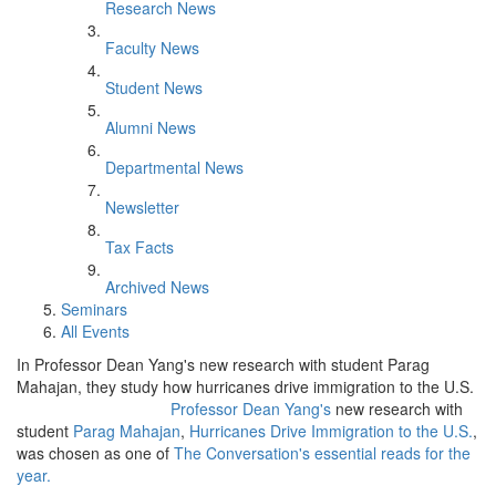
Research News
Faculty News
Student News
Alumni News
Departmental News
Newsletter
Tax Facts
Archived News
Seminars
All Events
In Professor Dean Yang's new research with student Parag
Mahajan, they study how hurricanes drive immigration to the U.S.
Professor Dean Yang's
new research with
student
Parag Mahajan
,
Hurricanes Drive Immigration to the U.S.
,
was chosen as one of
The Conversation's essential reads for the
year.