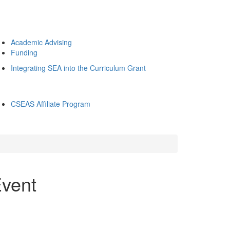
Academic Advising
Funding
Integrating SEA into the Curriculum Grant
CSEAS Affiliate Program
Event