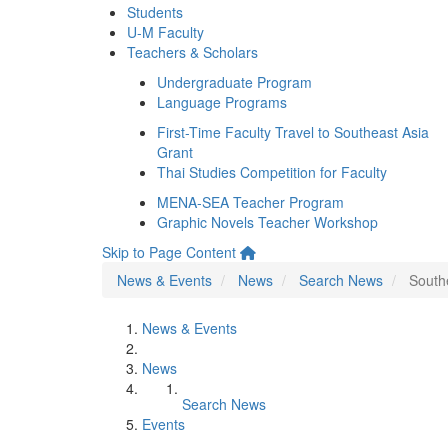
Students
U-M Faculty
Teachers & Scholars
Undergraduate Program
Language Programs
First-Time Faculty Travel to Southeast Asia
Grant
Thai Studies Competition for Faculty
MENA-SEA Teacher Program
Graphic Novels Teacher Workshop
Skip to Page Content
News & Events
News
Search News
South
News & Events
News
Search News
Events