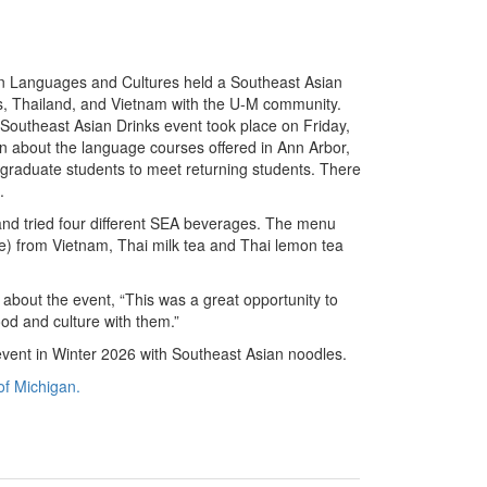
n Languages and Cultures held a Southeast Asian
nes, Thailand, and Vietnam with the U-M community.
Southeast Asian Drinks event took place on Friday,
n about the language courses offered in Ann Arbor,
raduate students to meet returning students. There
s.
and tried four different SEA beverages. The menu
e) from Vietnam, Thai milk tea and Thai lemon tea
 about the event, “This was a great opportunity to
d and culture with them.”
vent in Winter 2026 with Southeast Asian noodles.
of Michigan.