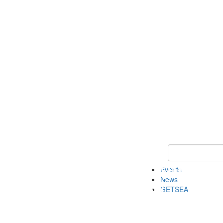
Keyword Search
Events
News
GETSEA