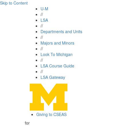
Skip to Content
U-M
//
LSA
//
Departments and Units
//
Majors and Minors
//
Look To Michigan
//
LSA Course Guide
//
LSA Gateway
Giving to CSEAS
for