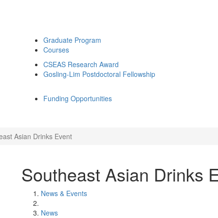
Graduate Program
Courses
CSEAS Research Award
Gosling-Lim Postdoctoral Fellowship
Funding Opportunities
east Asian Drinks Event
Southeast Asian Drinks 
News & Events
News