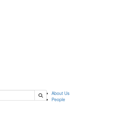
 of cseas
About Us
People