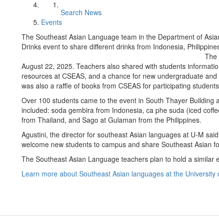
Search News
Events
The Southeast Asian Language team in the Department of Asia
Drinks event to share different drinks from Indonesia, Philippi
The 
August 22, 2025. Teachers also shared with students informatio
resources at CSEAS, and a chance for new undergraduate and g
was also a raffle of books from CSEAS for participating student
Over 100 students came to the event in South Thayer Building 
included: soda gembira from Indonesia, ca phe suda (iced coffe
from Thailand, and Sago at Gulaman from the Philippines.
Agustini, the director for southeast Asian languages at U-M said
welcome new students to campus and share Southeast Asian foo
The Southeast Asian Language teachers plan to hold a similar e
Learn more about Southeast Asian languages at the University 