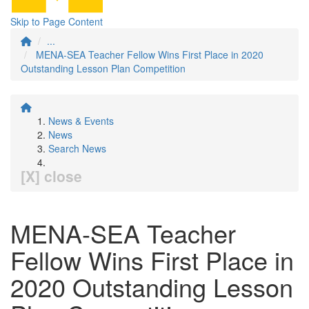
Skip to Page Content
...
MENA-SEA Teacher Fellow Wins First Place in 2020
Outstanding Lesson Plan Competition
News & Events
News
Search News
[X] close
MENA-SEA Teacher
Fellow Wins First Place in
2020 Outstanding Lesson