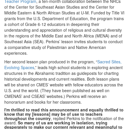
Teacher Program
, a ten-month collaboration between the NRCs
of the Center for Southeast Asian Studies and the Center for
Middle Eastern & North African Studies at U-M. Funded by Title VI
grants from the U.S. Department of Education, the program trains
a cohort of Grade 6-12 educators in deepening their
understanding and appreciation of religious and cultural diversity
in the regions of the Middle East and North Africa (MENA) and of
Southeast Asia (SEA). Perkins’ lesson invites students to conduct
a comparative study of Palestinian and Native American
experiences.
Her second lesson plan produced in the program, “
Sacred Sites,
Evolving Spaces
,” leads high school students in exploring ancient
structures in the Abrahamic tradition as guideposts for charting
historical developments and current realities. Both lesson plans
will be shared on CMES’ website with fellow educators across the
U.S. and the world. (They have been published as well on
CMENAS’ and CSEAS’ websites.) Perkins will receive an
honorarium and books for her classrooms.
I'm thrilled to read this announcement and equally thrilled to
know that my [lessons] may be of use to teachers
throughout the country
, replied Perkins to the notification of the
award.
So many of us are working in isolation, trying
desperately to make our content relevant and meaningful to