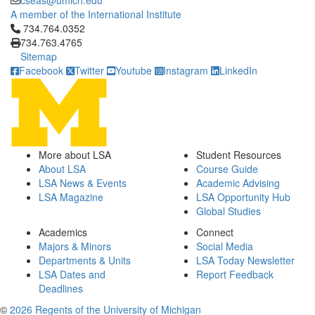
cseas@umich.edu
A member of the International Institute
Click to call 734.764.0352
734.764.0352
734.763.4765
Sitemap
Facebook
Twitter
Youtube
Instagram
LinkedIn
More about LSA
Student Resources
About LSA
Course Guide
LSA News & Events
Academic Advising
LSA Magazine
LSA Opportunity Hub
Global Studies
Academics
Connect
Majors & Minors
Social Media
Departments & Units
LSA Today Newsletter
LSA Dates and
Report Feedback
Deadlines
©
2026 Regents of the University of Michigan