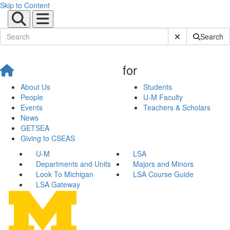
Skip to Content
Submit Site Sear
Search
for
About Us
Students
People
U-M Faculty
Events
Teachers & Scholars
News
GETSEA
Giving to CSEAS
U-M
LSA
Departments and Units
Majors and Minors
Look To Michigan
LSA Course Guide
LSA Gateway