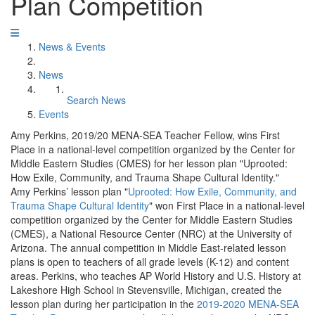
Plan Competition
News & Events
News
Search News
Events
Amy Perkins, 2019/20 MENA-SEA Teacher Fellow, wins First
Place in a national-level competition organized by the Center for
Middle Eastern Studies (CMES) for her lesson plan "Uprooted:
How Exile, Community, and Trauma Shape Cultural Identity."
Amy Perkins’ lesson plan "
Uprooted: How Exile, Community, and
Trauma Shape Cultural Identity
" won First Place in a national-level
competition organized by the Center for Middle Eastern Studies
(CMES), a National Resource Center (NRC) at the University of
Arizona. The annual competition in Middle East-related lesson
plans is open to teachers of all grade levels (K-12) and content
areas. Perkins, who teaches AP World History and U.S. History at
Lakeshore High School in Stevensville, Michigan, created the
lesson plan during her participation in the
2019-2020 MENA-SEA