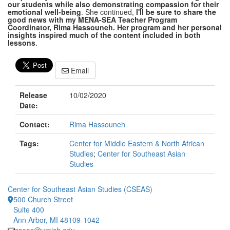
our students while also demonstrating compassion for their
emotional well-being
. She continued,
I'll be sure to share the
good news with my MENA-SEA Teacher Program
Coordinator, Rima Hassouneh. Her program and her personal
insights inspired much of the content included in both
lessons
.
Email
Release
10/02/2020
Date:
Contact:
Rima Hassouneh
Tags:
Center for Middle Eastern & North African
Studies
;
Center for Southeast Asian
Studies
Center for Southeast Asian Studies (CSEAS)
500 Church Street
Suite 400
Ann Arbor, MI 48109-1042