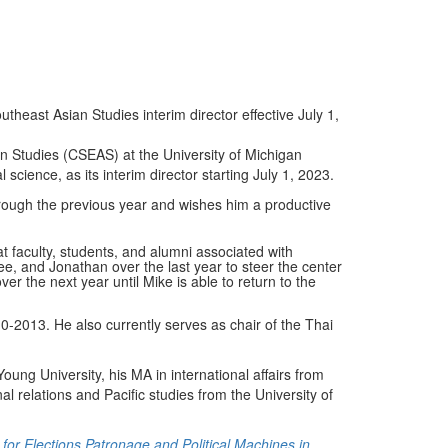
theast Asian Studies interim director effective July 1,
an Studies (CSEAS) at the University of Michigan
science, as its interim director starting July 1, 2023.
rough the previous year and wishes him a productive
at faculty, students, and alumni associated with
ee, and Jonathan over the last year to steer the center
r the next year until Mike is able to return to the
-2013. He also currently serves as chair of the Thai
ung University, his MA in international affairs from
nal relations and Pacific studies from the University of
 for Elections Patronage and Political Machines in