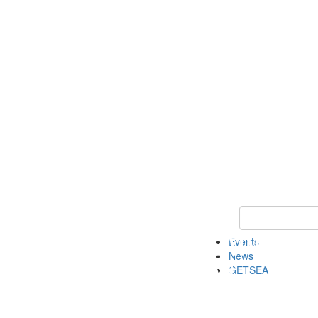
Keyword Search
Events
News
GETSEA