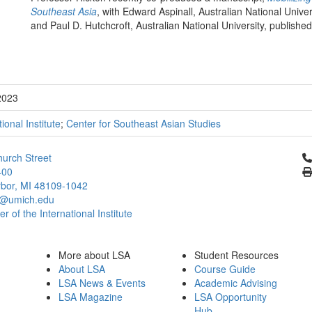
Southeast Asia
, with Edward Aspinall, Australian National Unive
and Paul D. Hutchcroft, Australian National University, publish
2023
tional Institute
;
Center for Southeast Asian Studies
Cl
urch Street
400
bor, MI 48109-1042
@umich.edu
 of the International Institute
More about LSA
Student Resources
About LSA
Course Guide
LSA News & Events
Academic Advising
LSA Magazine
LSA Opportunity
Hub