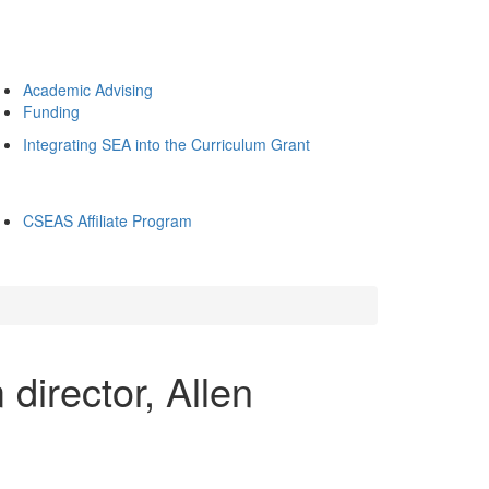
Academic Advising
Funding
Integrating SEA into the Curriculum Grant
CSEAS Affiliate Program
irector, Allen