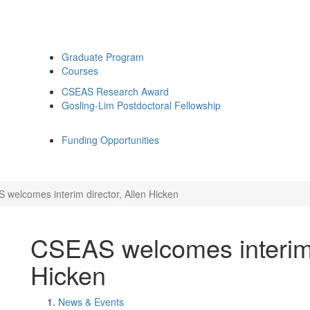
Graduate Program
Courses
CSEAS Research Award
Gosling-Lim Postdoctoral Fellowship
Funding Opportunities
 welcomes interim director, Allen Hicken
CSEAS welcomes interim d
Hicken
News & Events