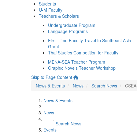
Students
U-M Faculty
Teachers & Scholars
Undergraduate Program
Language Programs
First-Time Faculty Travel to Southeast Asia
Grant
Thai Studies Competition for Faculty
MENA-SEA Teacher Program
Graphic Novels Teacher Workshop
Skip to Page Content
News & Events
News
Search News
CSEAS
News & Events
News
Search News
Events