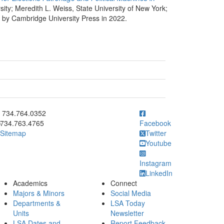
rsity; Meredith L. Weiss, State University of New York;
ed by Cambridge University Press in 2022.
ick to call 734.764.0352
734.764.0352
734.763.4765
Facebook
Sitemap
Twitter
Youtube
Instagram
LinkedIn
Academics
Connect
Majors & Minors
Social Media
Departments &
LSA Today
Units
Newsletter
LSA Dates and
Report Feedback