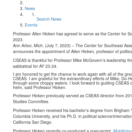
News
Search News
Events
Professor Allen Hicken has agreed to serve as the Center for Sou
2023.
Ann Arbor, Mich. (July 7, 2023) ­– The Center for Southeast Asi
announces the appointment of Allen Hicken, professor of political 
CSEAS is thankful for Professor Mike McGovern’s leadership th
sabbatical for AY 23-24.
I am honored to get the chance to work again with all of the gre
CSEAS. I am grateful for the extraordinary efforts of Mike, Do-H
through some choppy waters. I look forward to guiding CSEAS ove
helm, said Professor Hicken.
Professor Hicken previously served as CSEAS director from 2010
Studies Committee.
Professor Hicken received his bachelor’s degree from Brigham Yo
Columbia University, and his Ph.D. in political science/internatio
California San Diego.
Professor Hicken recently co-produced a manuscript,
Mobilizing