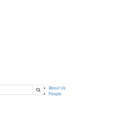
 of cseas
About Us
People