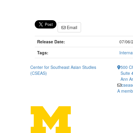
Email
Release Date:
07/06/
Tags:
Interna
Center for Southeast Asian Studies
500 Ch
(CSEAS)
Suite 
Ann Ar
cseas
A member