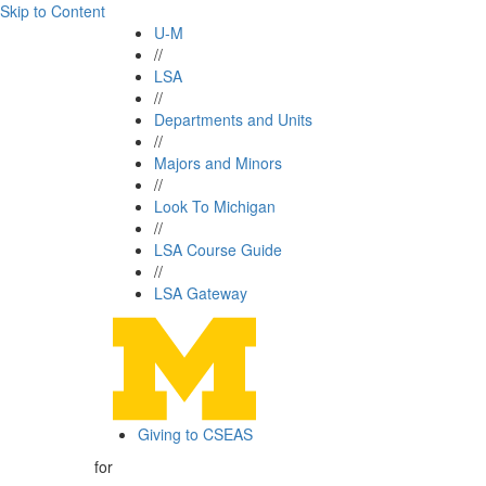
Skip to Content
U-M
//
LSA
//
Departments and Units
//
Majors and Minors
//
Look To Michigan
//
LSA Course Guide
//
LSA Gateway
Giving to CSEAS
for