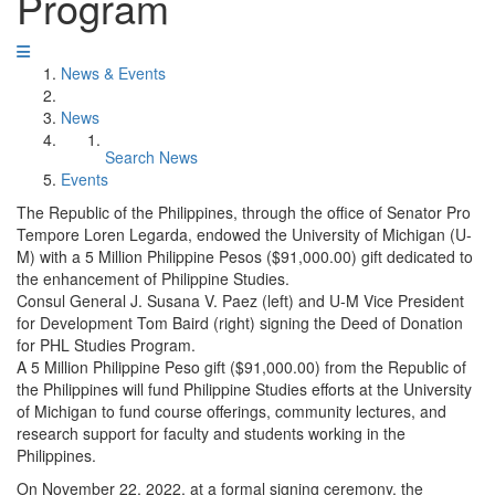
Program
News & Events
News
Search News
Events
The Republic of the Philippines, through the office of Senator Pro
Tempore Loren Legarda, endowed the University of Michigan (U-
M) with a 5 Million Philippine Pesos ($91,000.00) gift dedicated to
the enhancement of Philippine Studies.
Consul General J. Susana V. Paez (left) and U-M Vice President
for Development Tom Baird (right) signing the Deed of Donation
for PHL Studies Program.
A 5 Million Philippine Peso gift ($91,000.00) from the Republic of
the Philippines will fund Philippine Studies efforts at the University
of Michigan to fund course offerings, community lectures, and
research support for faculty and students working in the
Philippines.
On November 22, 2022, at a formal signing ceremony, the