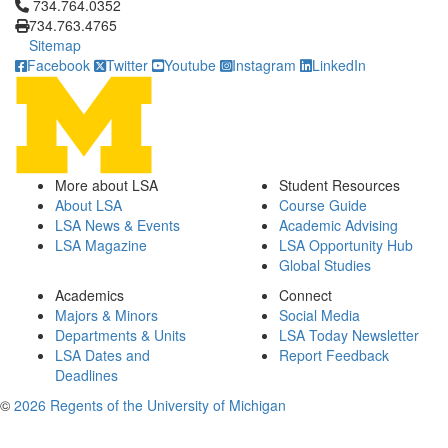
Click to call 734.764.0352
734.764.0352
734.763.4765
Sitemap
Facebook
Twitter
Youtube
Instagram
LinkedIn
More about LSA
Student Resources
About LSA
Course Guide
LSA News & Events
Academic Advising
LSA Magazine
LSA Opportunity Hub
Global Studies
Academics
Connect
Majors & Minors
Social Media
Departments & Units
LSA Today Newsletter
LSA Dates and
Report Feedback
Deadlines
©
2026 Regents of the University of Michigan