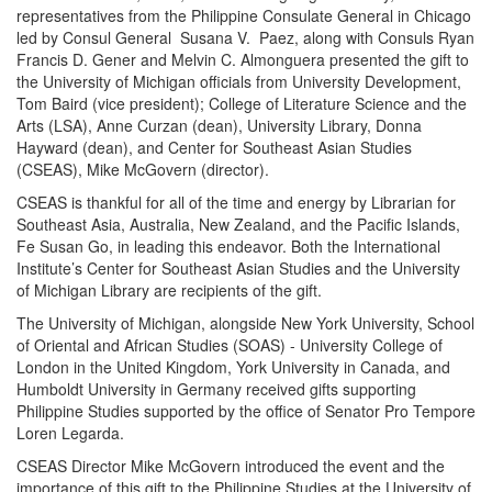
representatives from the Philippine Consulate General in Chicago
led by Consul General Susana V. Paez, along with Consuls Ryan
Francis D. Gener and Melvin C. Almonguera presented the gift to
the University of Michigan officials from University Development,
Tom Baird (vice president); College of Literature Science and the
Arts (LSA), Anne Curzan (dean), University Library, Donna
Hayward (dean), and Center for Southeast Asian Studies
(CSEAS), Mike McGovern (director).
CSEAS is thankful for all of the time and energy by Librarian for
Southeast Asia, Australia, New Zealand, and the Pacific Islands,
Fe Susan Go, in leading this endeavor. Both the International
Institute’s Center for Southeast Asian Studies and the University
of Michigan Library are recipients of the gift.
The University of Michigan, alongside New York University, School
of Oriental and African Studies (SOAS) - University College of
London in the United Kingdom, York University in Canada, and
Humboldt University in Germany received gifts supporting
Philippine Studies supported by the office of Senator Pro Tempore
Loren Legarda.
CSEAS Director Mike McGovern introduced the event and the
importance of this gift to the Philippine Studies at the University of