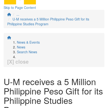
Skip to Page Content
...
U-M receives a 5 Million Philippine Peso Gift for its
Philippine Studies Program
News & Events
News
Search News
[X] close
U-M receives a 5 Million
Philippine Peso Gift for its
Philippine Studies