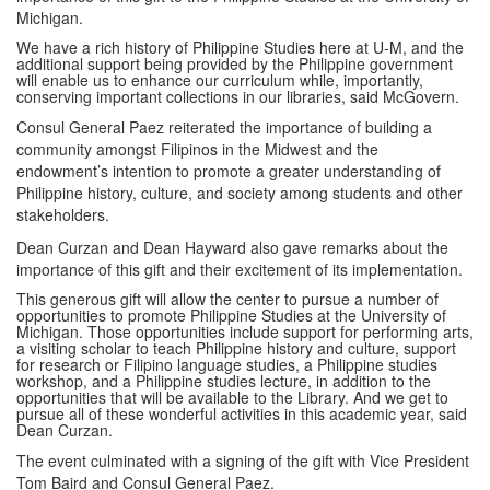
Michigan.
We have a rich history of Philippine Studies here at U-M, and the
additional support being provided by the Philippine government
will enable us to enhance our curriculum while, importantly,
conserving important collections in our libraries, said McGovern.
Consul General Paez reiterated the importance of building a
community amongst Filipinos in the Midwest and the
endowment’s intention to promote a greater understanding of
Philippine history, culture, and society among students and other
stakeholders.
Dean Curzan and Dean Hayward also gave remarks about the
importance of this gift and their excitement of its implementation.
This generous gift will allow the center to pursue a number of
opportunities to promote Philippine Studies at the University of
Michigan. Those opportunities include support for performing arts,
a visiting scholar to teach Philippine history and culture, support
for research or Filipino language studies, a Philippine studies
workshop, and a Philippine studies lecture, in addition to the
opportunities that will be available to the Library. And we get to
pursue all of these wonderful activities in this academic year, said
Dean Curzan.
The event culminated with a signing of the gift with Vice President
Tom Baird and Consul General Paez.