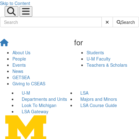
Skip to Content
Submit Site Sear
Search
for
About Us
Students
People
U-M Faculty
Events
Teachers & Scholars
News
GETSEA
Giving to CSEAS
U-M
LSA
Departments and Units
Majors and Minors
Look To Michigan
LSA Course Guide
LSA Gateway