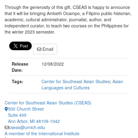
Through the generosity of this gift, CSEAS is happy to announce
that it will be bringing Ambeth Ocampo, a Filipino public historian,
academic, cultural administrator, journalist, author, and
independent curator, to teach two courses on the Philippines for
the winter 2023 semester.
Email
Release
12/08/2022
Date:
Tags:
Center for Southeast Asian Studies
;
Asian
Languages and Cultures
Center for Southeast Asian Studies (CSEAS)
500 Church Street
Suite 400
Ann Arbor, MI 48109-1042
cseas@umich.edu
A member of the International Institute