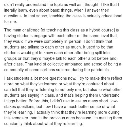
didn’t really understand the topic as well as I thought. I like that I
literally learn, even about basic things, when I answer their
questions. In that sense, teaching the class is actually educational
for me.
The main challenge [of teaching this class as a hybrid course] is
having students engage with each other on the same level that
they would if we were completely in-person. I don’t think that
students are talking to each other as much. It used to be that
students would get to know each other after being split into
groups or that they’d maybe talk to each other a bit before and
after class. That kind of collective ambiance and sense of being a
community of some sort has suffered during the pandemic.
I ask students a lot more questions now. I try to make them reflect
more on what they’ve learned or what they’re confused about. I
can tell that they’re listening to not only me, but also to what other
students are saying in class, and that’s helping them understand
things better. Before this, I didn’t use to ask as many short, low-
stakes questions, but now I have a much better sense of what
they’re learning. I actually think that they’re learning more during
this semester than in the previous ones because I’m making them
constantly think about what they’re learning.