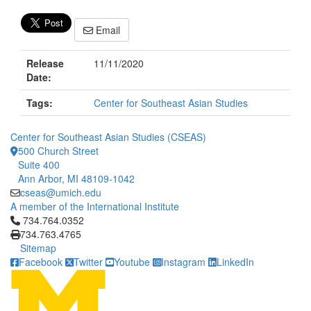
Email
Release
11/11/2020
Date:
Tags:
Center for Southeast Asian Studies
Center for Southeast Asian Studies (CSEAS)
500 Church Street
Suite 400
Ann Arbor, MI 48109-1042
cseas@umich.edu
A member of the International Institute
Click to call 734.764.0352
734.764.0352
734.763.4765
Sitemap
Facebook
Twitter
Youtube
Instagram
LinkedIn