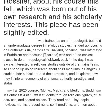
Rossiter, about his course this
fall, which was born out of his
own research and his scholarly
interests. This piece has been
slightly edited.
I was trained as an anthropologist, but I did
an undergraduate degree in religious studies. I ended up focusing
on Southeast Asia, particularly Thailand, because I was interested
in Buddhism and because [Thailand] was one of the easiest
places to do anthropological fieldwork back in the day. I was
always interested in religious studies outside of the mainstream,
so I ended up doing research about spirit mediums in Bangkok. I
studied their subculture and their practices, and I explored how
they fit into an economy of charisma, authority, prestige, and
status.
In my Fall 2020 course, “Monks, Magic, and Mediums: Buddhism
in Southeast Asia,” I walk students through religious figures, ritual
activities, and sacred objects. They read about laypeople,
novices, monks, precept nuns, spirit mediums, and then about