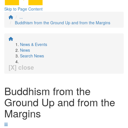
Skip to Page Content
...
Buddhism from the Ground Up and from the Margins
News & Events
News
Search News
[X] close
Buddhism from the
Ground Up and from the
Margins