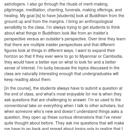
astrologers. I also go through the rituals of merit-making,
pilgrimage, meditation, chanting, funerals, making offerings, and
healing. My goal [is] to have [students] look at Buddhism from the
ground up and from the margins. I bring an anthropological
sensibility to the class. I’m always trying to get students to think
about what things in Buddhism look like from an insider’s
perspective versus an outsider’s perspective. Over time they learn
that there are multiple insider perspectives and that different
figures look at things in different ways. I want to expand their
horizon so that if they ever were to go to Myanmar or Cambodia,
they would have a better eye on what to look for and a better
sense of interest. I’m lucky because the topics discussed in the
class are naturally interesting enough that undergraduates will
keep reading about them.
[In the course], the students always have to submit a question at
the end of class, and what’s most enjoyable for me is when they
ask questions that are challenging to answer. I’m so used to the
conventional take on everything when I talk to other scholars, but
when someone who’s new and doesn’t understand things asks a
question, they open up these curious dimensions that I’ve never
quite thought about before. They ask me questions that will make
me have to go back and reread about topics only to realize that I