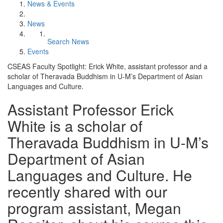
News & Events
News
Search News
Events
CSEAS Faculty Spotlight: Erick White, assistant professor and a
scholar of Theravada Buddhism in U-M’s Department of Asian
Languages and Culture.
Assistant Professor Erick
White is a scholar of
Theravada Buddhism in U-M’s
Department of Asian
Languages and Culture. He
recently shared with our
program assistant, Megan