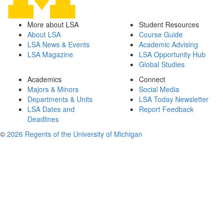
More about LSA
Student Resources
About LSA
Course Guide
LSA News & Events
Academic Advising
LSA Magazine
LSA Opportunity Hub
Global Studies
Academics
Connect
Majors & Minors
Social Media
Departments & Units
LSA Today Newsletter
LSA Dates and
Report Feedback
Deadlines
©
2026 Regents of the University of Michigan