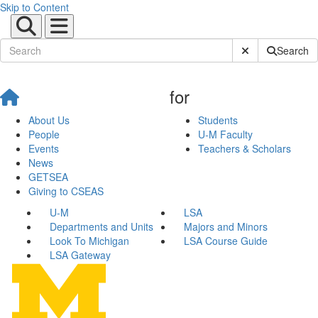
Skip to Content
Submit Site Sear
Search
for
About Us
Students
People
U-M Faculty
Events
Teachers & Scholars
News
GETSEA
Giving to CSEAS
U-M
LSA
Departments and Units
Majors and Minors
Look To Michigan
LSA Course Guide
LSA Gateway