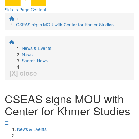
Skip to Page Content
...
CSEAS signs MOU with Center for Khmer Studies
News & Events
News
Search News
[X] close
CSEAS signs MOU with
Center for Khmer Studies
News & Events