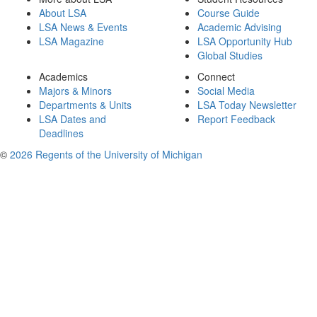
About LSA
Course Guide
LSA News & Events
Academic Advising
LSA Magazine
LSA Opportunity Hub
Global Studies
Academics
Connect
Majors & Minors
Social Media
Departments & Units
LSA Today Newsletter
LSA Dates and
Report Feedback
Deadlines
©
2026 Regents of the University of Michigan