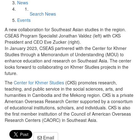
News
Search News
Events
A new collaboration for Southeast Asian studies in the region.
CSEAS Program Specialist Jonathan Valdez (left) with CKS
President and CEO Eve Zucker (right).
In January 2023, CSEAS partnered with the Center for Khmer
Studies through a Memorandum of Understanding (MOU) to
enhance education and research on Southeast Asia. The center
looks forward to collaborating on Khmer Studies projects in the
future.
The
Center for Khmer Studies
(CKS) promotes research,
teaching, and public service in the social sciences, arts, and
humanities in Cambodia and the Mekong region. CKS is a private
American Overseas Research Center supported by a consortium
of educational institutions, scholars, and individuals. CKS is also
the first member institution of the Council of American Overseas
Research Centers (CAORC) in Southeast Asia.
Email