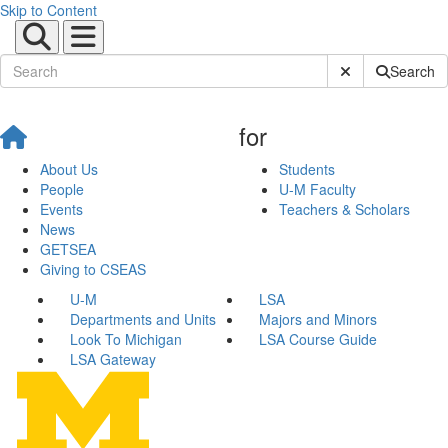
Skip to Content
Submit Site Sear
Search
for
About Us
Students
People
U-M Faculty
Events
Teachers & Scholars
News
GETSEA
Giving to CSEAS
U-M
LSA
Departments and Units
Majors and Minors
Look To Michigan
LSA Course Guide
LSA Gateway