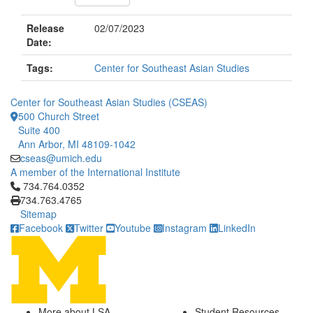
Release
02/07/2023
Date:
Tags:
Center for Southeast Asian Studies
Center for Southeast Asian Studies (CSEAS)
500 Church Street
Suite 400
Ann Arbor, MI 48109-1042
cseas@umich.edu
A member of the International Institute
Click to call 734.764.0352
734.764.0352
734.763.4765
Sitemap
Facebook
Twitter
Youtube
Instagram
LinkedIn
More about LSA
Student Resources