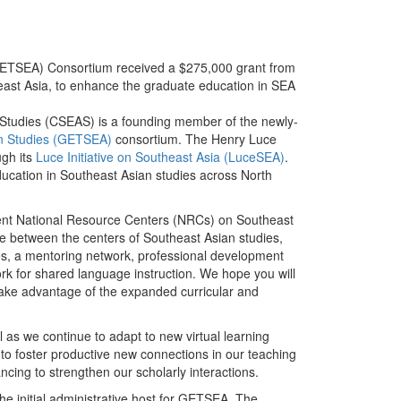
(GETSEA) Consortium received a $275,000 grant from
heast Asia, to enhance the graduate education in SEA
 Studies (CSEAS) is a founding member of the newly-
an Studies (GETSEA)
consortium. The Henry Luce
gh its
Luce Initiative on Southeast Asia (LuceSEA)
.
cation in Southeast Asian studies across North
recent National Resource Centers (NRCs) on Southeast
re between the centers of Southeast Asian studies,
rses, a mentoring network, professional development
rk for shared language instruction. We hope you will
take advantage of the expanded curricular and
l as we continue to adapt to new virtual learning
to foster productive new connections in our teaching
ncing to strengthen our scholarly interactions.
he initial administrative host for GETSEA. The