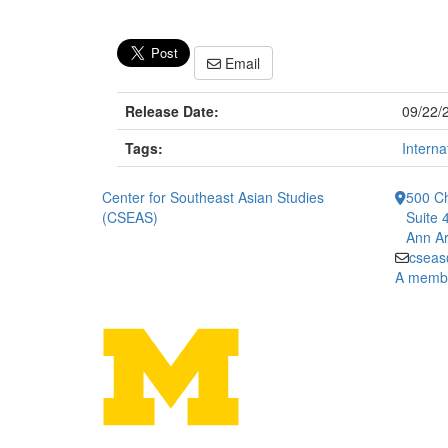
Email
Release Date:
09/22/
Tags:
Interna
Center for Southeast Asian Studies
500 Ch
(CSEAS)
Suite 
Ann Ar
cseas
A member