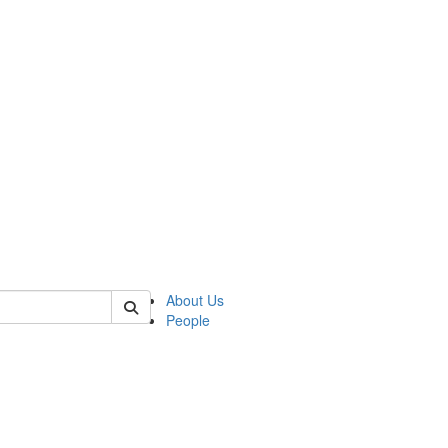
 of cseas
About Us
People