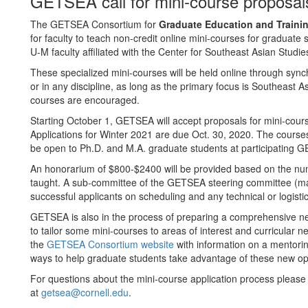
GETSEA call for mini-course proposal
The GETSEA Consortium for
Graduate Education and Trainin
for faculty to teach non-credit online mini-courses for graduate
U-M faculty affiliated with the Center for Southeast Asian Studies
These specialized mini-courses will be held online through syn
or in any discipline, as long as the primary focus is Southeast As
courses are encouraged.
Starting October 1, GETSEA will accept proposals for mini-cours
Applications for Winter 2021 are due Oct. 30, 2020. The courses
be open to Ph.D. and M.A. graduate students at participating G
An honorarium of $800-$2400 will be provided based on the num
taught. A sub-committee of the GETSEA steering committee (made 
successful applicants on scheduling and any technical or logisti
GETSEA is also in the process of preparing a comprehensive n
to tailor some mini-courses to areas of interest and curricular n
the
GETSEA Consortium website
with information on a mentorin
ways to help graduate students take advantage of these new opp
For questions about the mini-course application process plea
at
getsea@cornell.edu
.