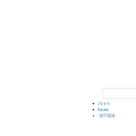
Keyword Search
Events
News
GETSEA