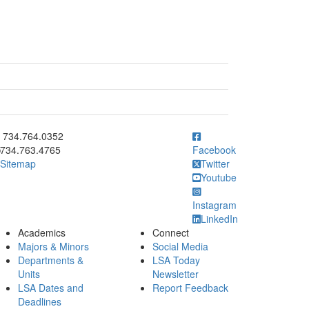
ick to call 734.764.0352
734.764.0352
734.763.4765
Facebook
Sitemap
Twitter
Youtube
Instagram
LinkedIn
Academics
Connect
Majors & Minors
Social Media
Departments &
LSA Today
Units
Newsletter
LSA Dates and
Report Feedback
Deadlines