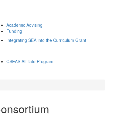
Academic Advising
Funding
Integrating SEA into the Curriculum Grant
CSEAS Affiliate Program
onsortium