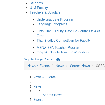
Students
U-M Faculty
Teachers & Scholars
Undergraduate Program
Language Programs
First-Time Faculty Travel to Southeast Asia
Grant
Thai Studies Competition for Faculty
MENA-SEA Teacher Program
Graphic Novels Teacher Workshop
Skip to Page Content
News & Events
News
Search News
CSEAS
News & Events
News
Search News
Events