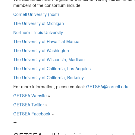
members of the consortium include:
Cornell University (host)
The University of Michigan
Northern Illinois University
The University of Hawai’i at Mānoa
The University of Washington
The University of Wisconsin, Madison
The University of California, Los Angeles
The University of California, Berkeley
For more information, please contact:
GETSEA@cornell.edu
GETSEA Website
»
GETSEA Twitter
»
GETSEA Facebook
»