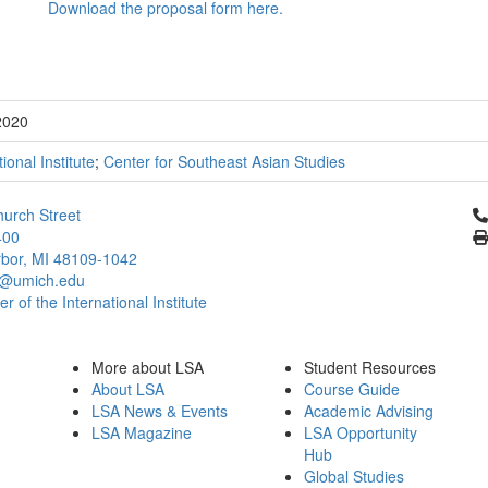
Download the proposal form here.
2020
tional Institute
;
Center for Southeast Asian Studies
Cl
urch Street
400
bor, MI 48109-1042
@umich.edu
 of the International Institute
More about LSA
Student Resources
About LSA
Course Guide
LSA News & Events
Academic Advising
LSA Magazine
LSA Opportunity
Hub
Global Studies