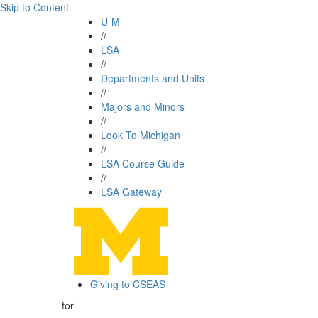
Skip to Content
U-M
//
LSA
//
Departments and Units
//
Majors and Minors
//
Look To Michigan
//
LSA Course Guide
//
LSA Gateway
Giving to CSEAS
for