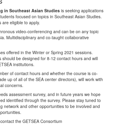
s
g in Southeast Asian Studies
is seeking applications
 students focused on topics in Southeast Asian Studies.
 are eligible to apply.
chronous video-conferencing and can be on any topic
ia. Multidisciplinary and co-taught collaborative
es offered in the Winter or Spring 2021 sessions.
 should be designed for 8-12 contact hours and will
ETSEA institutions.
ber of contact hours and whether the course is co-
up of all of the SEA center directors), will work with
cal concerns.
eeds assessment survey, and in future years we hope
eed identified through the survey. Please stay tuned to
g network and other opportunities to be involved and
ortunities.
se contact the GETSEA Consortium