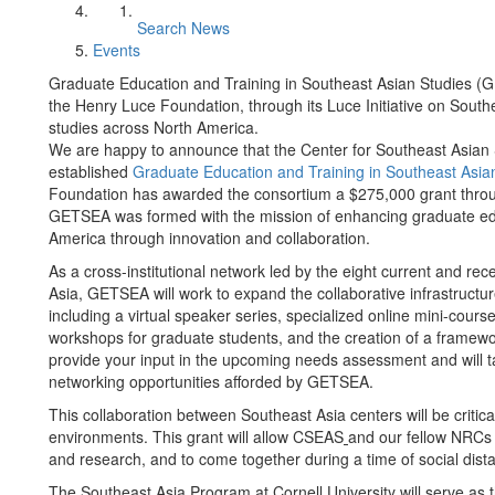
Search News
Events
Graduate Education and Training in Southeast Asian Studies 
the Henry Luce Foundation, through its Luce Initiative on Sout
studies across North America.
We are happy to announce that the Center for Southeast Asian
established
Graduate Education and Training in Southeast Asi
Foundation has awarded the consortium a $275,000 grant throu
GETSEA was formed with the mission of enhancing graduate edu
America through innovation and collaboration.
As a cross-institutional network led by the eight current and 
Asia, GETSEA will work to expand the collaborative infrastructu
including a virtual speaker series, specialized online mini-cou
workshops for graduate students, and the creation of a framewo
provide your input in the upcoming needs assessment and will 
networking opportunities afforded by GETSEA.
This collaboration between Southeast Asia centers will be critica
environments. This grant will allow CSEAS
and our fellow NRCs 
and research, and to come together during a time of social dista
The Southeast Asia Program at Cornell University will serve as t