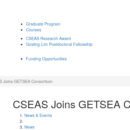
Graduate Program
Courses
CSEAS Research Award
Gosling-Lim Postdoctoral Fellowship
Funding Opportunities
 Joins GETSEA Consortium
CSEAS Joins GETSEA C
News & Events
News