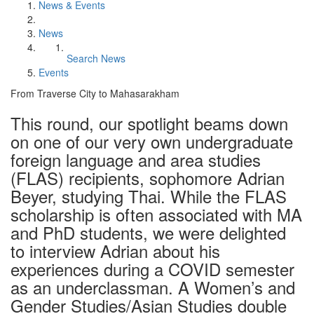
News & Events
News
Search News
Events
From Traverse City to Mahasarakham
This round, our spotlight beams down
on one of our very own undergraduate
foreign language and area studies
(FLAS) recipients, sophomore Adrian
Beyer, studying Thai. While the FLAS
scholarship is often associated with MA
and PhD students, we were delighted
to interview Adrian about his
experiences during a COVID semester
as an underclassman. A Women’s and
Gender Studies/Asian Studies double