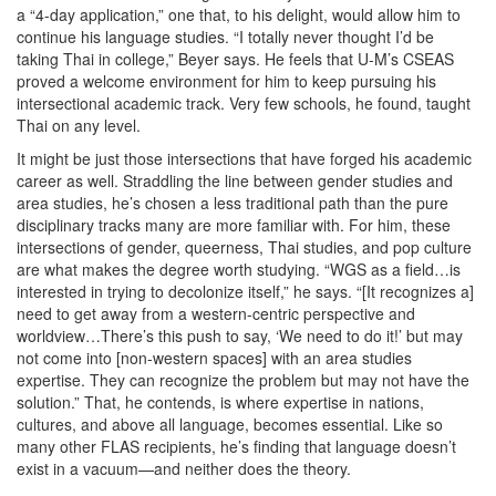
a “4-day application,” one that, to his delight, would allow him to
continue his language studies. “I totally never thought I’d be
taking Thai in college,” Beyer says. He feels that U-M’s CSEAS
proved a welcome environment for him to keep pursuing his
intersectional academic track. Very few schools, he found, taught
Thai on any level.
It might be just those intersections that have forged his academic
career as well. Straddling the line between gender studies and
area studies, he’s chosen a less traditional path than the pure
disciplinary tracks many are more familiar with. For him, these
intersections of gender, queerness, Thai studies, and pop culture
are what makes the degree worth studying. “WGS as a field…is
interested in trying to decolonize itself,” he says. “[It recognizes a]
need to get away from a western-centric perspective and
worldview…There’s this push to say, ‘We need to do it!’ but may
not come into [non-western spaces] with an area studies
expertise. They can recognize the problem but may not have the
solution.” That, he contends, is where expertise in nations,
cultures, and above all language, becomes essential. Like so
many other FLAS recipients, he’s finding that language doesn’t
exist in a vacuum—and neither does the theory.