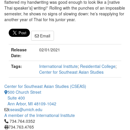
flattered my handwriting was good enough to look like a [native
Thai speaker’s] writing!” Rolling with the punches of an impossible
semester, he shows no signs of slowing down: he’s reapplying for
another year of Thai for his junior year.
Email
Release
02/01/2021
Date:
Tags:
International Institute
;
Residential College
;
Center for Southeast Asian Studies
Center for Southeast Asian Studies (CSEAS)
500 Church Street
Suite 400
Ann Arbor, MI 48109-1042
cseas@umich.edu
A member of the International Institute
Click to call 734.764.0352
734.764.0352
734.763.4765