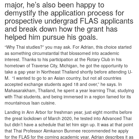
major, he’s also been happy to
demystify the application process for
prospective undergrad FLAS applicants
and break down how the grant has
helped him pursue his goals.
“Why Thai studies?” you may ask. For Adrian, this choice started
as something circumstantial that blossomed into academic
interest. Thanks to his participation at the Rotary Club in his
hometown of Traverse City, Michigan, he got the opportunity to
take a gap year in Northeast Thailand shortly before attending U-
M. “I wanted to go to an Asian country, but not all countries
accepted exchange students aged 18 and over,” he says. In
Mahasarakham, Thailand, he spent a year learning Thai, studying
with Thai students, and being immersed in a region famed for its
mountainous Isan cuisine.
Landing in Ann Arbor for freshman year, just eight months before
the great lockdown of March 2020, he tested into Advanced Thai
but didn’t have a schedule that let him sign up. It was at that point
that Thai Professor Aimkanon Bunmee recommended he apply
for the FLAS for the coming academic year. Adrian describes it as