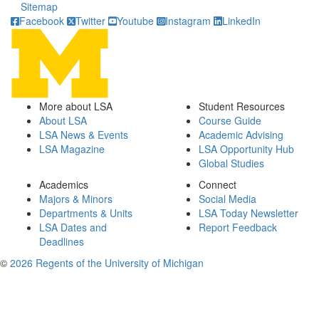
Sitemap
Facebook
Twitter
Youtube
Instagram
LinkedIn
More about LSA
Student Resources
About LSA
Course Guide
LSA News & Events
Academic Advising
LSA Magazine
LSA Opportunity Hub
Global Studies
Academics
Connect
Majors & Minors
Social Media
Departments & Units
LSA Today Newsletter
LSA Dates and
Report Feedback
Deadlines
©
2026 Regents of the University of Michigan