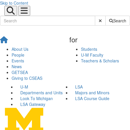
Skip to Content
Submit Site Sear
Search
for
About Us
Students
People
U-M Faculty
Events
Teachers & Scholars
News
GETSEA
Giving to CSEAS
U-M
LSA
Departments and Units
Majors and Minors
Look To Michigan
LSA Course Guide
LSA Gateway