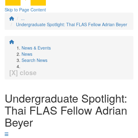
Skip to Page Content
...
Undergraduate Spotlight: Thai FLAS Fellow Adrian Beyer
News & Events
News
Search News
[X] close
Undergraduate Spotlight:
Thai FLAS Fellow Adrian
Beyer