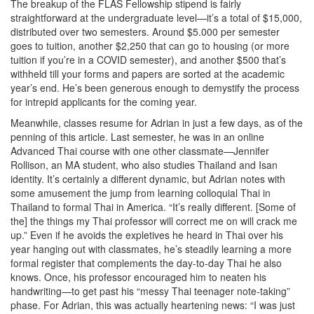
The breakup of the FLAS Fellowship stipend is fairly
straightforward at the undergraduate level—it’s a total of $15,000,
distributed over two semesters. Around $5.000 per semester
goes to tuition, another $2,250 that can go to housing (or more
tuition if you’re in a COVID semester), and another $500 that’s
withheld till your forms and papers are sorted at the academic
year’s end. He’s been generous enough to demystify the process
for intrepid applicants for the coming year.
Meanwhile, classes resume for Adrian in just a few days, as of the
penning of this article. Last semester, he was in an online
Advanced Thai course with one other classmate—Jennifer
Rollison, an MA student, who also studies Thailand and Isan
identity. It’s certainly a different dynamic, but Adrian notes with
some amusement the jump from learning colloquial Thai in
Thailand to formal Thai in America. “It’s really different. [Some of
the] the things my Thai professor will correct me on will crack me
up.” Even if he avoids the expletives he heard in Thai over his
year hanging out with classmates, he’s steadily learning a more
formal register that complements the day-to-day Thai he also
knows. Once, his professor encouraged him to neaten his
handwriting—to get past his “messy Thai teenager note-taking”
phase. For Adrian, this was actually heartening news: “I was just