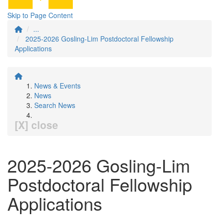
Skip to Page Content
...
2025-2026 Gosling-Lim Postdoctoral Fellowship
Applications
News & Events
News
Search News
[X] close
2025-2026 Gosling-Lim
Postdoctoral Fellowship
Applications