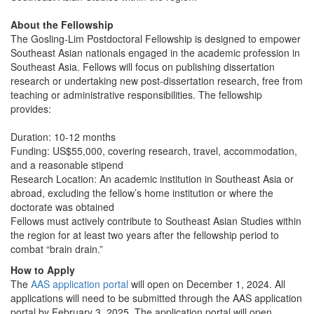
About the Fellowship
The Gosling-Lim Postdoctoral Fellowship is designed to empower
Southeast Asian nationals engaged in the academic profession in
Southeast Asia. Fellows will focus on publishing dissertation
research or undertaking new post-dissertation research, free from
teaching or administrative responsibilities. The fellowship
provides:
Duration: 10-12 months
Funding: US$55,000, covering research, travel, accommodation,
and a reasonable stipend
Research Location: An academic institution in Southeast Asia or
abroad, excluding the fellow’s home institution or where the
doctorate was obtained
Fellows must actively contribute to Southeast Asian Studies within
the region for at least two years after the fellowship period to
combat “brain drain.”
How to Apply
The
AAS application portal
will open on December 1, 2024. All
applications will need to be submitted through the AAS application
portal by February 3, 2025. The application portal will open