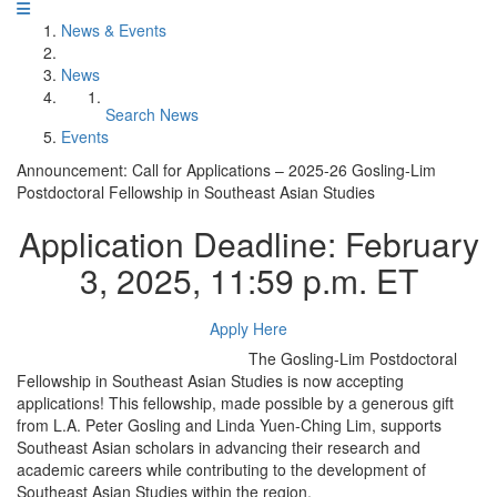
News & Events
News
Search News
Events
Announcement: Call for Applications – 2025-26 Gosling-Lim
Postdoctoral Fellowship in Southeast Asian Studies
Application Deadline: February
3, 2025, 11:59 p.m. ET
Apply Here
The Gosling-Lim Postdoctoral
Fellowship in Southeast Asian Studies is now accepting
applications! This fellowship, made possible by a generous gift
from L.A. Peter Gosling and Linda Yuen-Ching Lim, supports
Southeast Asian scholars in advancing their research and
academic careers while contributing to the development of
Southeast Asian Studies within the region.