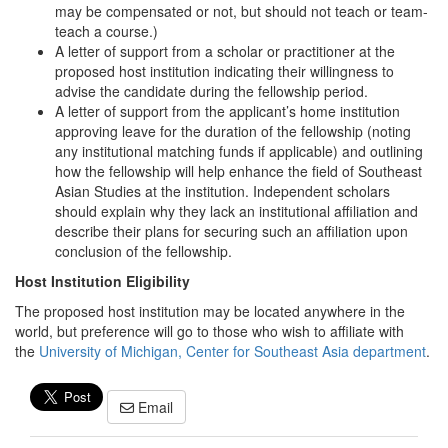
may be compensated or not, but should not teach or team-
teach a course.)
A letter of support from a scholar or practitioner at the
proposed host institution indicating their willingness to
advise the candidate during the fellowship period.
A letter of support from the applicant’s home institution
approving leave for the duration of the fellowship (noting
any institutional matching funds if applicable) and outlining
how the fellowship will help enhance the field of Southeast
Asian Studies at the institution. Independent scholars
should explain why they lack an institutional affiliation and
describe their plans for securing such an affiliation upon
conclusion of the fellowship.
Host Institution Eligibility
The proposed host institution may be located anywhere in the
world, but preference will go to those who wish to affiliate with
the
University of Michigan, Center for Southeast Asia department
.
Email