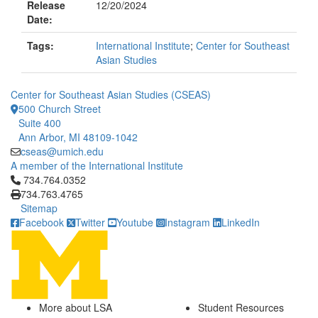
Release
12/20/2024
Date:
Tags:
International Institute
;
Center for Southeast
Asian Studies
Center for Southeast Asian Studies (CSEAS)
500 Church Street
Suite 400
Ann Arbor, MI 48109-1042
cseas@umich.edu
A member of the International Institute
Click to call 734.764.0352
734.764.0352
734.763.4765
Sitemap
Facebook
Twitter
Youtube
Instagram
LinkedIn
More about LSA
Student Resources