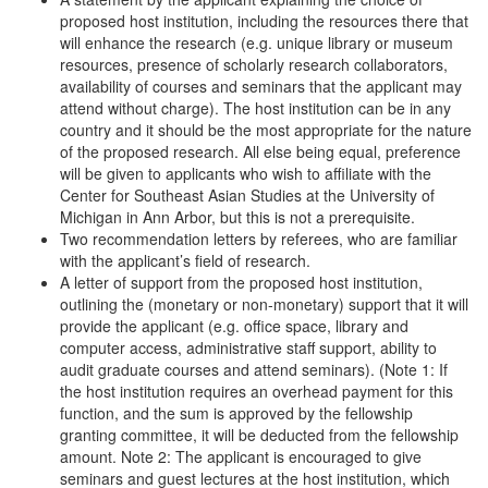
proposed host institution, including the resources there that
will enhance the research (e.g. unique library or museum
resources, presence of scholarly research collaborators,
availability of courses and seminars that the applicant may
attend without charge). The host institution can be in any
country and it should be the most appropriate for the nature
of the proposed research. All else being equal, preference
will be given to applicants who wish to affiliate with the
Center for Southeast Asian Studies at the University of
Michigan in Ann Arbor, but this is not a prerequisite.
Two recommendation letters by referees, who are familiar
with the applicant’s field of research.
A letter of support from the proposed host institution,
outlining the (monetary or non-monetary) support that it will
provide the applicant (e.g. office space, library and
computer access, administrative staff support, ability to
audit graduate courses and attend seminars). (Note 1: If
the host institution requires an overhead payment for this
function, and the sum is approved by the fellowship
granting committee, it will be deducted from the fellowship
amount. Note 2: The applicant is encouraged to give
seminars and guest lectures at the host institution, which