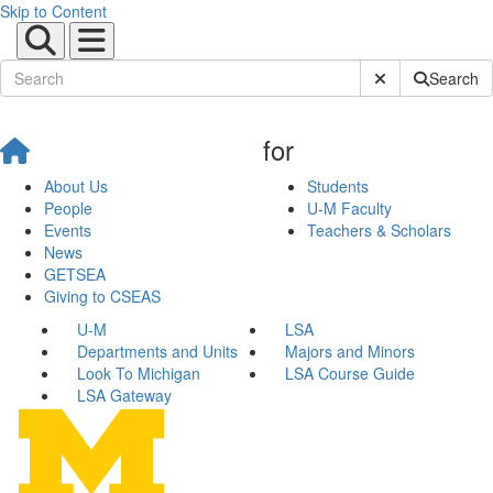
Skip to Content
Submit Site Sear
Search
for
About Us
Students
People
U-M Faculty
Events
Teachers & Scholars
News
GETSEA
Giving to CSEAS
U-M
LSA
Departments and Units
Majors and Minors
Look To Michigan
LSA Course Guide
LSA Gateway