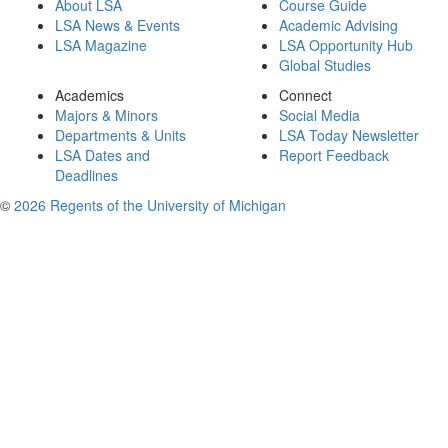
About LSA
Course Guide
LSA News & Events
Academic Advising
LSA Magazine
LSA Opportunity Hub
Global Studies
Academics
Connect
Majors & Minors
Social Media
Departments & Units
LSA Today Newsletter
LSA Dates and
Report Feedback
Deadlines
©
2026 Regents of the University of Michigan