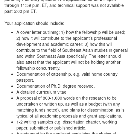
through 11:59 p.m. ET, and technical support was not available
past 5:00 pm ET.
Your application should include:
A cover letter outlining: 1) how the fellowship will be used;
2) how it will contribute to the applicant’s professional
development and academic career; 3) how this will
contribute to the field of Southeast Asian studies in general
and within Southeast Asia specifically. The letter should
also attest that the applicant will not be holding another
fellowship concurrently.
Documentation of citizenship, e.g. valid home country
passport.
Documentation of Ph.D. degree received.
A detailed curriculum vitae.
A proposal of 800-1,000 words on the research to be
undertaken or written up, as well as a budget (with any
matching funds noted), and plans for dissemination, as is
typical of all academic proposals and grant applications.
1-2 writing samples e.g. dissertation chapter, working
paper, submitted or published article.
A statement by the applicant explaining the choice of