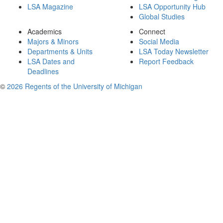
LSA Magazine
LSA Opportunity Hub
Global Studies
Academics
Connect
Majors & Minors
Social Media
Departments & Units
LSA Today Newsletter
LSA Dates and
Report Feedback
Deadlines
©
2026 Regents of the University of Michigan