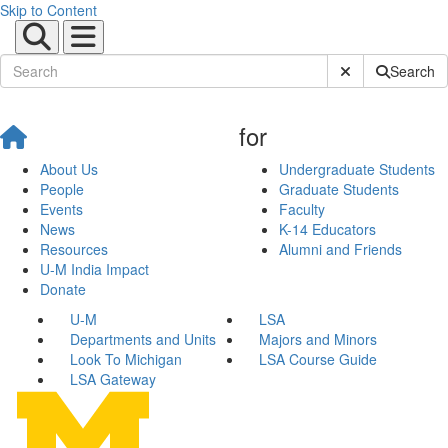
Skip to Content
Submit Site Sear
Search
for
About Us
Undergraduate Students
People
Graduate Students
Events
Faculty
News
K-14 Educators
Resources
Alumni and Friends
U-M India Impact
Donate
U-M
LSA
Departments and Units
Majors and Minors
Look To Michigan
LSA Course Guide
LSA Gateway