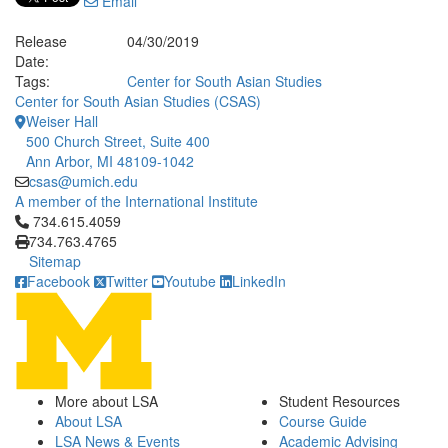
Email
Release
04/30/2019
Date:
Tags:
Center for South Asian Studies
Center for South Asian Studies (CSAS)
Weiser Hall
500 Church Street, Suite 400
Ann Arbor, MI 48109-1042
csas@umich.edu
A member of the International Institute
Click to call 734.615.4059
734.615.4059
734.763.4765
Sitemap
Facebook
Twitter
Youtube
LinkedIn
More about LSA
Student Resources
About LSA
Course Guide
LSA News & Events
Academic Advising