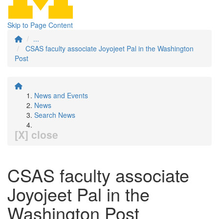
Skip to Page Content
...
CSAS faculty associate Joyojeet Pal in the Washington
Post
News and Events
News
Search News
[X] close
CSAS faculty associate
Joyojeet Pal in the
Washington Post