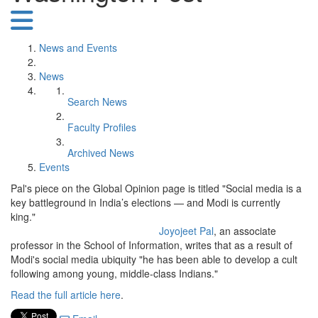
News and Events
News
Search News
Faculty Profiles
Archived News
Events
Pal's piece on the Global Opinion page is titled "Social media is a
key battleground in India’s elections — and Modi is currently
king."
Joyojeet Pal
, an associate
professor in the School of Information, writes that as a result of
Modi's social media ubiquity "he has been able to develop a cult
following among young, middle-class Indians."
Read the full article here
.