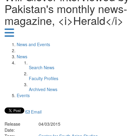
Pakistan's monthly news-
magazine, <i>Herald</i>
News and Events
News
Search News
Faculty Profiles
Archived News
Events
Email
Release
04/03/2015
Date: