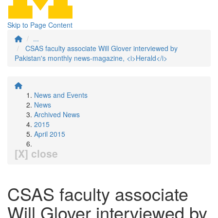
Skip to Page Content
...
CSAS faculty associate Will Glover interviewed by
Pakistan's monthly news-magazine, <i>Herald</i>
News and Events
News
Archived News
2015
April 2015
[X] close
CSAS faculty associate
Will Glover interviewed by