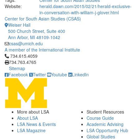
Tags:
Center for South Asian Studies
Website:
herald.dawn.com/2015/02/21/herald-exclusive-
in-conversation-with-william-j-glover.html
Center for South Asian Studies (CSAS)
Weiser Hall
500 Church Street, Suite 400
Ann Arbor, MI 48109-1042
csas@umich.edu
A member of the International Institute
Click to call 734.615.4059
734.615.4059
734.763.4765
Sitemap
Facebook
Twitter
Youtube
LinkedIn
More about LSA
Student Resources
About LSA
Course Guide
LSA News & Events
Academic Advising
LSA Magazine
LSA Opportunity Hub
Global Studies