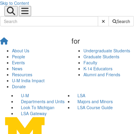
Skip to Content
Submit Site Sear
Search
for
About Us
Undergraduate Students
People
Graduate Students
Events
Faculty
News
K-14 Educators
Resources
Alumni and Friends
U-M India Impact
Donate
U-M
LSA
Departments and Units
Majors and Minors
Look To Michigan
LSA Course Guide
LSA Gateway