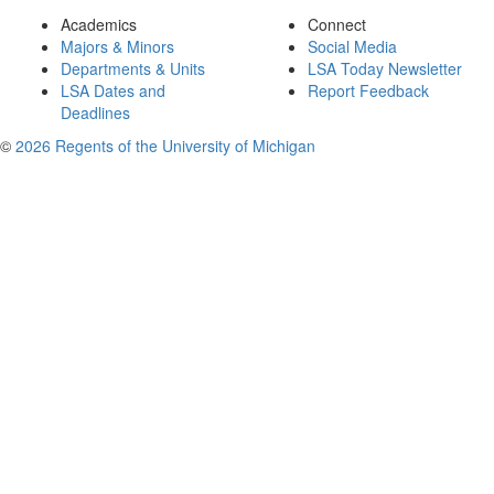
Academics
Connect
Majors & Minors
Social Media
Departments & Units
LSA Today Newsletter
LSA Dates and
Report Feedback
Deadlines
©
2026 Regents of the University of Michigan